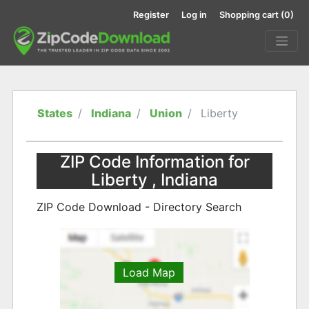
Register
Log in
Shopping cart
(0)
States
Indiana
Union
Liberty
ZIP Code Information for
Liberty , Indiana
ZIP Code Download - Directory Search
Load Map