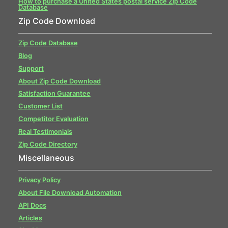
How to purchase a United States postal service Zip Code
Database
Zip Code Download
Zip Code Database
Blog
Support
About Zip Code Download
Satisfaction Guarantee
Customer List
Competitor Evaluation
Real Testimonials
Zip Code Directory
Miscellaneous
Privacy Policy
About File Download Automation
API Docs
Articles