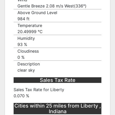
Gentle Breeze 2.08 m/s West(336°)
Above Ground Level
984 ft
Temperature
20.49999 ℃
Humidity
93 %
Cloudiness
0 %
Description
clear sky
Sales Tax Rate
Sales Tax Rate for Liberty
0.070 %
Cities within 25 miles from Liberty ,
Indiana