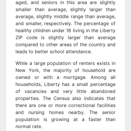
aged, and seniors in this area are slightly
smaller than average, slightly larger than
average, slightly middle range than average,
and smaller, respectively. The percentage of
healthy children under 18 living in the Liberty
ZIP code is slightly larger than average
compared to other areas of the country and
leads to better school attendance.
While a large population of renters exists in
New York, the majority of household are
owned or with a mortgage. Among all
households, Liberty has a small percentage
of vacancies and very little abandoned
properties. The Census also indicates that
there are one or more correctional facilities
and nursing homes nearby. The senior
population is growing at a faster than
normal rate.