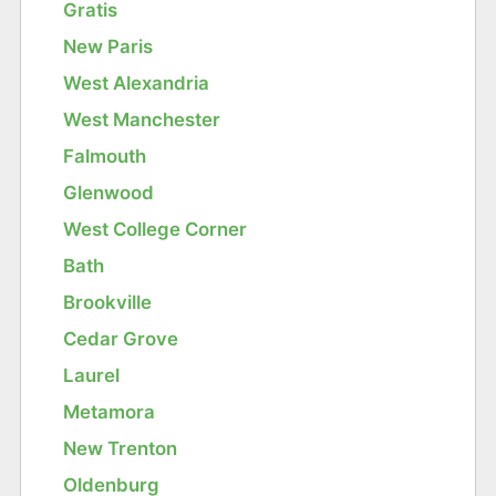
Gratis
New Paris
West Alexandria
West Manchester
Falmouth
Glenwood
West College Corner
Bath
Brookville
Cedar Grove
Laurel
Metamora
New Trenton
Oldenburg