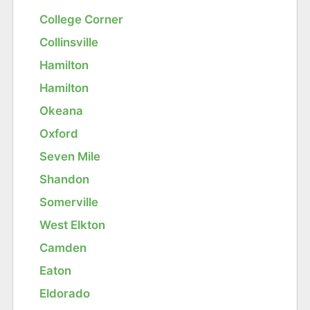
College Corner
Collinsville
Hamilton
Hamilton
Okeana
Oxford
Seven Mile
Shandon
Somerville
West Elkton
Camden
Eaton
Eldorado