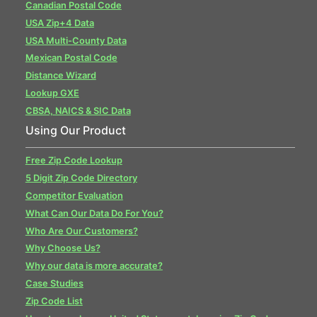
Canadian Postal Code
USA Zip+4 Data
USA Multi-County Data
Mexican Postal Code
Distance Wizard
Lookup GXE
CBSA, NAICS & SIC Data
Using Our Product
Free Zip Code Lookup
5 Digit Zip Code Directory
Competitor Evaluation
What Can Our Data Do For You?
Who Are Our Customers?
Why Choose Us?
Why our data is more accurate?
Case Studies
Zip Code List