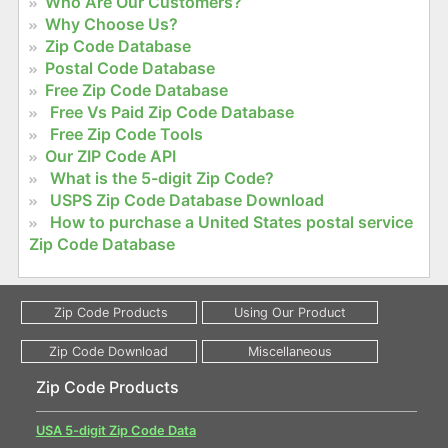
Who Are Our Customers?
Why Choose Us?
Zip Code Database
Postal Code Database
Free Zip Code Database
Free Vs Paid Zip Code Database
Free Zip Code Tools
Our ZIP Code API
What is the 5-digit Zip Code?
USPS Zip Code Database Download
How to purchase a United States postal service
Zip Code Database
Zip Code Products
USA 5-digit Zip Code Data