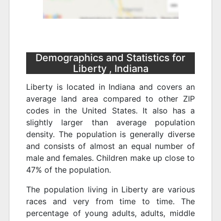
Demographics and Statistics for
Liberty , Indiana
Liberty is located in Indiana and covers an
average land area compared to other ZIP
codes in the United States. It also has a
slightly larger than average population
density. The population is generally diverse
and consists of almost an equal number of
male and females. Children make up close to
47% of the population.
The population living in Liberty are various
races and very from time to time. The
percentage of young adults, adults, middle