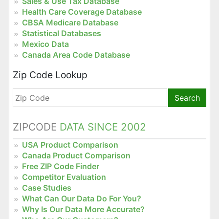
Sales & Use Tax Database
Health Care Coverage Database
CBSA Medicare Database
Statistical Databases
Mexico Data
Canada Area Code Database
Zip Code Lookup
Search
ZIPCODE
DATA SINCE 2002
USA Product Comparison
Canada Product Comparison
Free ZIP Code Finder
Competitor Evaluation
Case Studies
What Can Our Data Do For You?
Why Is Our Data More Accurate?