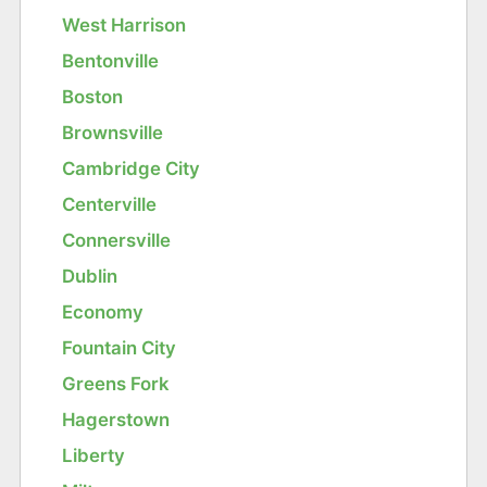
West Harrison
Bentonville
Boston
Brownsville
Cambridge City
Centerville
Connersville
Dublin
Economy
Fountain City
Greens Fork
Hagerstown
Liberty