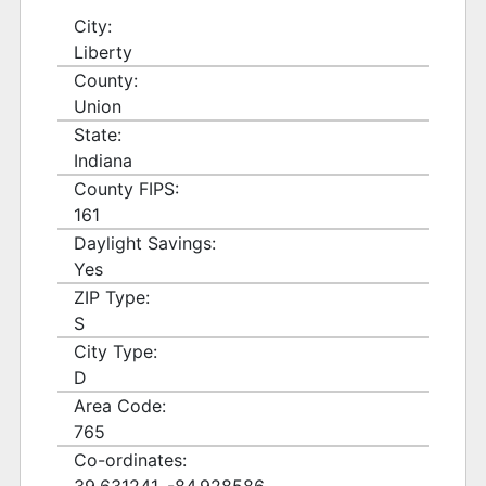
City:
Liberty
County:
Union
State:
Indiana
County FIPS:
161
Daylight Savings:
Yes
ZIP Type:
S
City Type:
D
Area Code:
765
Co-ordinates: