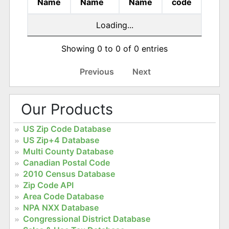
Name
Name
Name
code
Loading...
Showing 0 to 0 of 0 entries
Previous
Next
Our Products
US Zip Code Database
US Zip+4 Database
Multi County Database
Canadian Postal Code
2010 Census Database
Zip Code API
Area Code Database
NPA NXX Database
Congressional District Database