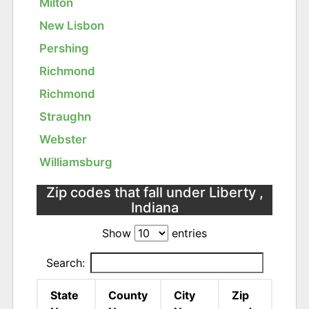
Milton
New Lisbon
Pershing
Richmond
Richmond
Straughn
Webster
Williamsburg
Zip codes that fall under Liberty ,
Indiana
Show
entries
Search:
State
County
City
Zip