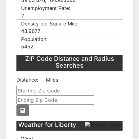
39.631241, -84.928586
Unemployment Rate:
2
Density per Square Mile:
43.9677
Population:
5452
ZIP Code Distance and Radius
Searches
Distance:
Miles
Weather for Liberty
Wind