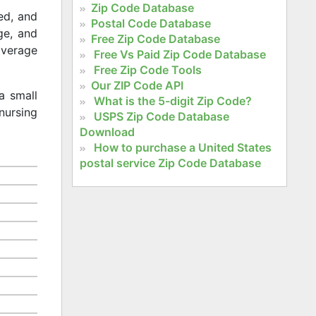
Zip Code Database
ed, and
Postal Code Database
age, and
Free Zip Code Database
 average
Free Vs Paid Zip Code Database
Free Zip Code Tools
Our ZIP Code API
a small
What is the 5-digit Zip Code?
nursing
USPS Zip Code Database
Download
How to purchase a United States
postal service Zip Code Database