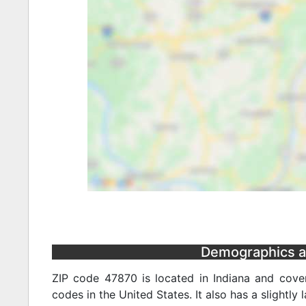
Demographics and
ZIP code 47870 is located in Indiana and cover
codes in the United States. It also has a slightly