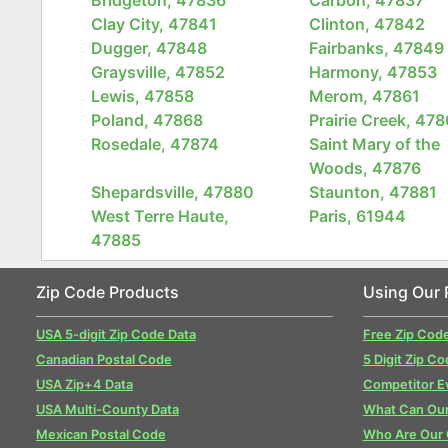
Clay City, 47841
Clinton, 47842
Dugger, 47848
Fairbanks, 47849
Graysville, 47852
Harmony, 47853
Lewis, 47858
Merom, 47861
Poland, 47868
Prairie Creek, 47
Rosedale, 47874
Saint Mary of the
Woods, 47876
Shepardsville, 47880
Staunton, 47881
West Terre Haute,
Paris, 61944
47885
Zip Code Products
Using Our 
USA 5-digit Zip Code Data
Free Zip Cod
Canadian Postal Code
5 Digit Zip Co
USA Zip+4 Data
Competitor E
USA Multi-County Data
What Can Our
Mexican Postal Code
Who Are Our