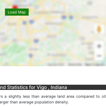
Load Map
 Statistics for Vigo , Indiana
s a slightly less than average land area compared to ot
 larger than average population density.