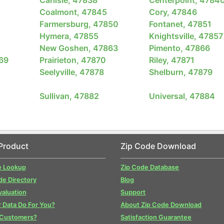
Coalmont, 47845
Cory, 47846
Farmersburg, 47850
Fontanet, 47851
Hymera, 47855
Knightsville, 47857
New Goshen, 47863
Pimento, 47866
869
Prairieton, 47870
Riley, 47871
Seelyville, 47878
Shelburn, 47879
Sullivan, 47882
Universal, 47884
Product
Zip Code Download
e Lookup
Zip Code Database
de Directory
Blog
valuation
Support
 Data Do For You?
About Zip Code Download
 Customers?
Satisfaction Guarantee