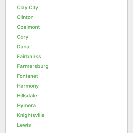
Clay City
Clinton
Coalmont
Cory
Dana
Fairbanks
Farmersburg
Fontanet
Harmony
Hillsdale
Hymera
Knightsville
Lewis