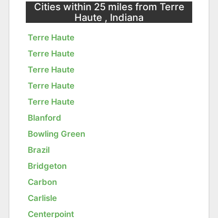
Cities within 25 miles from Terre
Haute , Indiana
Terre Haute
Terre Haute
Terre Haute
Terre Haute
Terre Haute
Blanford
Bowling Green
Brazil
Bridgeton
Carbon
Carlisle
Centerpoint