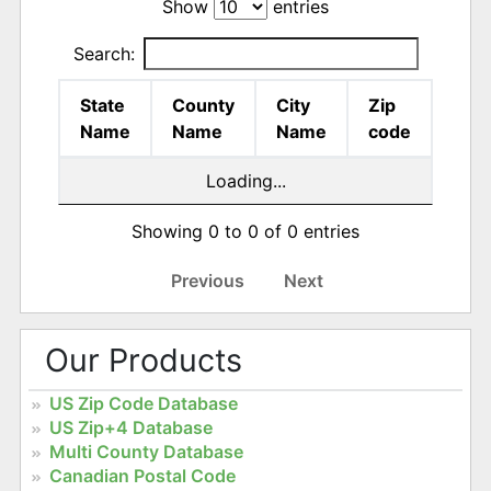
Show
entries
Search:
State
County
City
Zip
Name
Name
Name
code
Loading...
Showing 0 to 0 of 0 entries
Previous
Next
Our Products
US Zip Code Database
US Zip+4 Database
Multi County Database
Canadian Postal Code