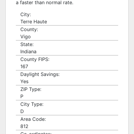
a faster than normal rate.
City:
Terre Haute
County:
Vigo
State:
Indiana
County FIPS:
167
Daylight Savings:
Yes
ZIP Type:
P
City Type:
D
Area Code:
812