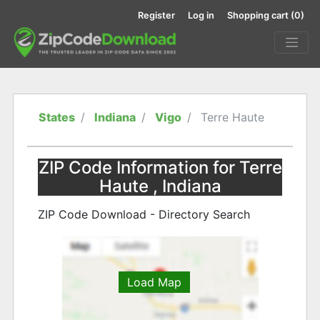
Register
Log in
Shopping cart
(0)
States
Indiana
Vigo
Terre Haute
ZIP Code Information for Terre
Haute , Indiana
ZIP Code Download - Directory Search
Load Map