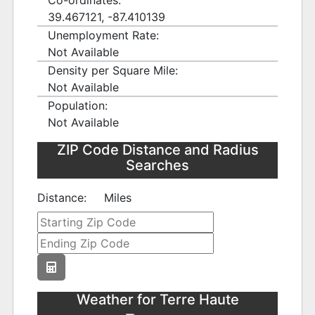
Co-ordinates:
39.467121, -87.410139
Unemployment Rate:
Not Available
Density per Square Mile:
Not Available
Population:
Not Available
ZIP Code Distance and Radius
Searches
Distance:
Miles
Weather for Terre Haute