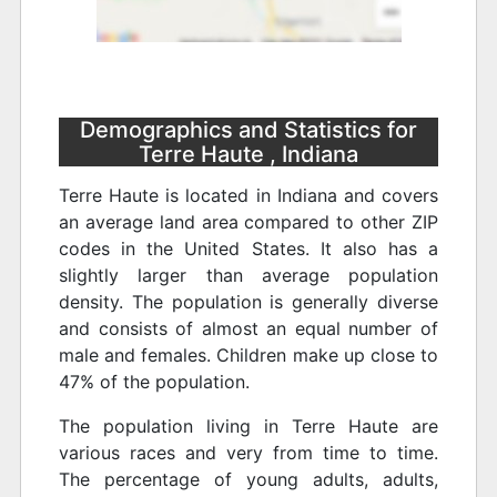
Demographics and Statistics for
Terre Haute , Indiana
Terre Haute is located in Indiana and covers
an average land area compared to other ZIP
codes in the United States. It also has a
slightly larger than average population
density. The population is generally diverse
and consists of almost an equal number of
male and females. Children make up close to
47% of the population.
The population living in Terre Haute are
various races and very from time to time.
The percentage of young adults, adults,