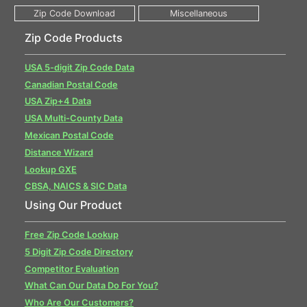
Zip Code Products
USA 5-digit Zip Code Data
Canadian Postal Code
USA Zip+4 Data
USA Multi-County Data
Mexican Postal Code
Distance Wizard
Lookup GXE
CBSA, NAICS & SIC Data
Using Our Product
Free Zip Code Lookup
5 Digit Zip Code Directory
Competitor Evaluation
What Can Our Data Do For You?
Who Are Our Customers?