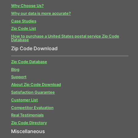
Why Choose Us?
Why our data is more accurate?
Case Studies
Zip Code List
How to purchase a United States postal service Zip Code
Database
Zip Code Download
Zip Code Database
Blog
Support
About Zip Code Download
Satisfaction Guarantee
Customer List
Competitor Evaluation
Real Testimonials
Zip Code Directory
Miscellaneous