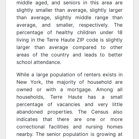
middle aged, and seniors in this area are
slightly smaller than average, slightly larger
than average, slightly middle range than
average, and smaller, respectively. The
percentage of healthy children under 18
living in the Terre Haute ZIP code is slightly
larger than average compared to other
areas of the country and leads to better
school attendance.
While a large population of renters exists in
New York, the majority of household are
owned or with a mortgage. Among all
households, Terre Haute has a small
percentage of vacancies and very little
abandoned properties. The Census also
indicates that there are one or more
correctional facilities and nursing homes
nearby. The senior population is growing at