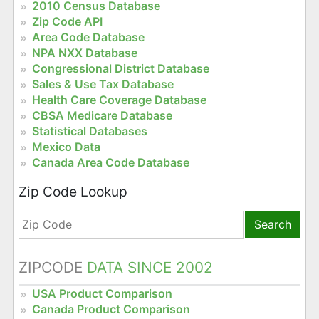
2010 Census Database
Zip Code API
Area Code Database
NPA NXX Database
Congressional District Database
Sales & Use Tax Database
Health Care Coverage Database
CBSA Medicare Database
Statistical Databases
Mexico Data
Canada Area Code Database
Zip Code Lookup
Search
ZIPCODE
DATA SINCE 2002
USA Product Comparison
Canada Product Comparison