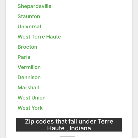
Shepardsville
Staunton
Universal
West Terre Haute
Brocton
Paris
Vermilion
Dennison
Marshall
West Union
West York
Zip codes that fall under Terre
Haute , Indiana