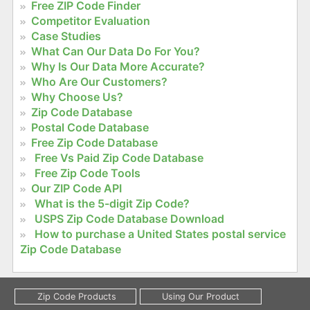
Free ZIP Code Finder
Competitor Evaluation
Case Studies
What Can Our Data Do For You?
Why Is Our Data More Accurate?
Who Are Our Customers?
Why Choose Us?
Zip Code Database
Postal Code Database
Free Zip Code Database
Free Vs Paid Zip Code Database
Free Zip Code Tools
Our ZIP Code API
What is the 5-digit Zip Code?
USPS Zip Code Database Download
How to purchase a United States postal service
Zip Code Database