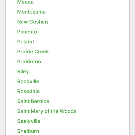
Mecca
Montezuma
New Goshen
Pimento
Poland
Prairie Creek
Prairieton
Riley
Rockville
Rosedale
Saint Bernice
Saint Mary of the Woods
Seelyville
Shelburn