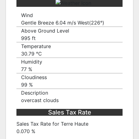
Wind
Gentle Breeze 6.04 m/s West(226°)
Above Ground Level
995 ft
Temperature
30.79 ℃
Humidity
77 %
Cloudiness
99 %
Description
overcast clouds
Sales Tax Rate
Sales Tax Rate for Terre Haute
0.070 %