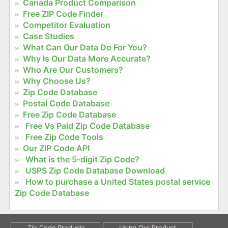
Canada Product Comparison
Free ZIP Code Finder
Competitor Evaluation
Case Studies
What Can Our Data Do For You?
Why Is Our Data More Accurate?
Who Are Our Customers?
Why Choose Us?
Zip Code Database
Postal Code Database
Free Zip Code Database
Free Vs Paid Zip Code Database
Free Zip Code Tools
Our ZIP Code API
What is the 5-digit Zip Code?
USPS Zip Code Database Download
How to purchase a United States postal service
Zip Code Database