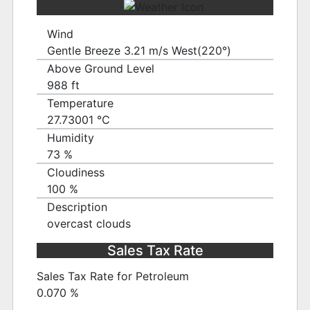
Wind
Gentle Breeze 3.21 m/s West(220°)
Above Ground Level
988 ft
Temperature
27.73001 ℃
Humidity
73 %
Cloudiness
100 %
Description
overcast clouds
Sales Tax Rate
Sales Tax Rate for Petroleum
0.070 %