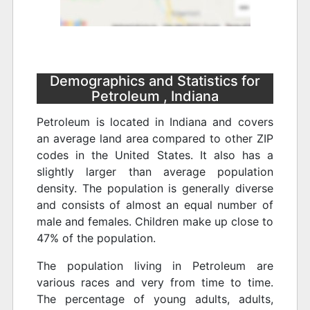
Demographics and Statistics for
Petroleum , Indiana
Petroleum is located in Indiana and covers
an average land area compared to other ZIP
codes in the United States. It also has a
slightly larger than average population
density. The population is generally diverse
and consists of almost an equal number of
male and females. Children make up close to
47% of the population.
The population living in Petroleum are
various races and very from time to time.
The percentage of young adults, adults,