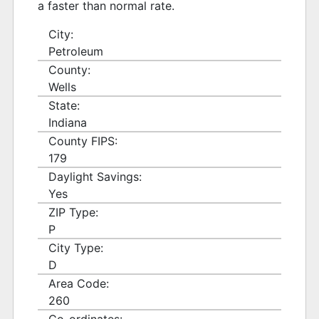
a faster than normal rate.
City:
Petroleum
County:
Wells
State:
Indiana
County FIPS:
179
Daylight Savings:
Yes
ZIP Type:
P
City Type:
D
Area Code:
260