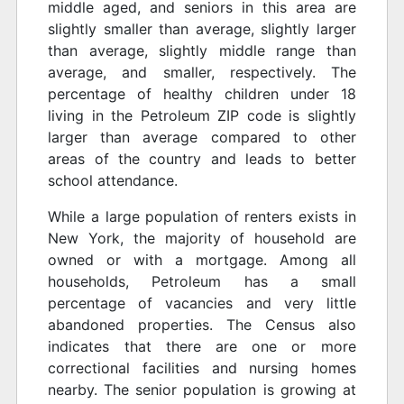
middle aged, and seniors in this area are
slightly smaller than average, slightly larger
than average, slightly middle range than
average, and smaller, respectively. The
percentage of healthy children under 18
living in the Petroleum ZIP code is slightly
larger than average compared to other
areas of the country and leads to better
school attendance.
While a large population of renters exists in
New York, the majority of household are
owned or with a mortgage. Among all
households, Petroleum has a small
percentage of vacancies and very little
abandoned properties. The Census also
indicates that there are one or more
correctional facilities and nursing homes
nearby. The senior population is growing at