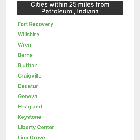
Cities within 25 miles from
Petroleum , Indiana
Fort Recovery
Willshire
Wren
Berne
Bluffton
Craigville
Decatur
Geneva
Hoagland
Keystone
Liberty Center
Linn Grove