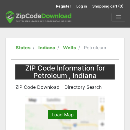
Register
Log in
Shopping cart
(0)
States
Indiana
Wells
Petroleum
ZIP Code Information for
Petroleum , Indiana
ZIP Code Download - Directory Search
Load Map