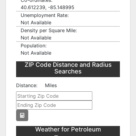
Co-ordinates:
40.612239, -85.148995
Unemployment Rate:
Not Available
Density per Square Mile:
Not Available
Population:
Not Available
ZIP Code Distance and Radius
Searches
Distance:
Miles
Weather for Petroleum