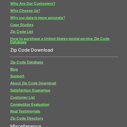
Who Are Our Customers?
Why Choose Us?
Why our data is more accurate?
Case Studies
Zip Code List
How to purchase a United States postal service Zip Code
Database
Zip Code Download
Zip Code Database
Blog
Support
About Zip Code Download
Satisfaction Guarantee
Customer List
Competitor Evaluation
Real Testimonials
Zip Code Directory
Miscellaneous