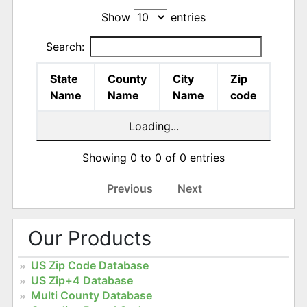
Show
entries
Search:
State
County
City
Zip
Name
Name
Name
code
Loading...
Showing 0 to 0 of 0 entries
Previous
Next
Our Products
US Zip Code Database
US Zip+4 Database
Multi County Database