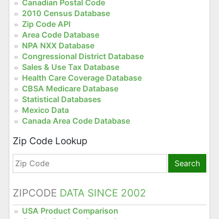
Canadian Postal Code
2010 Census Database
Zip Code API
Area Code Database
NPA NXX Database
Congressional District Database
Sales & Use Tax Database
Health Care Coverage Database
CBSA Medicare Database
Statistical Databases
Mexico Data
Canada Area Code Database
Zip Code Lookup
Search
ZIPCODE
DATA SINCE 2002
USA Product Comparison