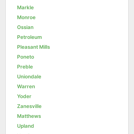
Markle
Monroe
Ossian
Petroleum
Pleasant Mills
Poneto
Preble
Uniondale
Warren
Yoder
Zanesville
Matthews
Upland