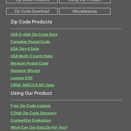
Zip Code Products
USA 5-digit Zip Code Data
Canadian Postal Code
USA Zip+4 Data
USA Multi-County Data
Mexican Postal Code
Distance Wizard
Lookup GXE
CBSA, NAICS & SIC Data
Using Our Product
Free Zip Code Lookup
5 Digit Zip Code Directory
Competitor Evaluation
What Can Our Data Do For You?