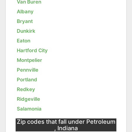
Van Buren
Albany
Bryant
Dunkirk
Eaton
Hartford City
Montpelier
Pennville
Portland
Redkey
Ridgeville
Salamonia
Zip codes that fall under Petroleum
, Indiana