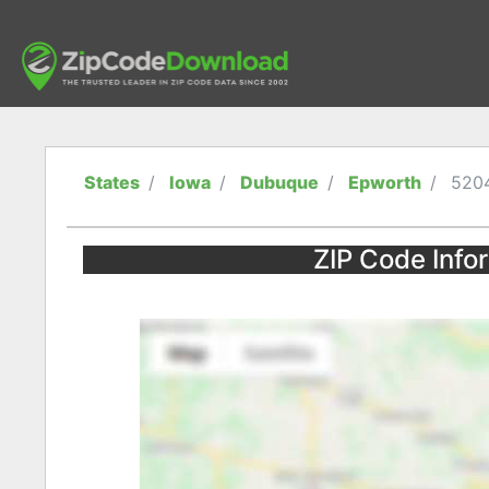
States
Iowa
Dubuque
Epworth
520
ZIP Code Info