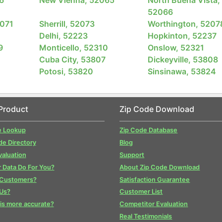
52066
2071
Sherrill, 52073
Worthington, 5207
Delhi, 52223
Hopkinton, 52237
9
Monticello, 52310
Onslow, 52321
Cuba City, 53807
Dickeyville, 53808
Potosi, 53820
Sinsinawa, 53824
Product
Zip Code Download
e Lookup
Zip Code Database
de Directory
Blog
valuation
Support
 Data Do For You?
About Zip Code Download
 Customers?
Satisfaction Guarantee
Us?
Customer List
is more accurate?
Competitor Evaluation
Real Testimonials