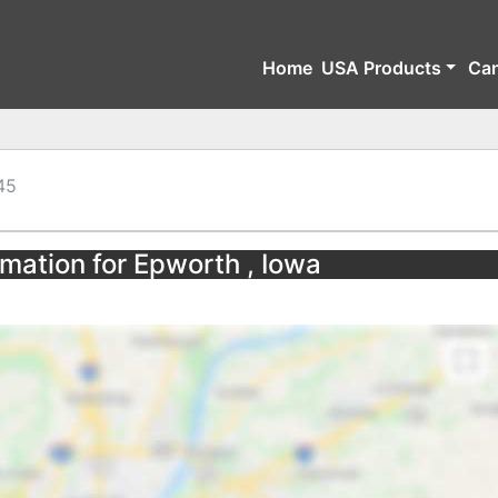
Home
USA Products
Ca
45
rmation for Epworth , Iowa