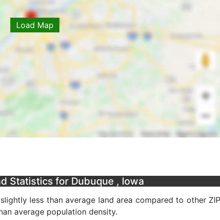
Load Map
 Statistics for Dubuque , Iowa
slightly less than average land area compared to other ZI
 than average population density.