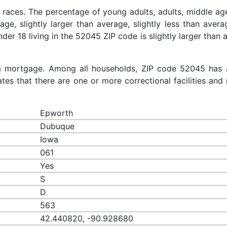
 races. The percentage of young adults, adults, middle ag
rage, slightly larger than average, slightly less than aver
nder 18 living in the 52045 ZIP code is slightly larger than
a mortgage. Among all households, ZIP code 52045 has 
es that there are one or more correctional facilities and 
Epworth
Dubuque
Iowa
061
Yes
S
D
563
42.440820, -90.928680