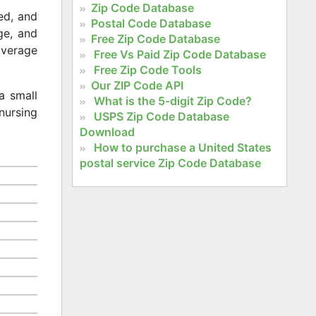
Zip Code Database
ed, and
Postal Code Database
age, and
Free Zip Code Database
 average
Free Vs Paid Zip Code Database
Free Zip Code Tools
Our ZIP Code API
a small
What is the 5-digit Zip Code?
nursing
USPS Zip Code Database
Download
How to purchase a United States
postal service Zip Code Database