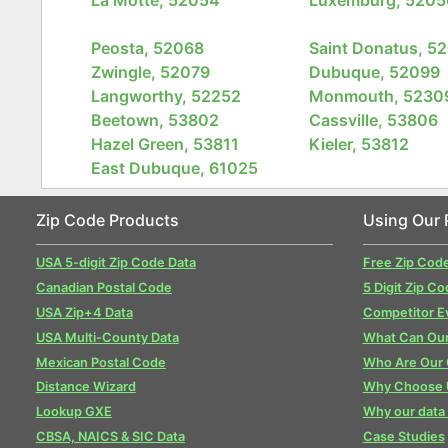
Peosta, 52068
Saint Donatus, 5
Zwingle, 52079
Dubuque, 52099
Langworthy, 52252
Monmouth, 5230
Beetown, 53802
Cassville, 53806
Hazel Green, 53811
Kieler, 53812
East Dubuque, 61025
Zip Code Products
Using Our 
USA 5-digit Zip Code Data
Free Zip Cod
Canadian Postal Code
5 Digit Zip Co
USA Zip+4 Data
Competitor E
USA Multi-County Data
What Can Our
Mexican Postal Code
Who Are Our
Distance Wizard
Why Choose 
Lookup GXE
Why our data 
CBSA, NAICS & SIC Data
Case Studies