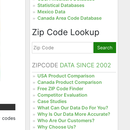
Statistical Databases
Mexico Data
Canada Area Code Database
Zip Code Lookup
Search
ZIPCODE
DATA SINCE 2002
USA Product Comparison
Canada Product Comparison
Free ZIP Code Finder
Competitor Evaluation
Case Studies
What Can Our Data Do For You?
Why Is Our Data More Accurate?
P codes
Who Are Our Customers?
Why Choose Us?