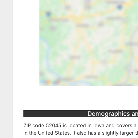
Demographics and
ZIP code 52045 is located in Iowa and covers a 
in the United States. It also has a slightly larger