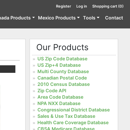
Register
Log in
Shopping cart
(0)
nada Products
Mexico Products
Tools
Contact
Our Products
US Zip Code Database
US Zip+4 Database
Multi County Database
Canadian Postal Code
2010 Census Database
Zip Code API
Area Code Database
NPA NXX Database
Congressional District Database
Sales & Use Tax Database
Health Care Coverage Database
CBSA Medicare Database