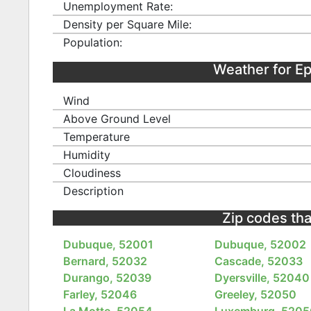
Unemployment Rate:
Density per Square Mile:
Population:
Weather for E
Wind
Above Ground Level
Temperature
Humidity
Cloudiness
Description
Zip codes tha
Dubuque, 52001
Dubuque, 52002
Bernard, 52032
Cascade, 52033
Durango, 52039
Dyersville, 52040
Farley, 52046
Greeley, 52050
La Motte, 52054
Luxemburg, 5205