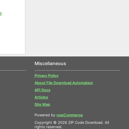
8
Miscellaneous
Privacy Policy
About File Download Automation
API Docs
Articles
Site Map
Powered by
nopCommerce
Copyright © 2026 ZIP Code Download. All
rights reserved.