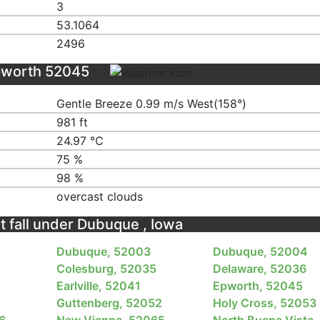
3
53.1064
2496
pworth 52045
Gentle Breeze 0.99 m/s West(158°)
981 ft
24.97 ℃
75 %
98 %
overcast clouds
t fall under Dubuque , Iowa
Dubuque, 52003
Dubuque, 52004
Colesburg, 52035
Delaware, 52036
Earlville, 52041
Epworth, 52045
Guttenberg, 52052
Holy Cross, 52053
6
New Vienna, 52065
North Buena Vista,