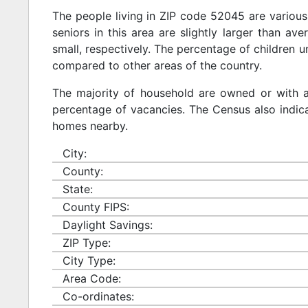
The people living in ZIP code 52045 are various
seniors in this area are slightly larger than ave
small, respectively. The percentage of children u
compared to other areas of the country.
The majority of household are owned or with 
percentage of vacancies. The Census also indicat
homes nearby.
City:
County:
State:
County FIPS:
Daylight Savings:
ZIP Type:
City Type:
Area Code:
Co-ordinates: