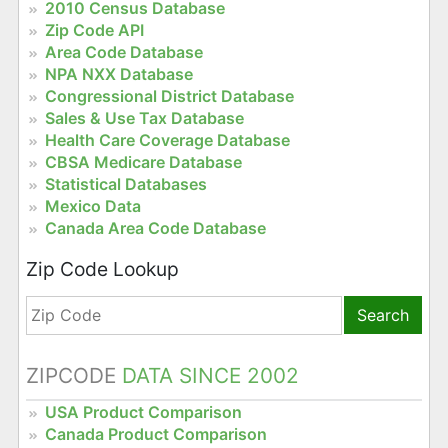
2010 Census Database
Zip Code API
Area Code Database
NPA NXX Database
Congressional District Database
Sales & Use Tax Database
Health Care Coverage Database
CBSA Medicare Database
Statistical Databases
Mexico Data
Canada Area Code Database
Zip Code Lookup
Search
ZIPCODE
DATA SINCE 2002
USA Product Comparison
Canada Product Comparison