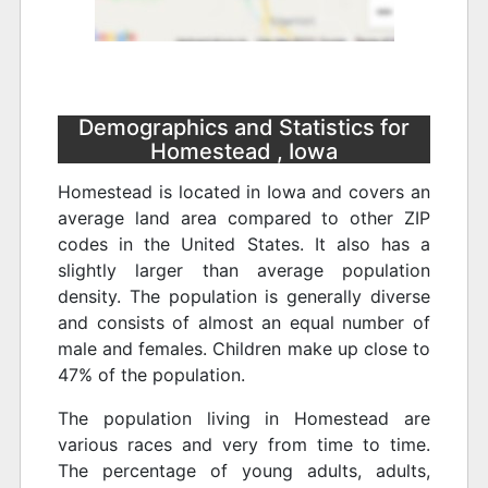
Demographics and Statistics for
Homestead , Iowa
Homestead is located in Iowa and covers an
average land area compared to other ZIP
codes in the United States. It also has a
slightly larger than average population
density. The population is generally diverse
and consists of almost an equal number of
male and females. Children make up close to
47% of the population.
The population living in Homestead are
various races and very from time to time.
The percentage of young adults, adults,