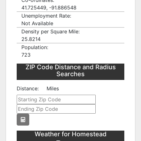
Co-ordinates:
41.725449, -91.886548
Unemployment Rate:
Not Available
Density per Square Mile:
25.8214
Population:
723
ZIP Code Distance and Radius
Searches
Distance:
Miles
Weather for Homestead