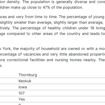
ion density. The population is generally diverse and cons
ldren make up close to 47% of the population.
races and very from time to time. The percentage of young 
slightly smaller than average, slightly larger than average, 
ively. The percentage of healthy children under 18 living
rage compared to other areas of the country and leads to
ew York, the majority of household are owned or with a mo
rcentage of vacancies and very little abandoned properti
re correctional facilities and nursing homes nearby. The
e.
Thornburg
Keokuk
Iowa
107
Yes