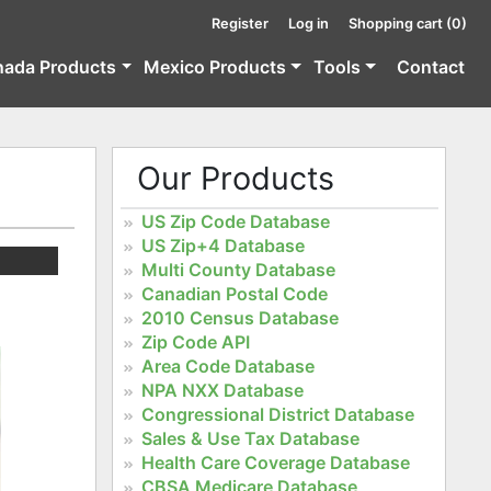
Register
Log in
Shopping cart
(0)
nada Products
Mexico Products
Tools
Contact
Our Products
US Zip Code Database
US Zip+4 Database
Multi County Database
Canadian Postal Code
2010 Census Database
Zip Code API
Area Code Database
NPA NXX Database
Congressional District Database
Sales & Use Tax Database
Health Care Coverage Database
CBSA Medicare Database