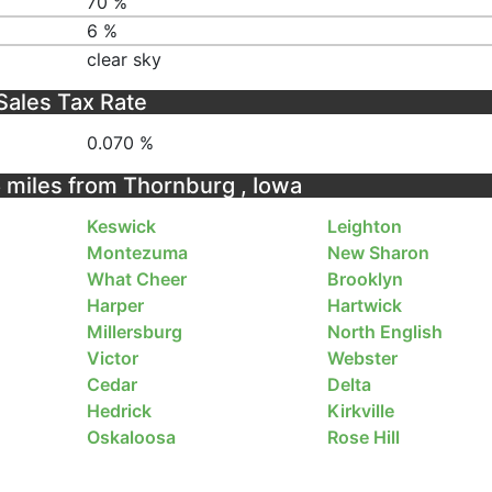
70 %
6 %
clear sky
Sales Tax Rate
0.070 %
5 miles from Thornburg , Iowa
Keswick
Leighton
Montezuma
New Sharon
What Cheer
Brooklyn
Harper
Hartwick
Millersburg
North English
Victor
Webster
Cedar
Delta
Hedrick
Kirkville
Oskaloosa
Rose Hill