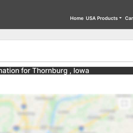
Home
USA Products
Ca
mation for Thornburg , Iowa