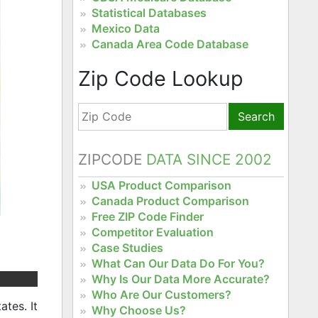
Statistical Databases
Mexico Data
Canada Area Code Database
Zip Code Lookup
Search
ZIPCODE
DATA SINCE 2002
USA Product Comparison
Canada Product Comparison
Free ZIP Code Finder
Competitor Evaluation
Case Studies
What Can Our Data Do For You?
Why Is Our Data More Accurate?
Who Are Our Customers?
tes. It
Why Choose Us?