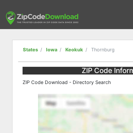
States
Iowa
Keokuk
Thornburg
ZIP Code Infor
ZIP Code Download - Directory Search