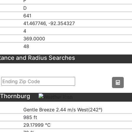
P
D
641
41.467746, -92.354327
4
369.0000
48
tance and Radius Searches
 Thornburg
Gentle Breeze 2.44 m/s West(242°)
985 ft
29.17999 ℃