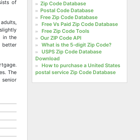
ists of
Zip Code Database
Postal Code Database
Free Zip Code Database
adults,
Free Vs Paid Zip Code Database
slightly
Free Zip Code Tools
 in the
Our ZIP Code API
What is the 5-digit Zip Code?
 better
USPS Zip Code Database
Download
rtgage.
How to purchase a United States
postal service Zip Code Database
es. The
 senior