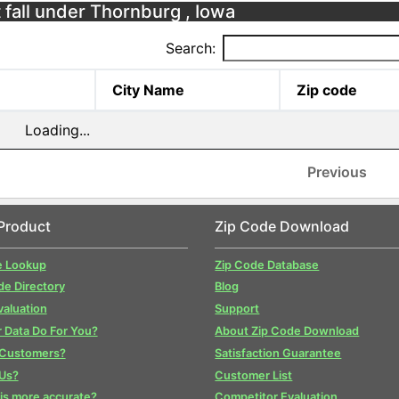
 fall under Thornburg , Iowa
Search:
City Name
Zip code
Loading...
Previous
Product
Zip Code Download
e Lookup
Zip Code Database
de Directory
Blog
valuation
Support
 Data Do For You?
About Zip Code Download
 Customers?
Satisfaction Guarantee
Us?
Customer List
is more accurate?
Competitor Evaluation