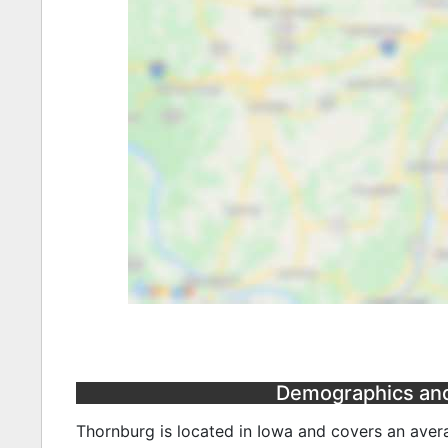
Demographics and 
Thornburg is located in Iowa and covers an avera