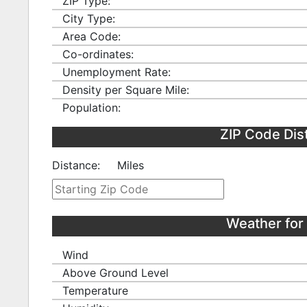
ZIP Type:
City Type:
Area Code:
Co-ordinates:
Unemployment Rate:
Density per Square Mile:
Population:
ZIP Code Dis
Distance:
Miles
Weather for
Wind
Above Ground Level
Temperature