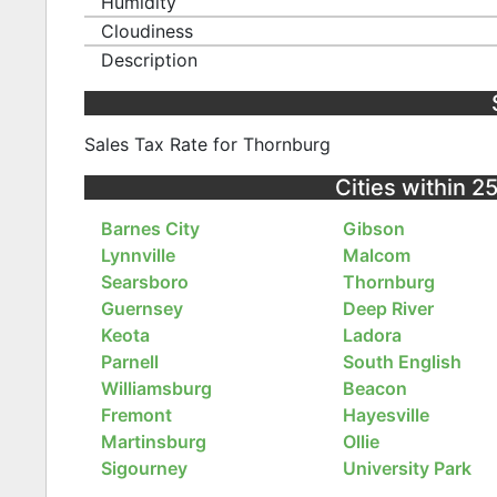
Humidity
Cloudiness
Description
Sales Tax Rate for Thornburg
Cities within 2
Barnes City
Gibson
Lynnville
Malcom
Searsboro
Thornburg
Guernsey
Deep River
Keota
Ladora
Parnell
South English
Williamsburg
Beacon
Fremont
Hayesville
Martinsburg
Ollie
Sigourney
University Park