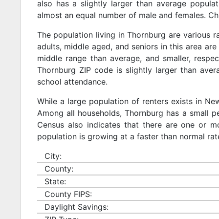
also has a slightly larger than average populat
almost an equal number of male and females. Chi
The population living in Thornburg are various 
adults, middle aged, and seniors in this area are 
middle range than average, and smaller, respect
Thornburg ZIP code is slightly larger than ave
school attendance.
While a large population of renters exists in N
Among all households, Thornburg has a small pe
Census also indicates that there are one or mo
population is growing at a faster than normal rat
City:
County:
State:
County FIPS:
Daylight Savings: