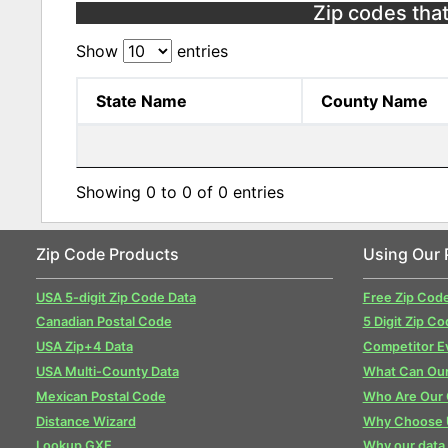
Zip codes that
Show
entries
State Name
County Name
Showing 0 to 0 of 0 entries
Zip Code Products
Using Our 
USA 5-digit Zip Code Data
Free Zip Cod
Canadian Postal Code
5 Digit Zip Co
USA Zip+4 Data
Competitor E
USA Multi-County Data
What Can Our
Mexican Postal Code
Who Are Our
Distance Wizard
Why Choose 
Lookup GXE
Why our data 