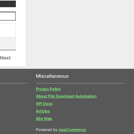
Next
Miscellaneous
Privacy Policy
About File Download Automation
API Docs
Articles
Site Map
Powered by
nopCommerce