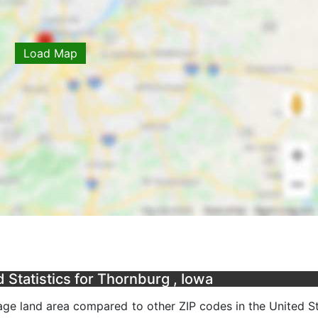
Load Map
Statistics for Thornburg , Iowa
ge land area compared to other ZIP codes in the United Sta