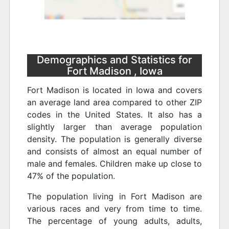
Demographics and Statistics for
Fort Madison , Iowa
Fort Madison is located in Iowa and covers
an average land area compared to other ZIP
codes in the United States. It also has a
slightly larger than average population
density. The population is generally diverse
and consists of almost an equal number of
male and females. Children make up close to
47% of the population.
The population living in Fort Madison are
various races and very from time to time.
The percentage of young adults, adults,