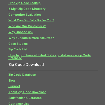
Free Zip Code Lookup
5 Digit Zip Code Directory
Competitor Evaluation
What Can Our Data Do For You?
Who Are Our Customers?
Why Choose Us?
Why our data is more accurate?
Case Studies
Zip Code List
How to purchase a United States postal service Zip Code
Database
Zip Code Download
Zip Code Database
Blog
Support
About Zip Code Download
Satisfaction Guarantee
Customer List