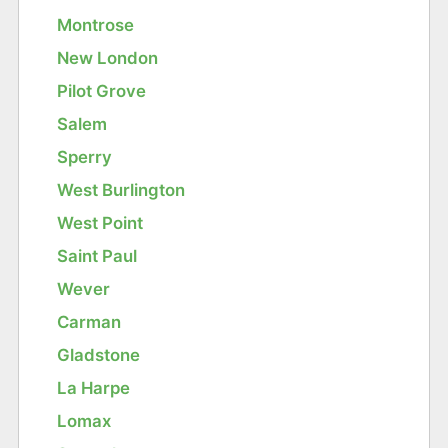
Montrose
New London
Pilot Grove
Salem
Sperry
West Burlington
West Point
Saint Paul
Wever
Carman
Gladstone
La Harpe
Lomax