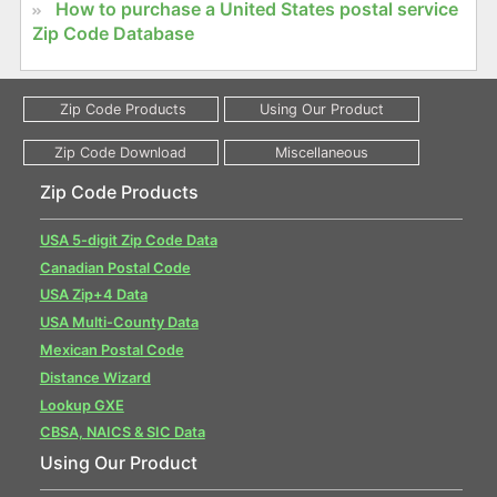
How to purchase a United States postal service
Zip Code Database
Zip Code Products
USA 5-digit Zip Code Data
Canadian Postal Code
USA Zip+4 Data
USA Multi-County Data
Mexican Postal Code
Distance Wizard
Lookup GXE
CBSA, NAICS & SIC Data
Using Our Product