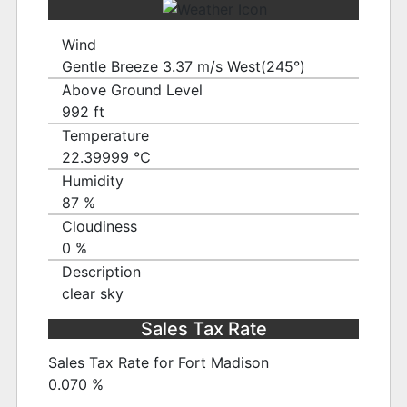
Wind
Gentle Breeze 3.37 m/s West(245°)
Above Ground Level
992 ft
Temperature
22.39999 ℃
Humidity
87 %
Cloudiness
0 %
Description
clear sky
Sales Tax Rate
Sales Tax Rate for Fort Madison
0.070 %