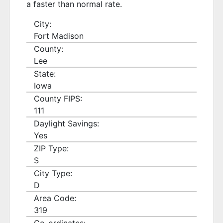
a faster than normal rate.
City:
Fort Madison
County:
Lee
State:
Iowa
County FIPS:
111
Daylight Savings:
Yes
ZIP Type:
S
City Type:
D
Area Code:
319