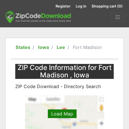
Register
Log in
Shopping cart
(0)
States
Iowa
Lee
Fort Madison
ZIP Code Information for Fort
Madison , Iowa
ZIP Code Download - Directory Search
Load Map