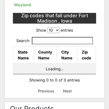
Wayland
Zip codes that fall under Fort
Madison , Iowa
Show
entries
Search:
State
County
City
Zip
Name
Name
Name
code
Loading...
Showing 0 to 0 of 0 entries
Previous
Next
Our Products