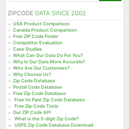
ZIPCODE
DATA SINCE 2002
USA Product Comparison
Canada Product Comparison
Free ZIP Code Finder
Competitor Evaluation
Case Studies
What Can Our Data Do For You?
Why Is Our Data More Accurate?
Who Are Our Customers?
Why Choose Us?
Zip Code Database
Postal Code Database
Free Zip Code Database
Free Vs Paid Zip Code Database
Free Zip Code Tools
Our ZIP Code API
What is the 5-digit Zip Code?
USPS Zip Code Database Download