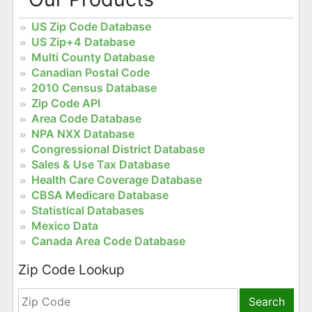
US Zip Code Database
US Zip+4 Database
Multi County Database
Canadian Postal Code
2010 Census Database
Zip Code API
Area Code Database
NPA NXX Database
Congressional District Database
Sales & Use Tax Database
Health Care Coverage Database
CBSA Medicare Database
Statistical Databases
Mexico Data
Canada Area Code Database
Zip Code Lookup
Search