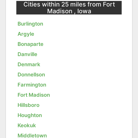
Cities within 25 miles from Fort
Madison , Iowa
Burlington
Argyle
Bonaparte
Danville
Denmark
Donnellson
Farmington
Fort Madison
Hillsboro
Houghton
Keokuk
Middletown