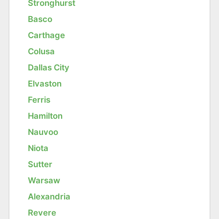
Stronghurst
Basco
Carthage
Colusa
Dallas City
Elvaston
Ferris
Hamilton
Nauvoo
Niota
Sutter
Warsaw
Alexandria
Revere