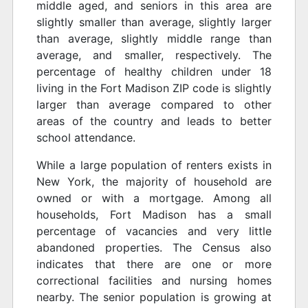
middle aged, and seniors in this area are
slightly smaller than average, slightly larger
than average, slightly middle range than
average, and smaller, respectively. The
percentage of healthy children under 18
living in the Fort Madison ZIP code is slightly
larger than average compared to other
areas of the country and leads to better
school attendance.
While a large population of renters exists in
New York, the majority of household are
owned or with a mortgage. Among all
households, Fort Madison has a small
percentage of vacancies and very little
abandoned properties. The Census also
indicates that there are one or more
correctional facilities and nursing homes
nearby. The senior population is growing at