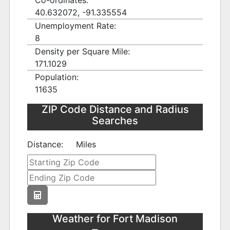
Co-ordinates:
40.632072, -91.335554
Unemployment Rate:
8
Density per Square Mile:
171.1029
Population:
11635
ZIP Code Distance and Radius
Searches
Distance:
Miles
Weather for Fort Madison