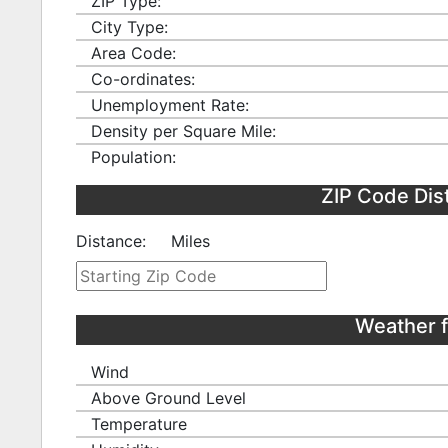
ZIP Type:
City Type:
Area Code:
Co-ordinates:
Unemployment Rate:
Density per Square Mile:
Population:
ZIP Code Dis
Distance:
Miles
Weather 
Wind
Above Ground Level
Temperature