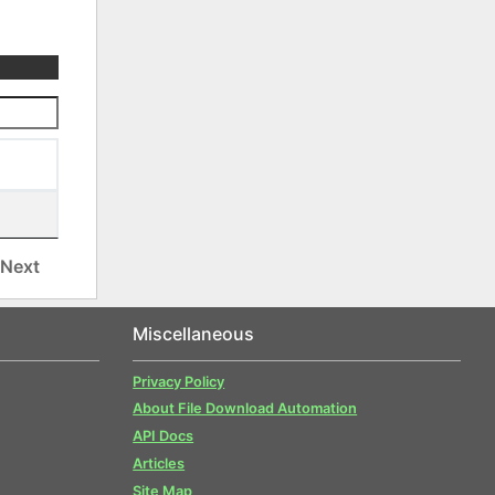
Next
Miscellaneous
Privacy Policy
About File Download Automation
API Docs
Articles
Site Map