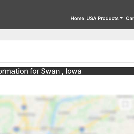
Home
USA Products
Ca
ormation for Swan , Iowa