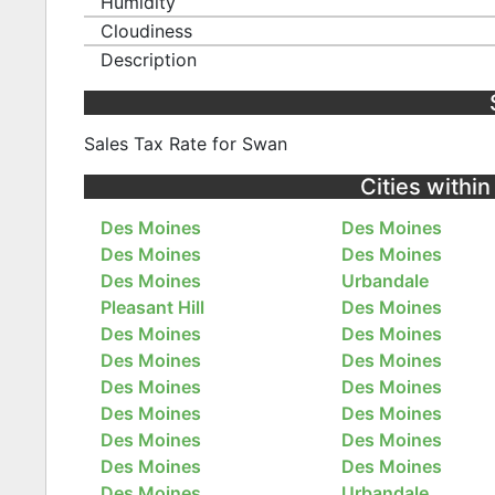
Humidity
Cloudiness
Description
Sales Tax Rate for Swan
Cities withi
Des Moines
Des Moines
Des Moines
Des Moines
Des Moines
Urbandale
Pleasant Hill
Des Moines
Des Moines
Des Moines
Des Moines
Des Moines
Des Moines
Des Moines
Des Moines
Des Moines
Des Moines
Des Moines
Des Moines
Des Moines
Des Moines
Urbandale