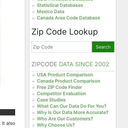
Statistical Databases
Mexico Data
Canada Area Code Database
Zip Code Lookup
Search
ZIPCODE
DATA SINCE 2002
USA Product Comparison
Canada Product Comparison
Free ZIP Code Finder
Competitor Evaluation
Case Studies
What Can Our Data Do For You?
Why Is Our Data More Accurate?
Who Are Our Customers?
It also
Why Choose Us?