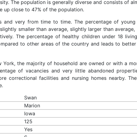
sity. The population is generally diverse and consists of a
 up close to 47% of the population.
es and very from time to time. The percentage of young 
slightly smaller than average, slightly larger than average, 
ively. The percentage of healthy children under 18 living
ompared to other areas of the country and leads to better
ew York, the majority of household are owned or with a mo
ntage of vacancies and very little abandoned properti
re correctional facilities and nursing homes nearby. The
e.
Swan
Marion
Iowa
125
Yes