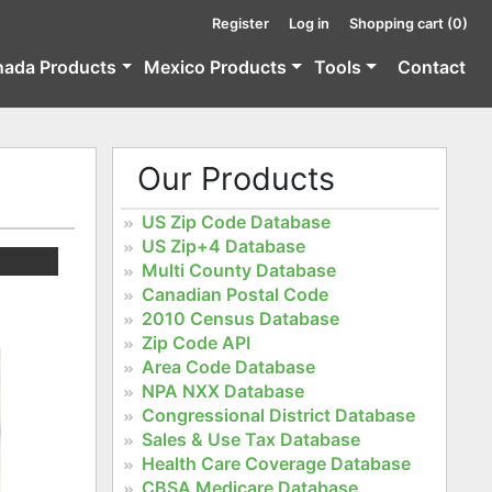
Register
Log in
Shopping cart
(0)
nada Products
Mexico Products
Tools
Contact
Our Products
US Zip Code Database
US Zip+4 Database
Multi County Database
Canadian Postal Code
2010 Census Database
Zip Code API
Area Code Database
NPA NXX Database
Congressional District Database
Sales & Use Tax Database
Health Care Coverage Database
CBSA Medicare Database