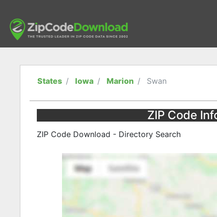
States
Iowa
Marion
Swan
ZIP Code Inf
ZIP Code Download - Directory Search