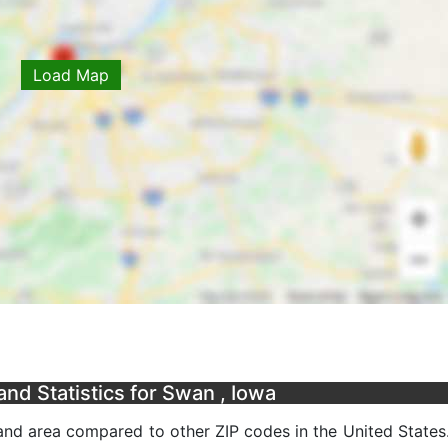
Load Map
nd Statistics for Swan , Iowa
nd area compared to other ZIP codes in the United States. 