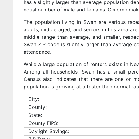
has a slightly larger than average population den
equal number of male and females. Children make
The population living in Swan are various rac
adults, middle aged, and seniors in this area are 
middle range than average, and smaller, respect
Swan ZIP code is slightly larger than average c
attendance.
While a large population of renters exists in N
Among all households, Swan has a small perce
Census also indicates that there are one or mo
population is growing at a faster than normal rat
City:
County:
State:
County FIPS:
Daylight Savings: