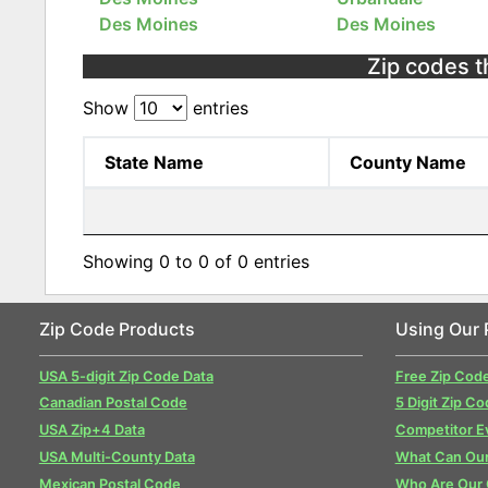
Des Moines
Des Moines
Zip codes t
Show
entries
State Name
County Name
Showing 0 to 0 of 0 entries
Zip Code Products
Using Our 
USA 5-digit Zip Code Data
Free Zip Cod
Canadian Postal Code
5 Digit Zip Co
USA Zip+4 Data
Competitor E
USA Multi-County Data
What Can Our
Mexican Postal Code
Who Are Our