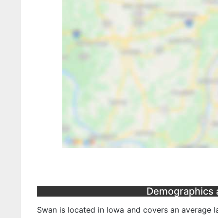
Demographics a
Swan is located in Iowa and covers an average la