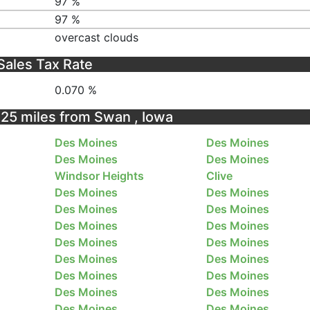
97 %
97 %
overcast clouds
Sales Tax Rate
0.070 %
n 25 miles from Swan , Iowa
Des Moines
Des Moines
Des Moines
Des Moines
Windsor Heights
Clive
Des Moines
Des Moines
Des Moines
Des Moines
Des Moines
Des Moines
Des Moines
Des Moines
Des Moines
Des Moines
Des Moines
Des Moines
Des Moines
Des Moines
Des Moines
Des Moines