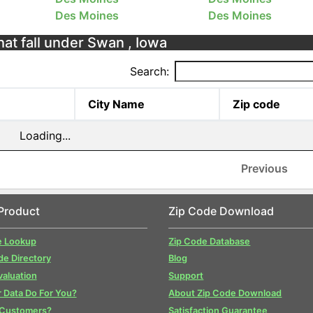
Des Moines
Des Moines
hat fall under Swan , Iowa
Search:
City Name
Zip code
Loading...
Previous
Product
Zip Code Download
e Lookup
Zip Code Database
de Directory
Blog
valuation
Support
 Data Do For You?
About Zip Code Download
 Customers?
Satisfaction Guarantee