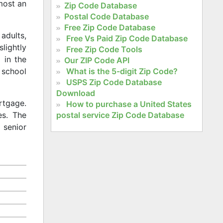
lmost an
Zip Code Database
Postal Code Database
Free Zip Code Database
adults,
Free Vs Paid Zip Code Database
slightly
Free Zip Code Tools
 in the
Our ZIP Code API
What is the 5-digit Zip Code?
 school
USPS Zip Code Database
Download
rtgage.
How to purchase a United States
postal service Zip Code Database
es. The
 senior