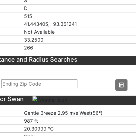
S
D
515
41.443405, -93.351241
Not Available
33.2500
266
tance and Radius Searches
for Swan
Gentle Breeze 2.95 m/s West(56°)
987 ft
20.30999 ℃