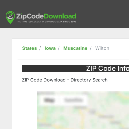
States
Iowa
Muscatine
Wilton
ZIP Code Info
ZIP Code Download - Directory Search