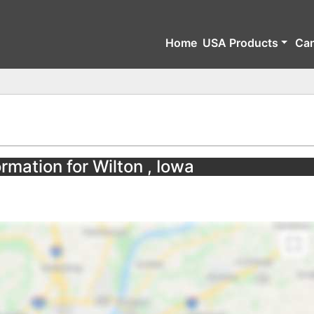
Home
USA Products
Ca
rmation for Wilton , Iowa