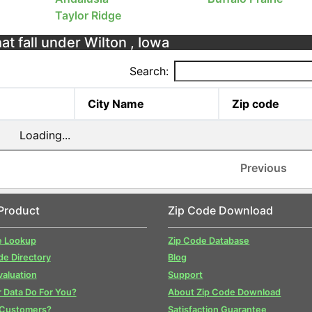
Taylor Ridge
at fall under Wilton , Iowa
Search:
City Name
Zip code
Loading...
Previous
Product
Zip Code Download
e Lookup
Zip Code Database
de Directory
Blog
valuation
Support
 Data Do For You?
About Zip Code Download
 Customers?
Satisfaction Guarantee