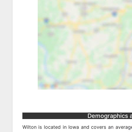
Demographics an
Wilton is located in Iowa and covers an averag