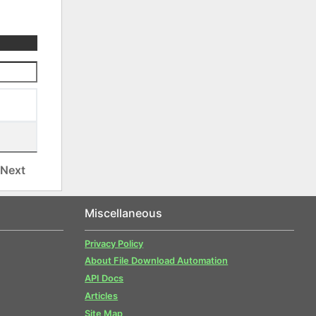
Next
Miscellaneous
Privacy Policy
About File Download Automation
API Docs
Articles
Site Map