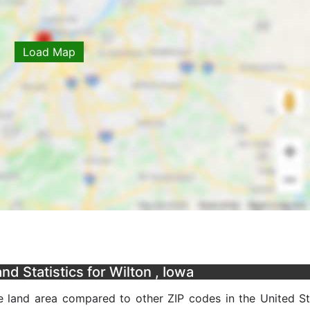
Load Map
d Statistics for Wilton , Iowa
e land area compared to other ZIP codes in the United Sta