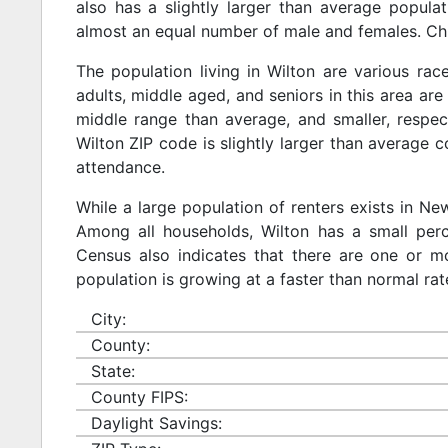
also has a slightly larger than average populat
almost an equal number of male and females. Chi
The population living in Wilton are various ra
adults, middle aged, and seniors in this area are 
middle range than average, and smaller, respect
Wilton ZIP code is slightly larger than average 
attendance.
While a large population of renters exists in N
Among all households, Wilton has a small perc
Census also indicates that there are one or mo
population is growing at a faster than normal rat
City:
County:
State:
County FIPS:
Daylight Savings: