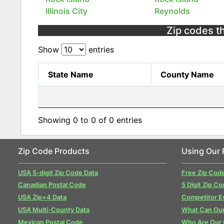
Illinois City
Reynolds
Zip codes th
Show
entries
State Name
County Name
Showing 0 to 0 of 0 entries
Zip Code Products
Using Our 
USA 5-digit Zip Code Data
Free Zip Cod
Canadian Postal Code
5 Digit Zip Co
USA Zip+4 Data
Competitor E
USA Multi-County Data
What Can Our
Mexican Postal Code
Who Are Our