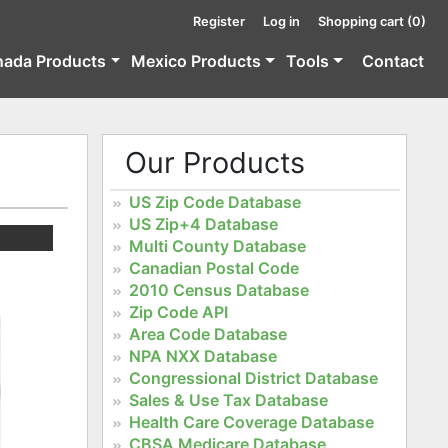
Register
Log in
Shopping cart
(0)
nada Products
Mexico Products
Tools
Contact
Our Products
US Zip Code Database
US Zip+4 Database
Multi County Database
Canadian Postal Code
2010 Census Database
Zip Code API
Area Code Database
NPA NXX Database
Congressional District Database
Sales & Use Tax Database
Health Care Coverage Database
CBSA Medicare Database