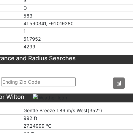
S
D
563
41.590341, -91.019280
1
51.7952
4299
tance and Radius Searches
or Wilton
Gentle Breeze 1.86 m/s West(352°)
992 ft
27.24999 ℃