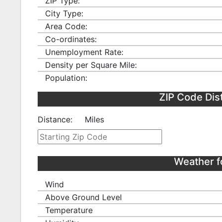
ZIP Type:
City Type:
Area Code:
Co-ordinates:
Unemployment Rate:
Density per Square Mile:
Population:
ZIP Code Dis
Distance:
Miles
Weather f
Wind
Above Ground Level
Temperature