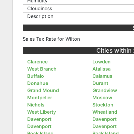
Humidity
Cloudiness
Description
Sales Tax Rate for Wilton
Cities within
Clarence
Lowden
West Branch
Atalissa
Buffalo
Calamus
Donahue
Durant
Grand Mound
Grandview
Montpelier
Moscow
Nichols
Stockton
West Liberty
Wheatland
Davenport
Davenport
Davenport
Davenport
Rock Island
Rock Island