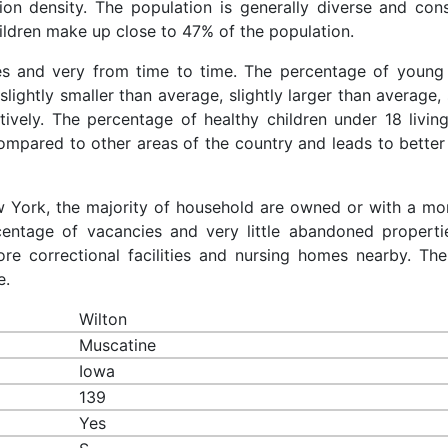
ion density. The population is generally diverse and cons
ldren make up close to 47% of the population.
ces and very from time to time. The percentage of young 
slightly smaller than average, slightly larger than average, 
ively. The percentage of healthy children under 18 living
compared to other areas of the country and leads to better
ew York, the majority of household are owned or with a mo
entage of vacancies and very little abandoned properti
re correctional facilities and nursing homes nearby. The
e.
Wilton
Muscatine
Iowa
139
Yes