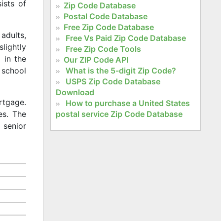
ists of
Zip Code Database
Postal Code Database
Free Zip Code Database
adults,
Free Vs Paid Zip Code Database
slightly
Free Zip Code Tools
 in the
Our ZIP Code API
What is the 5-digit Zip Code?
 school
USPS Zip Code Database
Download
rtgage.
How to purchase a United States
postal service Zip Code Database
es. The
 senior