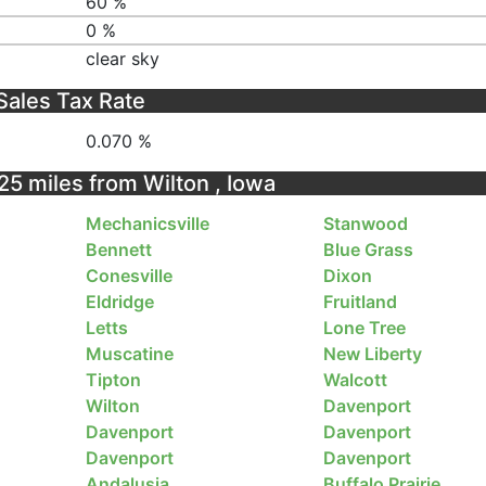
60 %
0 %
clear sky
Sales Tax Rate
0.070 %
 25 miles from Wilton , Iowa
Mechanicsville
Stanwood
Bennett
Blue Grass
Conesville
Dixon
Eldridge
Fruitland
Letts
Lone Tree
Muscatine
New Liberty
Tipton
Walcott
Wilton
Davenport
Davenport
Davenport
Davenport
Davenport
Andalusia
Buffalo Prairie