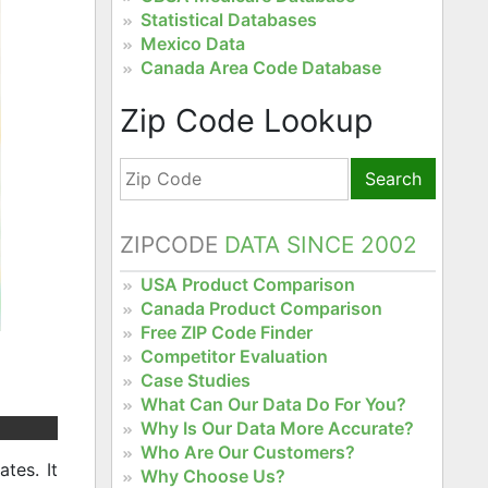
Statistical Databases
Mexico Data
Canada Area Code Database
Zip Code Lookup
Search
ZIPCODE
DATA SINCE 2002
USA Product Comparison
Canada Product Comparison
Free ZIP Code Finder
Competitor Evaluation
Case Studies
What Can Our Data Do For You?
Why Is Our Data More Accurate?
Who Are Our Customers?
tes. It
Why Choose Us?