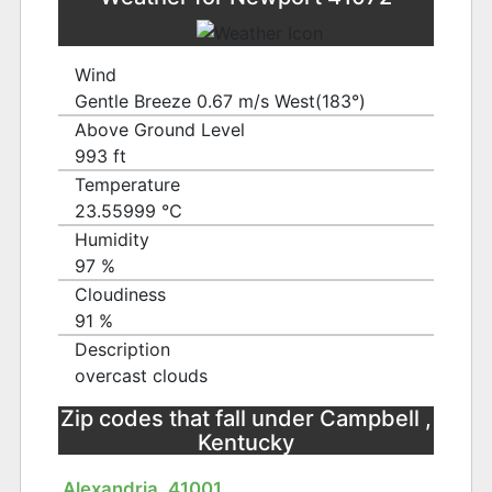
Wind
Gentle Breeze 0.67 m/s West(183°)
Above Ground Level
993 ft
Temperature
23.55999 ℃
Humidity
97 %
Cloudiness
91 %
Description
overcast clouds
Zip codes that fall under Campbell ,
Kentucky
Alexandria, 41001