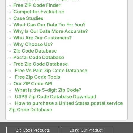
Free ZIP Code Finder
Competitor Evaluation
Case Studies
What Can Our Data Do For You?
Why Is Our Data More Accurate?
Who Are Our Customers?
Why Choose Us?
Zip Code Database
Postal Code Database
Free Zip Code Database
Free Vs Paid Zip Code Database
Free Zip Code Tools
Our ZIP Code API
What is the 5-digit Zip Code?
USPS Zip Code Database Download
How to purchase a United States postal service
Zip Code Database