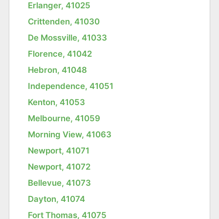
Erlanger, 41025
Crittenden, 41030
De Mossville, 41033
Florence, 41042
Hebron, 41048
Independence, 41051
Kenton, 41053
Melbourne, 41059
Morning View, 41063
Newport, 41071
Newport, 41072
Bellevue, 41073
Dayton, 41074
Fort Thomas, 41075