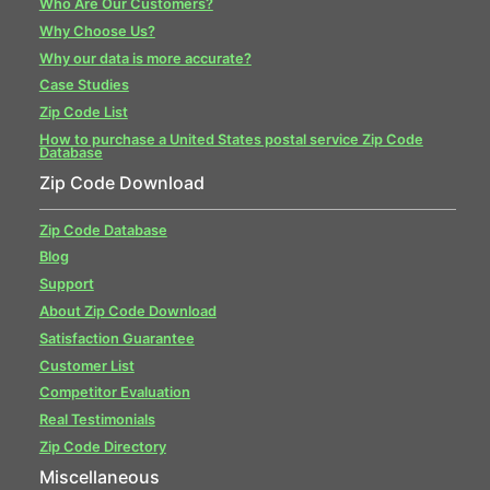
Who Are Our Customers?
Why Choose Us?
Why our data is more accurate?
Case Studies
Zip Code List
How to purchase a United States postal service Zip Code
Database
Zip Code Download
Zip Code Database
Blog
Support
About Zip Code Download
Satisfaction Guarantee
Customer List
Competitor Evaluation
Real Testimonials
Zip Code Directory
Miscellaneous