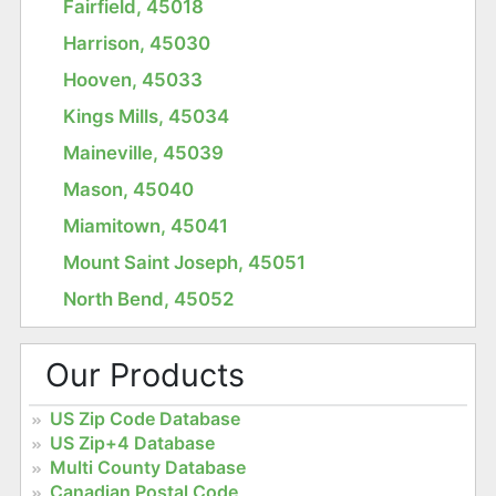
Fairfield, 45018
Harrison, 45030
Hooven, 45033
Kings Mills, 45034
Maineville, 45039
Mason, 45040
Miamitown, 45041
Mount Saint Joseph, 45051
North Bend, 45052
Our Products
US Zip Code Database
US Zip+4 Database
Multi County Database
Canadian Postal Code