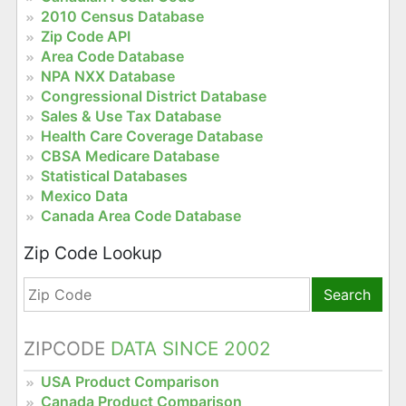
2010 Census Database
Zip Code API
Area Code Database
NPA NXX Database
Congressional District Database
Sales & Use Tax Database
Health Care Coverage Database
CBSA Medicare Database
Statistical Databases
Mexico Data
Canada Area Code Database
Zip Code Lookup
Search
ZIPCODE
DATA SINCE 2002
USA Product Comparison
Canada Product Comparison