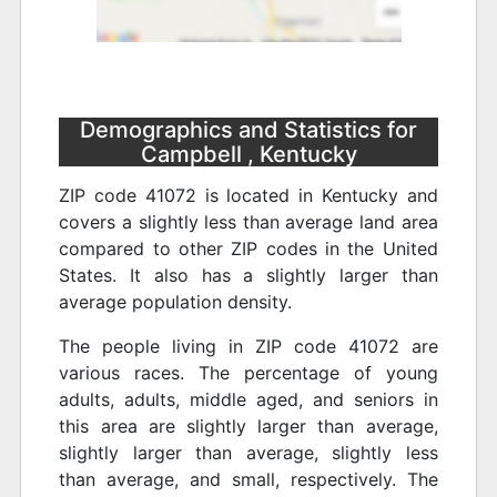
Demographics and Statistics for
Campbell , Kentucky
ZIP code 41072 is located in Kentucky and
covers a slightly less than average land area
compared to other ZIP codes in the United
States. It also has a slightly larger than
average population density.
The people living in ZIP code 41072 are
various races. The percentage of young
adults, adults, middle aged, and seniors in
this area are slightly larger than average,
slightly larger than average, slightly less
than average, and small, respectively. The