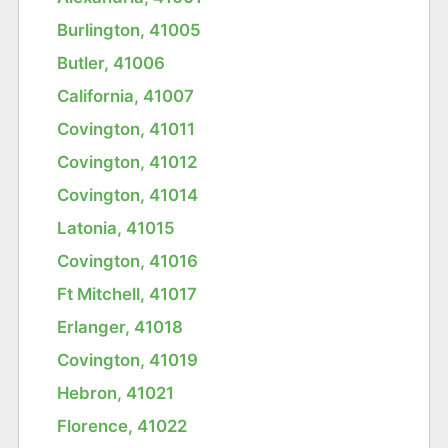
Burlington, 41005
Butler, 41006
California, 41007
Covington, 41011
Covington, 41012
Covington, 41014
Latonia, 41015
Covington, 41016
Ft Mitchell, 41017
Erlanger, 41018
Covington, 41019
Hebron, 41021
Florence, 41022