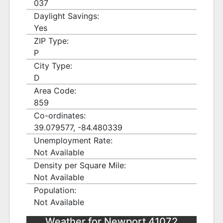
037
Daylight Savings:
Yes
ZIP Type:
P
City Type:
D
Area Code:
859
Co-ordinates:
39.079577, -84.480339
Unemployment Rate:
Not Available
Density per Square Mile:
Not Available
Population:
Not Available
Weather for Newport 41072