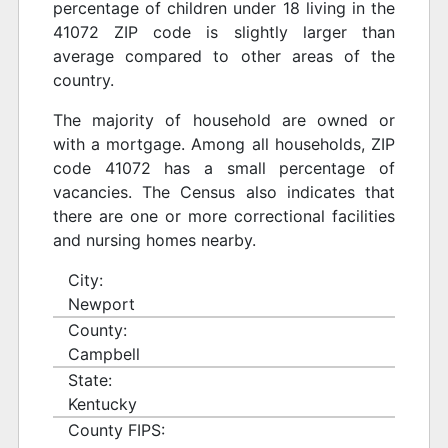
percentage of children under 18 living in the
41072 ZIP code is slightly larger than
average compared to other areas of the
country.
The majority of household are owned or
with a mortgage. Among all households, ZIP
code 41072 has a small percentage of
vacancies. The Census also indicates that
there are one or more correctional facilities
and nursing homes nearby.
City:
Newport
County:
Campbell
State:
Kentucky
County FIPS: