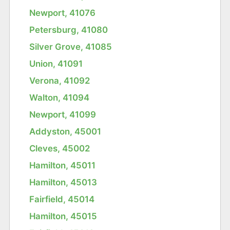
Newport, 41076
Petersburg, 41080
Silver Grove, 41085
Union, 41091
Verona, 41092
Walton, 41094
Newport, 41099
Addyston, 45001
Cleves, 45002
Hamilton, 45011
Hamilton, 45013
Fairfield, 45014
Hamilton, 45015