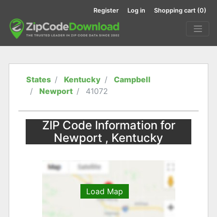
Register
Log in
Shopping cart
(0)
States
Kentucky
Campbell
Newport
41072
ZIP Code Information for
Newport , Kentucky
Load Map