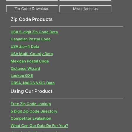
Zip Code Products
USA 5-digit Zip Code Data
Canadian Postal Code
USA Zip+4 Data
USA Multi-County Data
Mexican Postal Code
Distance Wizard
Lookup GXE
CBSA, NAICS & SIC Data
Using Our Product
Free Zip Code Lookup
5 Digit Zip Code Directory
Competitor Evaluation
What Can Our Data Do For You?