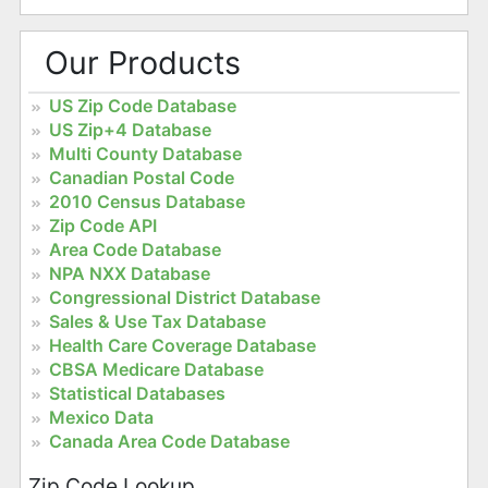
Our Products
US Zip Code Database
US Zip+4 Database
Multi County Database
Canadian Postal Code
2010 Census Database
Zip Code API
Area Code Database
NPA NXX Database
Congressional District Database
Sales & Use Tax Database
Health Care Coverage Database
CBSA Medicare Database
Statistical Databases
Mexico Data
Canada Area Code Database
Zip Code Lookup