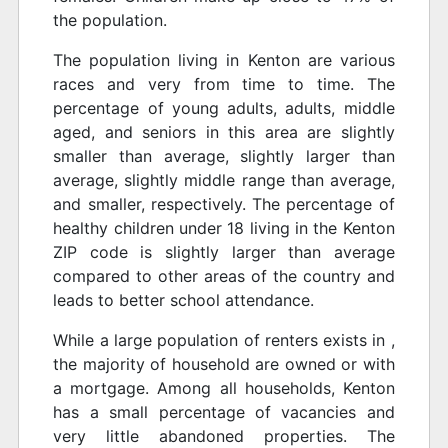
the population.
The population living in Kenton are various
races and very from time to time. The
percentage of young adults, adults, middle
aged, and seniors in this area are slightly
smaller than average, slightly larger than
average, slightly middle range than average,
and smaller, respectively. The percentage of
healthy children under 18 living in the Kenton
ZIP code is slightly larger than average
compared to other areas of the country and
leads to better school attendance.
While a large population of renters exists in ,
the majority of household are owned or with
a mortgage. Among all households, Kenton
has a small percentage of vacancies and
very little abandoned properties. The