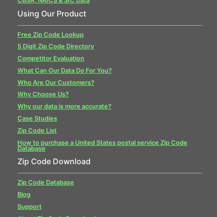
CBSA, NAICS & SIC Data
Using Our Product
Free Zip Code Lookup
5 Digit Zip Code Directory
Competitor Evaluation
What Can Our Data Do For You?
Who Are Our Customers?
Why Choose Us?
Why our data is more accurate?
Case Studies
Zip Code List
How to purchase a United States postal service Zip Code
Database
Zip Code Download
Zip Code Database
Blog
Support