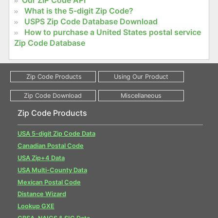
Our ZIP Code API
What is the 5-digit Zip Code?
USPS Zip Code Database Download
How to purchase a United States postal service
Zip Code Database
Zip Code Products
USA 5-digit Zip Code Data
Canadian Postal Code
USA Zip+4 Data
USA Multi-County Data
Mexican Postal Code
Distance Wizard
Lookup GXE