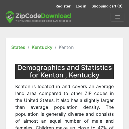
Register
Log in
Shopping cart
(0)
States
Kentucky
Kenton
Demographics and Statistics
for Kenton , Kentucky
Kenton is located in and covers an average
land area compared to other ZIP codes in
the United States. It also has a slightly larger
than average population density. The
population is generally diverse and consists
of almost an equal number of male and
females. Children make up close to 47% of