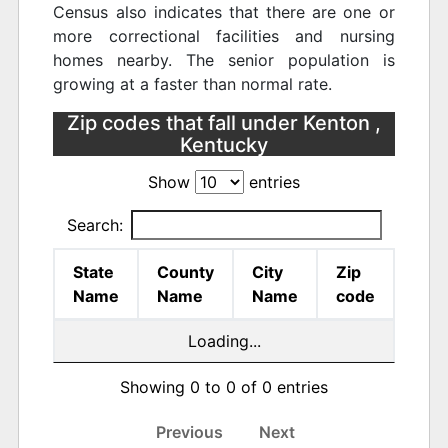
Census also indicates that there are one or
more correctional facilities and nursing
homes nearby. The senior population is
growing at a faster than normal rate.
Zip codes that fall under Kenton ,
Kentucky
Show
entries
Search:
State
County
City
Zip
Name
Name
Name
code
Loading...
Showing 0 to 0 of 0 entries
Previous
Next