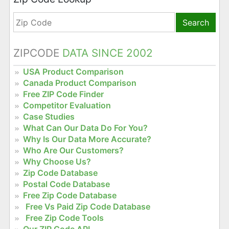
Search
ZIPCODE
DATA SINCE 2002
USA Product Comparison
Canada Product Comparison
Free ZIP Code Finder
Competitor Evaluation
Case Studies
What Can Our Data Do For You?
Why Is Our Data More Accurate?
Who Are Our Customers?
Why Choose Us?
Zip Code Database
Postal Code Database
Free Zip Code Database
Free Vs Paid Zip Code Database
Free Zip Code Tools