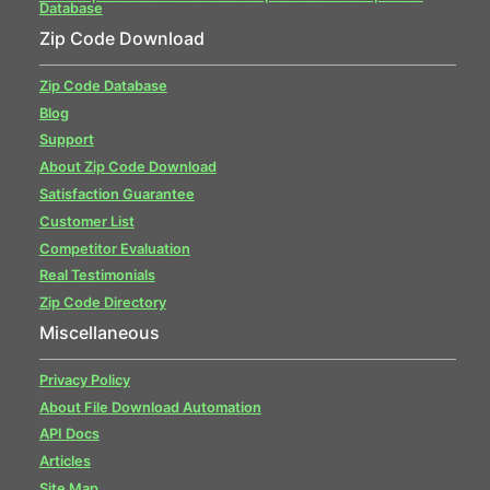
Database
Zip Code Download
Zip Code Database
Blog
Support
About Zip Code Download
Satisfaction Guarantee
Customer List
Competitor Evaluation
Real Testimonials
Zip Code Directory
Miscellaneous
Privacy Policy
About File Download Automation
API Docs
Articles
Site Map