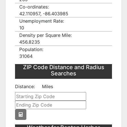
Co-ordinates:
42.110957, -86.403985
Unemployment Rate:
10
Density per Square Mile:
456.8235
Population:
31064
ZIP Code Distance and Radius
Searches
Distance:
Miles