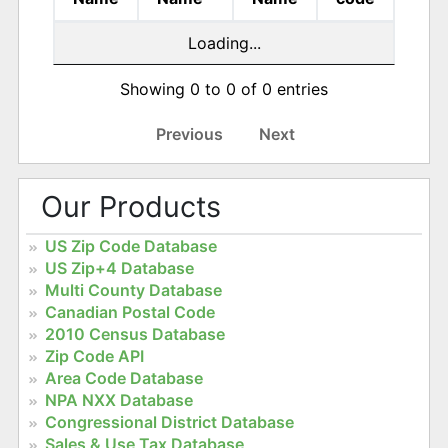
Loading...
Showing 0 to 0 of 0 entries
Previous
Next
Our Products
US Zip Code Database
US Zip+4 Database
Multi County Database
Canadian Postal Code
2010 Census Database
Zip Code API
Area Code Database
NPA NXX Database
Congressional District Database
Sales & Use Tax Database