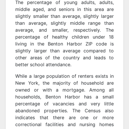
The percentage of young adults, adults,
middle aged, and seniors in this area are
slightly smaller than average, slightly larger
than average, slightly middle range than
average, and smaller, respectively. The
percentage of healthy children under 18
living in the Benton Harbor ZIP code is
slightly larger than average compared to
other areas of the country and leads to
better school attendance.
While a large population of renters exists in
New York, the majority of household are
owned or with a mortgage. Among all
households, Benton Harbor has a small
percentage of vacancies and very little
abandoned properties. The Census also
indicates that there are one or more
correctional facilities and nursing homes