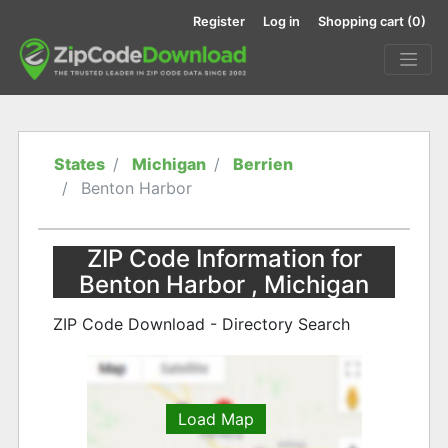
Register
Log in
Shopping cart
(0)
States
Michigan
Berrien
Benton Harbor
ZIP Code Information for
Benton Harbor , Michigan
ZIP Code Download - Directory Search
Load Map