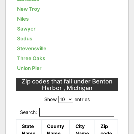
New Troy
Niles
Sawyer
Sodus
Stevensville
Three Oaks
Union Pier
Zip codes that fall under Benton
Harbor , Michigan
Show
entries
Search:
State
County
City
Zip
Name
Name
Name
code