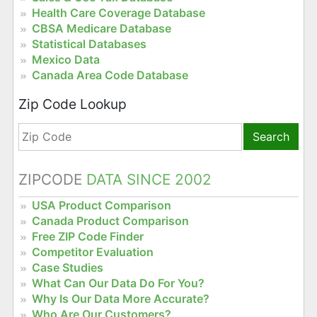
Health Care Coverage Database
CBSA Medicare Database
Statistical Databases
Mexico Data
Canada Area Code Database
Zip Code Lookup
Search
ZIPCODE
DATA SINCE 2002
USA Product Comparison
Canada Product Comparison
Free ZIP Code Finder
Competitor Evaluation
Case Studies
What Can Our Data Do For You?
Why Is Our Data More Accurate?
Who Are Our Customers?