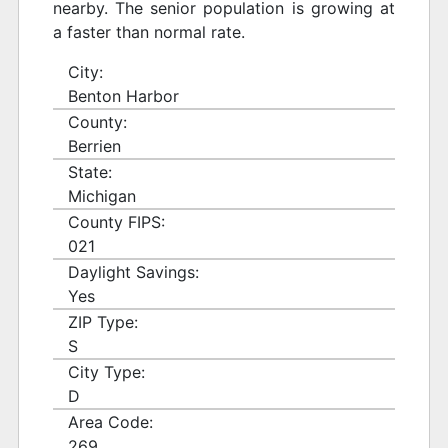
nearby. The senior population is growing at
a faster than normal rate.
City:
Benton Harbor
County:
Berrien
State:
Michigan
County FIPS:
021
Daylight Savings:
Yes
ZIP Type:
S
City Type:
D
Area Code:
269