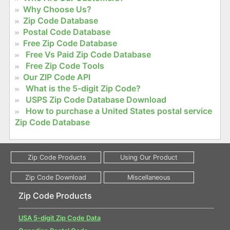
Why Choose Us?
Zip Code Database
Postal Code Database
Free Zip Code Database
Free Vs Paid Zip Code Database
Free Zip Code Tools
Our ZIP Code API
What is the 5-digit Zip Code?
USPS Zip Code Database Download
How to purchase a United States postal service
Zip Code Database
Zip Code Products
USA 5-digit Zip Code Data