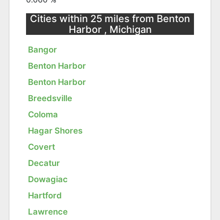
Cities within 25 miles from Benton
Harbor , Michigan
Bangor
Benton Harbor
Benton Harbor
Breedsville
Coloma
Hagar Shores
Covert
Decatur
Dowagiac
Hartford
Lawrence