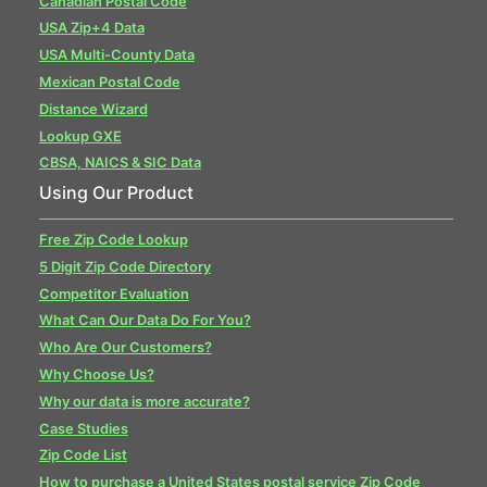
Canadian Postal Code
USA Zip+4 Data
USA Multi-County Data
Mexican Postal Code
Distance Wizard
Lookup GXE
CBSA, NAICS & SIC Data
Using Our Product
Free Zip Code Lookup
5 Digit Zip Code Directory
Competitor Evaluation
What Can Our Data Do For You?
Who Are Our Customers?
Why Choose Us?
Why our data is more accurate?
Case Studies
Zip Code List
How to purchase a United States postal service Zip Code