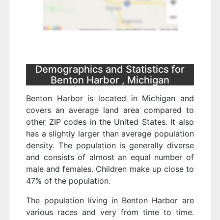
Demographics and Statistics for
Benton Harbor , Michigan
Benton Harbor is located in Michigan and
covers an average land area compared to
other ZIP codes in the United States. It also
has a slightly larger than average population
density. The population is generally diverse
and consists of almost an equal number of
male and females. Children make up close to
47% of the population.
The population living in Benton Harbor are
various races and very from time to time.