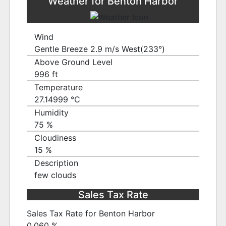
Weather for Benton Harbor
Wind
Gentle Breeze 2.9 m/s West(233°)
Above Ground Level
996 ft
Temperature
27.14999 ℃
Humidity
75 %
Cloudiness
15 %
Description
few clouds
Sales Tax Rate
Sales Tax Rate for Benton Harbor
0.060 %