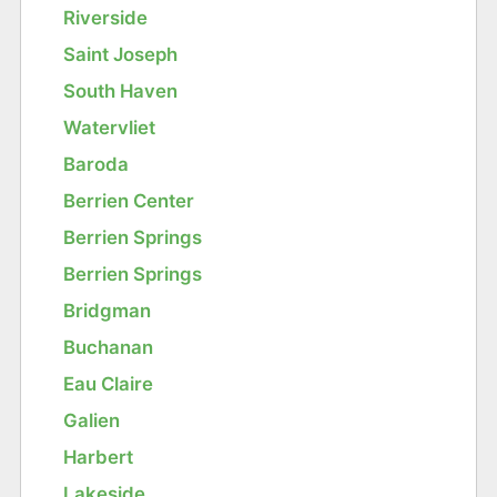
Riverside
Saint Joseph
South Haven
Watervliet
Baroda
Berrien Center
Berrien Springs
Berrien Springs
Bridgman
Buchanan
Eau Claire
Galien
Harbert
Lakeside