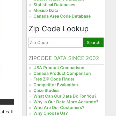
Statistical Databases
Mexico Data
Canada Area Code Database
Zip Code Lookup
Search
ZIPCODE
DATA SINCE 2002
USA Product Comparison
Canada Product Comparison
Free ZIP Code Finder
Competitor Evaluation
Case Studies
What Can Our Data Do For You?
Why Is Our Data More Accurate?
Who Are Our Customers?
tes. It
Why Choose Us?