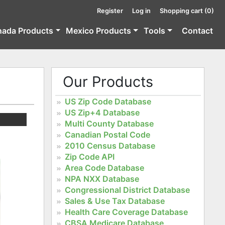
Register
Log in
Shopping cart
(0)
nada Products
Mexico Products
Tools
Contact
Our Products
US Zip Code Database
US Zip+4 Database
Multi County Database
Canadian Postal Code
2010 Census Database
Zip Code API
Area Code Database
NPA NXX Database
Congressional District Database
Sales & Use Tax Database
Health Care Coverage Database
CBSA Medicare Database