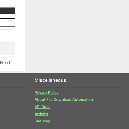
Next
Miscellaneous
Privacy Policy
About File Download Automation
API Docs
Articles
Site Map