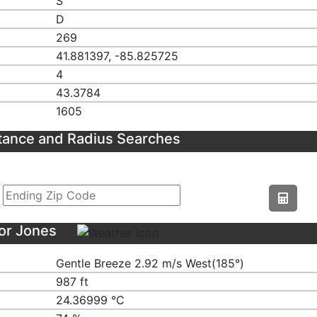
S
D
269
41.881397, -85.825725
4
43.3784
1605
tance and Radius Searches
or Jones
Gentle Breeze 2.92 m/s West(185°)
987 ft
24.36999 ℃