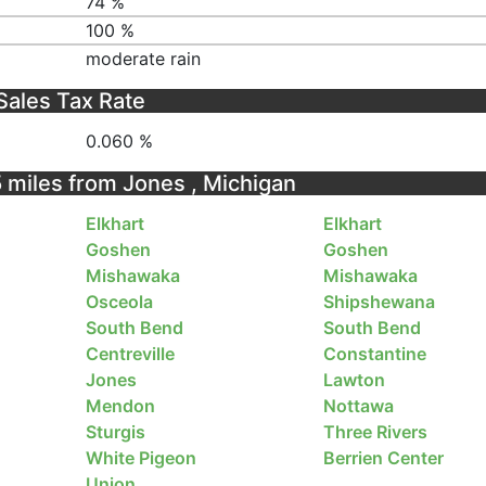
74 %
100 %
moderate rain
Sales Tax Rate
0.060 %
5 miles from Jones , Michigan
Elkhart
Elkhart
Goshen
Goshen
Mishawaka
Mishawaka
Osceola
Shipshewana
South Bend
South Bend
Centreville
Constantine
Jones
Lawton
Mendon
Nottawa
Sturgis
Three Rivers
White Pigeon
Berrien Center
Union