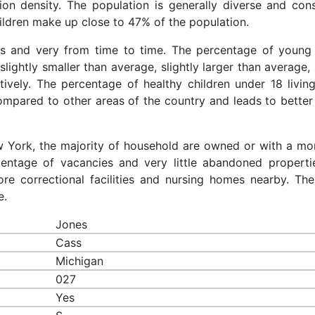
ion density. The population is generally diverse and cons
ldren make up close to 47% of the population.
es and very from time to time. The percentage of young 
slightly smaller than average, slightly larger than average, 
ively. The percentage of healthy children under 18 living
compared to other areas of the country and leads to better
ew York, the majority of household are owned or with a mo
entage of vacancies and very little abandoned properti
re correctional facilities and nursing homes nearby. The
e.
Jones
Cass
Michigan
027
Yes