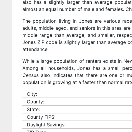
also has a slightly larger than average populat
almost an equal number of male and females. Chi
The population living in Jones are various rac
adults, middle aged, and seniors in this area are 
middle range than average, and smaller, respect
Jones ZIP code is slightly larger than average 
attendance.
While a large population of renters exists in N
Among all households, Jones has a small perc
Census also indicates that there are one or mo
population is growing at a faster than normal rat
City:
County:
State:
County FIPS:
Daylight Savings: