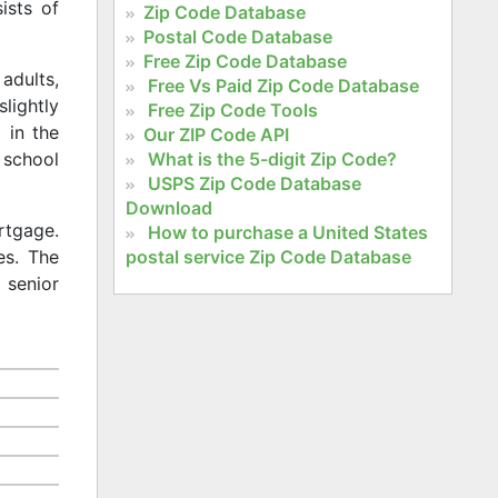
ists of
Zip Code Database
Postal Code Database
Free Zip Code Database
adults,
Free Vs Paid Zip Code Database
slightly
Free Zip Code Tools
 in the
Our ZIP Code API
What is the 5-digit Zip Code?
 school
USPS Zip Code Database
Download
rtgage.
How to purchase a United States
postal service Zip Code Database
es. The
 senior