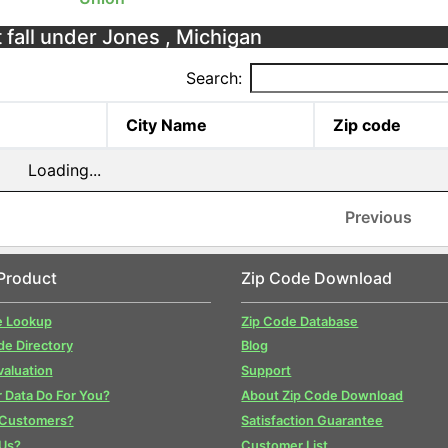
 fall under Jones , Michigan
Search:
City Name
Zip code
Loading...
Previous
Product
Zip Code Download
e Lookup
Zip Code Database
de Directory
Blog
valuation
Support
 Data Do For You?
About Zip Code Download
 Customers?
Satisfaction Guarantee
Us?
Customer List