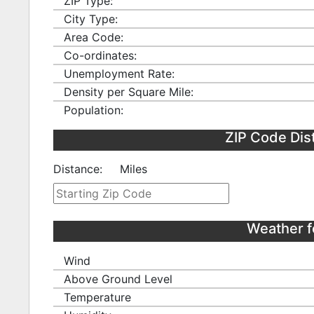
ZIP Type:
City Type:
Area Code:
Co-ordinates:
Unemployment Rate:
Density per Square Mile:
Population:
ZIP Code Dis
Distance:
Miles
Weather f
Wind
Above Ground Level
Temperature