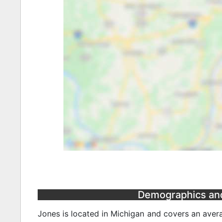
Demographics and 
Jones is located in Michigan and covers an avera