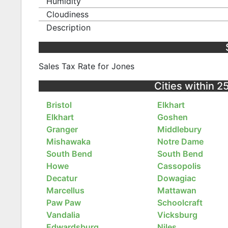
Humidity
Cloudiness
Description
Sales Tax Rate for Jones
Cities within 2
Bristol
Elkhart
Elkhart
Goshen
Granger
Middlebury
Mishawaka
Notre Dame
South Bend
South Bend
Howe
Cassopolis
Decatur
Dowagiac
Marcellus
Mattawan
Paw Paw
Schoolcraft
Vandalia
Vicksburg
Edwardsburg
Niles