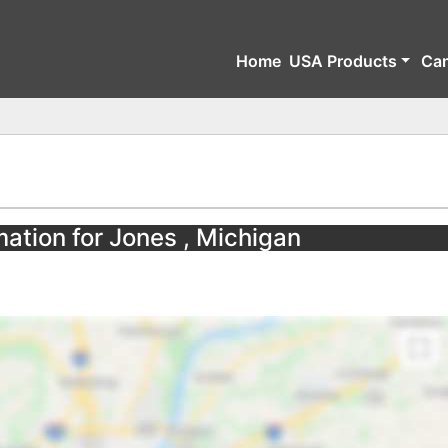
Home
USA Products
Ca
mation for Jones , Michigan