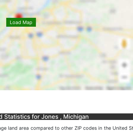
Load Map
Statistics for Jones , Michigan
ge land area compared to other ZIP codes in the United Sta