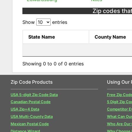
Zip codes that
Show
entries
State Name
County Name
Showing 0 to 0 of 0 entries
Zip Code Products
Using Our 
USA 5-digit Zip Code Data
Free Zip Cod
Canadian Postal Code
5 Digit Zip Co
USA Zip+4 Data
Competitor E
USA Multi-County Data
What Can Our
Mexican Postal Code
Who Are Our
Distance Wizard
Why Choose 