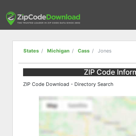
States
Michigan
Cass
Jones
ZIP Code Infor
ZIP Code Download - Directory Search