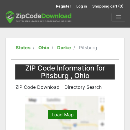
Register
Log in
Shopping cart
(0)
States
Ohio
Darke
Pitsburg
ZIP Code Information for
Pitsburg , Ohio
ZIP Code Download - Directory Search
Load Map