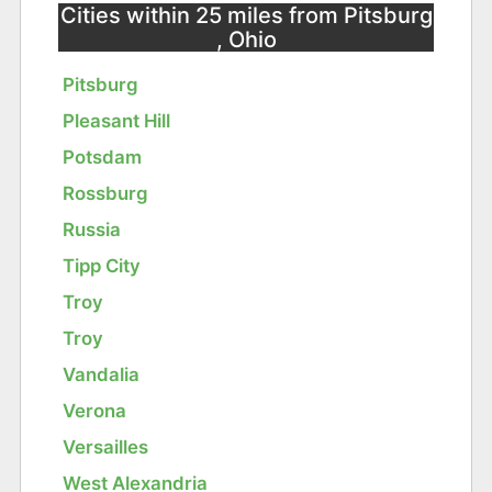
Cities within 25 miles from Pitsburg
, Ohio
Pitsburg
Pleasant Hill
Potsdam
Rossburg
Russia
Tipp City
Troy
Troy
Vandalia
Verona
Versailles
West Alexandria