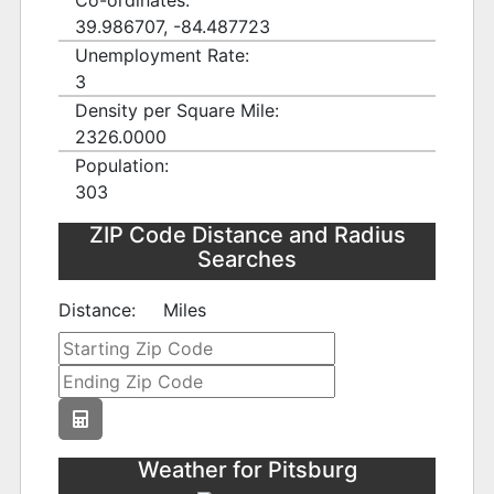
Co-ordinates:
39.986707, -84.487723
Unemployment Rate:
3
Density per Square Mile:
2326.0000
Population:
303
ZIP Code Distance and Radius
Searches
Distance:
Miles
Weather for Pitsburg