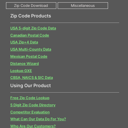
Zip Code Products
USA 5-digit Zip Code Data
Canadian Postal Code
USA Zip+4 Data
USA Multi-County Data
Mexican Postal Code
Distance Wizard
Lookup GXE
CBSA, NAICS & SIC Data
Using Our Product
Free Zip Code Lookup
5 Digit Zip Code Directory
Competitor Evaluation
What Can Our Data Do For You?
Who Are Our Customers?