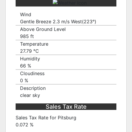
Wind
Gentle Breeze 2.3 m/s West(223°)
Above Ground Level
985 ft
Temperature
27.79 ℃
Humidity
66 %
Cloudiness
0 %
Description
clear sky
Sales Tax Rate
Sales Tax Rate for Pitsburg
0.072 %