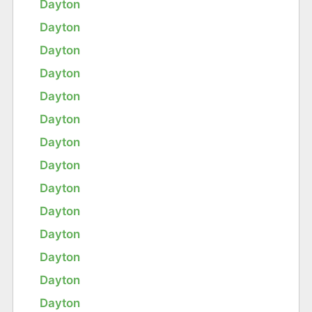
Dayton
Dayton
Dayton
Dayton
Dayton
Dayton
Dayton
Dayton
Dayton
Dayton
Dayton
Dayton
Dayton
Dayton