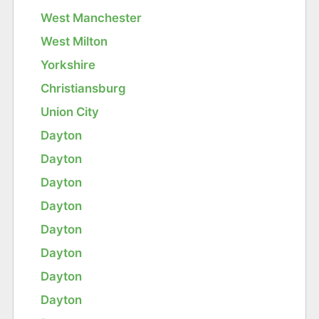
West Manchester
West Milton
Yorkshire
Christiansburg
Union City
Dayton
Dayton
Dayton
Dayton
Dayton
Dayton
Dayton
Dayton