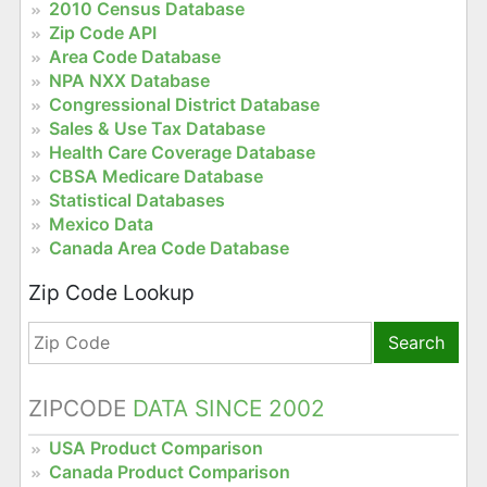
2010 Census Database
Zip Code API
Area Code Database
NPA NXX Database
Congressional District Database
Sales & Use Tax Database
Health Care Coverage Database
CBSA Medicare Database
Statistical Databases
Mexico Data
Canada Area Code Database
Zip Code Lookup
Search
ZIPCODE
DATA SINCE 2002
USA Product Comparison
Canada Product Comparison