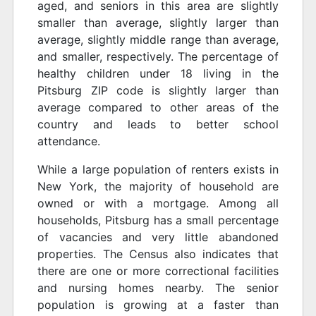
aged, and seniors in this area are slightly
smaller than average, slightly larger than
average, slightly middle range than average,
and smaller, respectively. The percentage of
healthy children under 18 living in the
Pitsburg ZIP code is slightly larger than
average compared to other areas of the
country and leads to better school
attendance.
While a large population of renters exists in
New York, the majority of household are
owned or with a mortgage. Among all
households, Pitsburg has a small percentage
of vacancies and very little abandoned
properties. The Census also indicates that
there are one or more correctional facilities
and nursing homes nearby. The senior
population is growing at a faster than