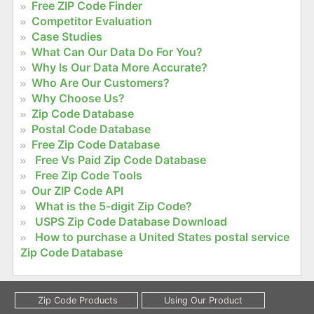
Free ZIP Code Finder
Competitor Evaluation
Case Studies
What Can Our Data Do For You?
Why Is Our Data More Accurate?
Who Are Our Customers?
Why Choose Us?
Zip Code Database
Postal Code Database
Free Zip Code Database
Free Vs Paid Zip Code Database
Free Zip Code Tools
Our ZIP Code API
What is the 5-digit Zip Code?
USPS Zip Code Database Download
How to purchase a United States postal service
Zip Code Database