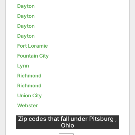
Dayton
Dayton
Dayton
Dayton
Fort Loramie
Fountain City
Lynn
Richmond
Richmond
Union City
Webster
Zip codes that fall under Pitsburg ,
Ohio