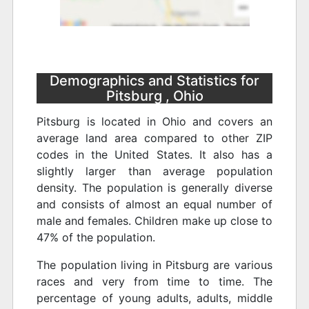
Demographics and Statistics for
Pitsburg , Ohio
Pitsburg is located in Ohio and covers an
average land area compared to other ZIP
codes in the United States. It also has a
slightly larger than average population
density. The population is generally diverse
and consists of almost an equal number of
male and females. Children make up close to
47% of the population.
The population living in Pitsburg are various
races and very from time to time. The
percentage of young adults, adults, middle