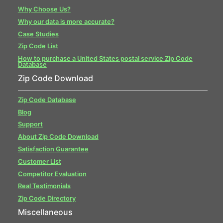
Why Choose Us?
Why our data is more accurate?
Case Studies
Zip Code List
How to purchase a United States postal service Zip Code
Database
Zip Code Download
Zip Code Database
Blog
Support
About Zip Code Download
Satisfaction Guarantee
Customer List
Competitor Evaluation
Real Testimonials
Zip Code Directory
Miscellaneous