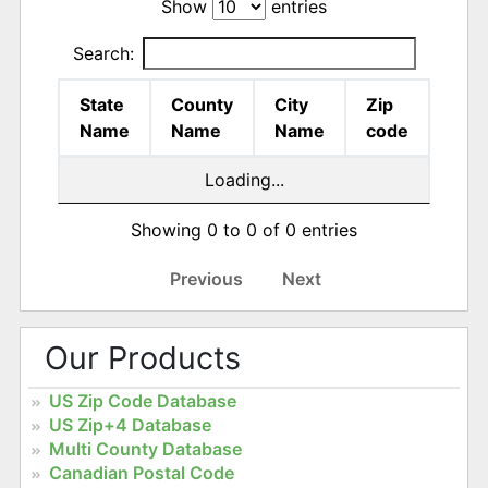
Show
entries
Search:
State
County
City
Zip
Name
Name
Name
code
Loading...
Showing 0 to 0 of 0 entries
Previous
Next
Our Products
US Zip Code Database
US Zip+4 Database
Multi County Database
Canadian Postal Code