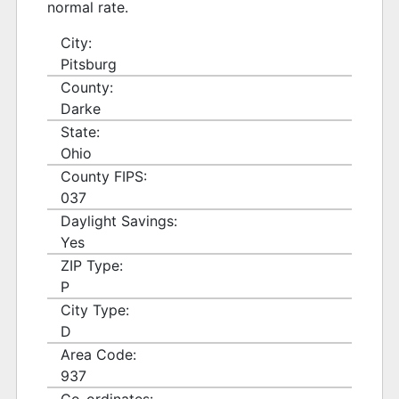
normal rate.
City:
Pitsburg
County:
Darke
State:
Ohio
County FIPS:
037
Daylight Savings:
Yes
ZIP Type:
P
City Type:
D
Area Code:
937