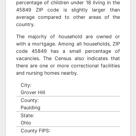
percentage of children under 18 living in the
45849 ZIP code is slightly larger than
average compared to other areas of the
country.
The majority of household are owned or
with a mortgage. Among all households, ZIP
code 45849 has a small percentage of
vacancies. The Census also indicates that
there are one or more correctional facilities
and nursing homes nearby.
City:
Grover Hill
County:
Paulding
State:
Ohio
County FIPS: