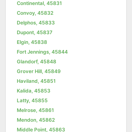
Continental, 45831
Convoy, 45832
Delphos, 45833
Dupont, 45837
Elgin, 45838
Fort Jennings, 45844
Glandorf, 45848
Grover Hill, 45849
Haviland, 45851
Kalida, 45853
Latty, 45855
Melrose, 45861
Mendon, 45862
Middle Point, 45863