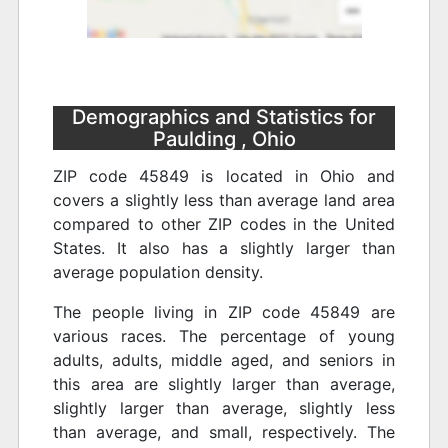
Demographics and Statistics for
Paulding , Ohio
ZIP code 45849 is located in Ohio and
covers a slightly less than average land area
compared to other ZIP codes in the United
States. It also has a slightly larger than
average population density.
The people living in ZIP code 45849 are
various races. The percentage of young
adults, adults, middle aged, and seniors in
this area are slightly larger than average,
slightly larger than average, slightly less
than average, and small, respectively. The