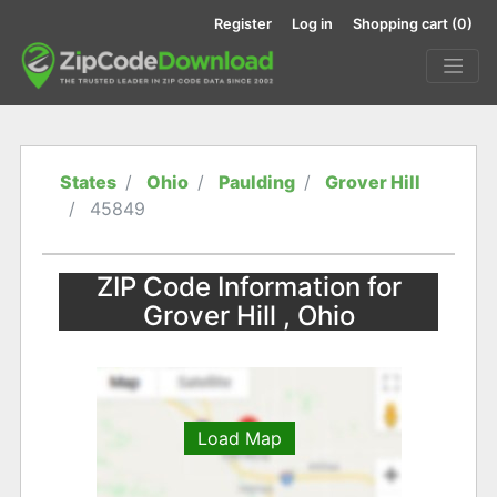
Register
Log in
Shopping cart
(0)
States
Ohio
Paulding
Grover Hill
45849
ZIP Code Information for
Grover Hill , Ohio
Load Map