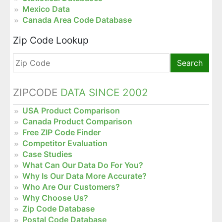
Mexico Data
Canada Area Code Database
Zip Code Lookup
Search
ZIPCODE
DATA SINCE 2002
USA Product Comparison
Canada Product Comparison
Free ZIP Code Finder
Competitor Evaluation
Case Studies
What Can Our Data Do For You?
Why Is Our Data More Accurate?
Who Are Our Customers?
Why Choose Us?
Zip Code Database
Postal Code Database