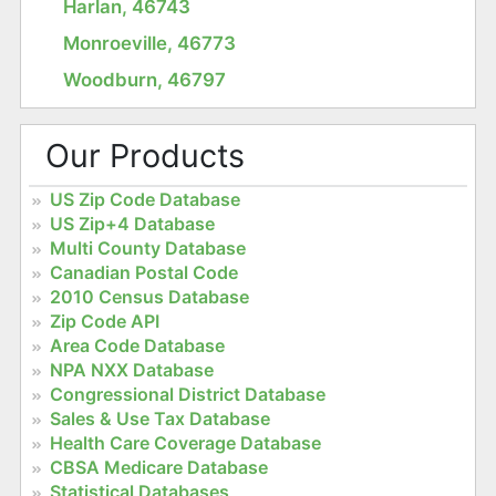
Harlan, 46743
Monroeville, 46773
Woodburn, 46797
Our Products
US Zip Code Database
US Zip+4 Database
Multi County Database
Canadian Postal Code
2010 Census Database
Zip Code API
Area Code Database
NPA NXX Database
Congressional District Database
Sales & Use Tax Database
Health Care Coverage Database
CBSA Medicare Database
Statistical Databases