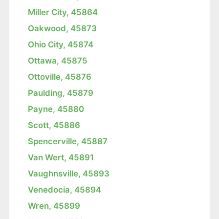
Miller City, 45864
Oakwood, 45873
Ohio City, 45874
Ottawa, 45875
Ottoville, 45876
Paulding, 45879
Payne, 45880
Scott, 45886
Spencerville, 45887
Van Wert, 45891
Vaughnsville, 45893
Venedocia, 45894
Wren, 45899