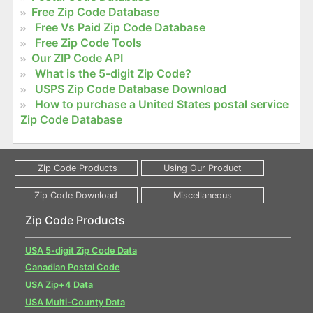
Free Zip Code Database
Free Vs Paid Zip Code Database
Free Zip Code Tools
Our ZIP Code API
What is the 5-digit Zip Code?
USPS Zip Code Database Download
How to purchase a United States postal service
Zip Code Database
Zip Code Products
USA 5-digit Zip Code Data
Canadian Postal Code
USA Zip+4 Data
USA Multi-County Data