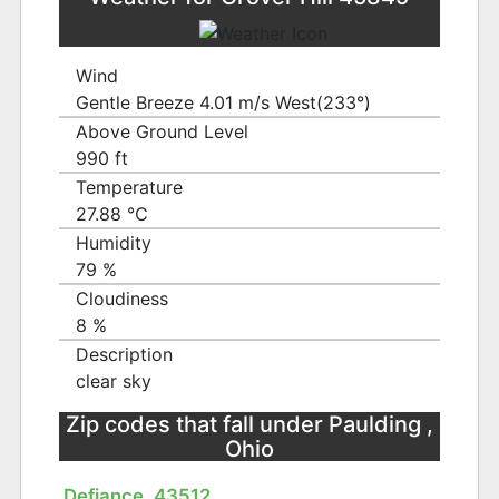
Wind
Gentle Breeze 4.01 m/s West(233°)
Above Ground Level
990 ft
Temperature
27.88 ℃
Humidity
79 %
Cloudiness
8 %
Description
clear sky
Zip codes that fall under Paulding ,
Ohio
Defiance, 43512