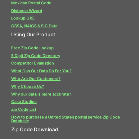
Mexican Postal Code
Distance Wizard
Lookup GXE
CBSA, NAICS & SIC Data
Using Our Product
Free Zip Code Lookup
5 Digit Zip Code Directory
Competitor Evaluation
What Can Our Data Do For You?
Who Are Our Customers?
Why Choose Us?
Why our data is more accurate?
Case Studies
Zip Code List
How to purchase a United States postal service Zip Code
Database
Zip Code Download