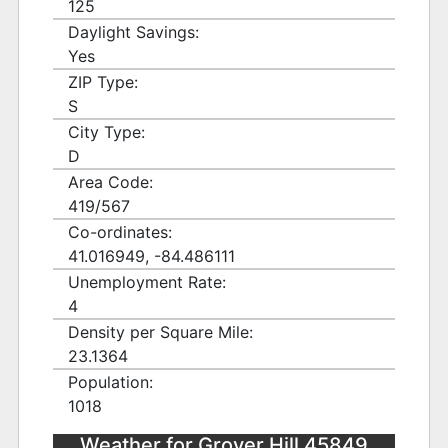
125
Daylight Savings:
Yes
ZIP Type:
S
City Type:
D
Area Code:
419/567
Co-ordinates:
41.016949, -84.486111
Unemployment Rate:
4
Density per Square Mile:
23.1364
Population:
1018
Weather for Grover Hill 45849