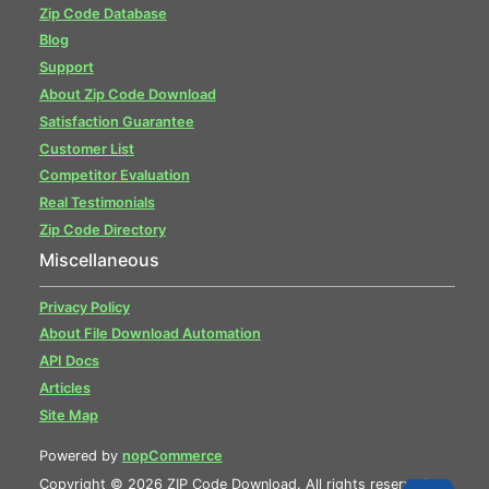
Zip Code Database
Blog
Support
About Zip Code Download
Satisfaction Guarantee
Customer List
Competitor Evaluation
Real Testimonials
Zip Code Directory
Miscellaneous
Privacy Policy
About File Download Automation
API Docs
Articles
Site Map
Powered by
nopCommerce
Copyright © 2026 ZIP Code Download. All rights reserved.