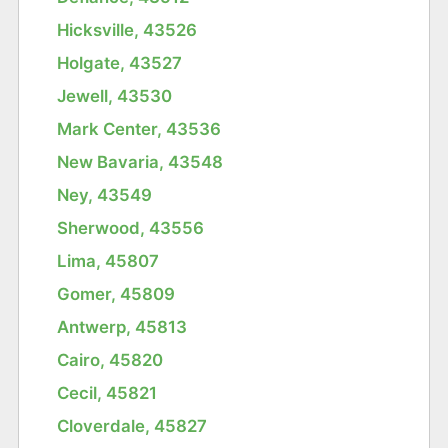
Hicksville, 43526
Holgate, 43527
Jewell, 43530
Mark Center, 43536
New Bavaria, 43548
Ney, 43549
Sherwood, 43556
Lima, 45807
Gomer, 45809
Antwerp, 45813
Cairo, 45820
Cecil, 45821
Cloverdale, 45827