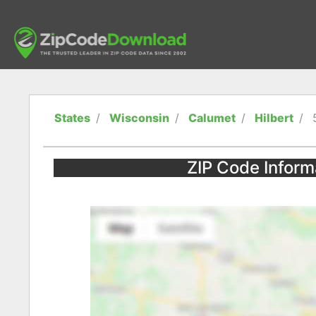
States
Wisconsin
Calumet
Hilbert
ZIP Code Informa