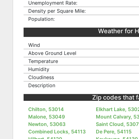
Unemployment Rate:
Density per Square Mile:
Population:
Weather for H
Wind
Above Ground Level
Temperature
Humidity
Cloudiness
Description
Zip codes that 
Chilton, 53014
Elkhart Lake, 530
Malone, 53049
Mount Calvary, 5
Newton, 53063
Saint Cloud, 530
Combined Locks, 54113
De Pere, 54115
Hilbert, 54129
Kaukauna, 54130