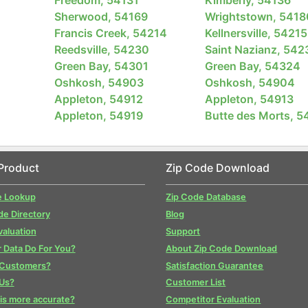
Sherwood, 54169
Wrightstown, 5418
Francis Creek, 54214
Kellnersville, 54215
Reedsville, 54230
Saint Nazianz, 542
Green Bay, 54301
Green Bay, 54324
Oshkosh, 54903
Oshkosh, 54904
Appleton, 54912
Appleton, 54913
Appleton, 54919
Butte des Morts, 5
Product
Zip Code Download
e Lookup
Zip Code Database
de Directory
Blog
valuation
Support
 Data Do For You?
About Zip Code Download
 Customers?
Satisfaction Guarantee
Us?
Customer List
is more accurate?
Competitor Evaluation