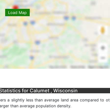
Load Map
tatistics for Calumet , Wisconsin
ers a slightly less than average land area compared to ot
 larger than average population density.