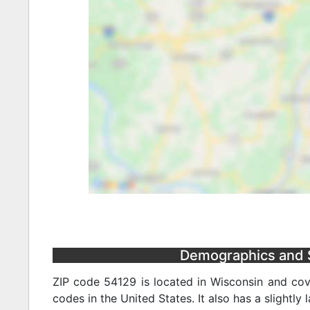
Demographics and S
ZIP code 54129 is located in Wisconsin and cov
codes in the United States. It also has a slightly