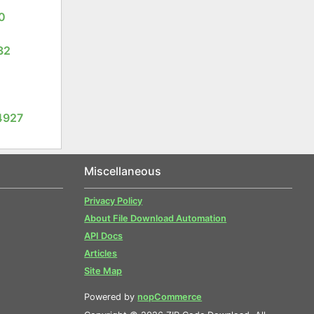
0
32
4927
Miscellaneous
Privacy Policy
About File Download Automation
API Docs
Articles
Site Map
Powered by
nopCommerce