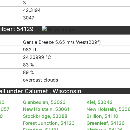
3
42.3194
3047
ilbert 54129
Gentle Breeze 5.65 m/s West(209°)
982 ft
24.20999 ℃
83 %
89 %
overcast clouds
fall under Calumet , Wisconsin
20
Glenbeulah, 53023
Kiel, 53042
3057
New Holstein, 53061
New Holstein, 530
79
Stockbridge, 53088
Brillion, 54110
Forest Junction, 54123
Greenleaf, 54126
Freedom, 54131
Kimberly, 54136