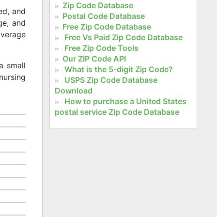
Zip Code Database
ed, and
Postal Code Database
age, and
Free Zip Code Database
 average
Free Vs Paid Zip Code Database
Free Zip Code Tools
Our ZIP Code API
a small
What is the 5-digit Zip Code?
nursing
USPS Zip Code Database
Download
How to purchase a United States
postal service Zip Code Database