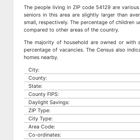
The people living in ZIP code 54129 are various
seniors in this area are slightly larger than ave
small, respectively. The percentage of children u
compared to other areas of the country.
The majority of household are owned or with 
percentage of vacancies. The Census also indicat
homes nearby.
City:
County:
State:
County FIPS:
Daylight Savings:
ZIP Type:
City Type:
Area Code:
Co-ordinates: