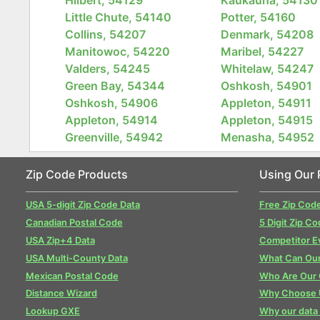
Little Chute, 54140
Potter, 54160
Collins, 54207
Denmark, 54208
Manitowoc, 54220
Maribel, 54227
Valders, 54245
Whitelaw, 54247
Green Bay, 54344
Oshkosh, 54901
Oshkosh, 54906
Appleton, 54911
Appleton, 54914
Appleton, 54915
Greenville, 54942
Menasha, 54952
Zip Code Products
Using Our 
USA 5-digit Zip Code Data
Free Zip Cod
Canadian Postal Code
5 Digit Zip Co
USA Zip+4 Data
Competitor E
USA Multi-County Data
What Can Our
Mexican Postal Code
Who Are Our
Distance Wizard
Why Choose 
Lookup GXE
Why our data 