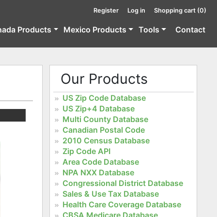
Register
Log in
Shopping cart
(0)
nada Products
Mexico Products
Tools
Contact
Our Products
US Zip Code Database
US Zip+4 Database
Multi County Database
Canadian Postal Code
2010 Census Database
Zip Code API
Area Code Database
NPA NXX Database
Congressional District Database
Sales & Use Tax Database
Health Care Coverage Database
CBSA Medicare Database