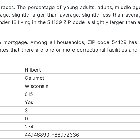
 races. The percentage of young adults, adults, middle ag
rage, slightly larger than average, slightly less than aver
nder 18 living in the 54129 ZIP code is slightly larger than
a mortgage. Among all households, ZIP code 54129 has 
es that there are one or more correctional facilities and 
Hilbert
Calumet
Wisconsin
015
Yes
S
D
274
44.146890, -88.172336