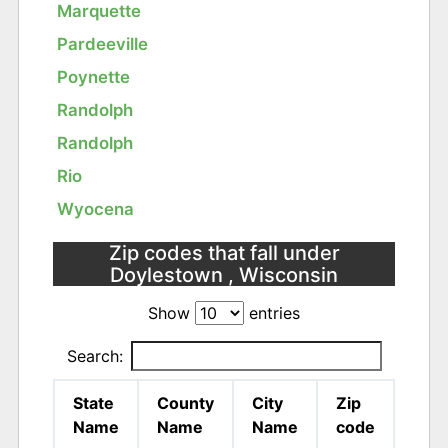
Marquette
Pardeeville
Poynette
Randolph
Randolph
Rio
Wyocena
Zip codes that fall under
Doylestown , Wisconsin
Show
entries
Search:
State
County
City
Zip
Name
Name
Name
code