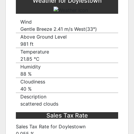
Weather for Doylestown
Wind
Gentle Breeze 2.41 m/s West(33°)
Above Ground Level
981 ft
Temperature
21.85 ℃
Humidity
88 %
Cloudiness
40 %
Description
scattered clouds
Sales Tax Rate
Sales Tax Rate for Doylestown
0.055 %