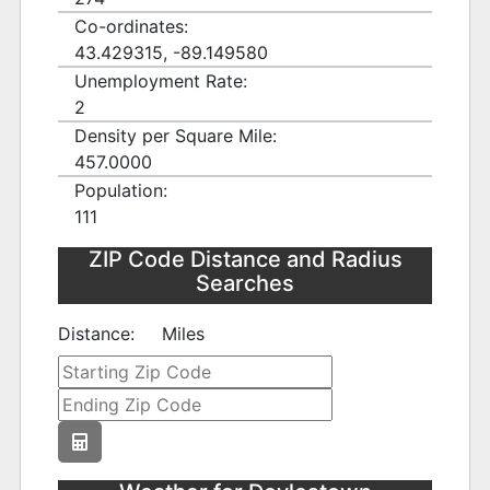
Co-ordinates:
43.429315, -89.149580
Unemployment Rate:
2
Density per Square Mile:
457.0000
Population:
111
ZIP Code Distance and Radius
Searches
Distance:
Miles