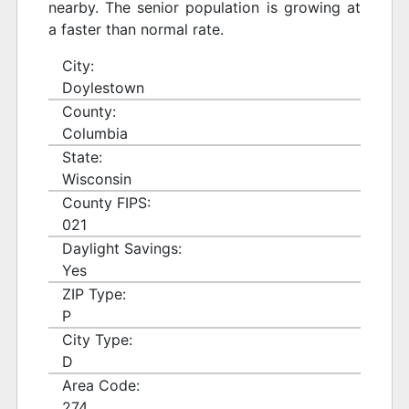
nearby. The senior population is growing at
a faster than normal rate.
City:
Doylestown
County:
Columbia
State:
Wisconsin
County FIPS:
021
Daylight Savings:
Yes
ZIP Type:
P
City Type:
D
Area Code:
274