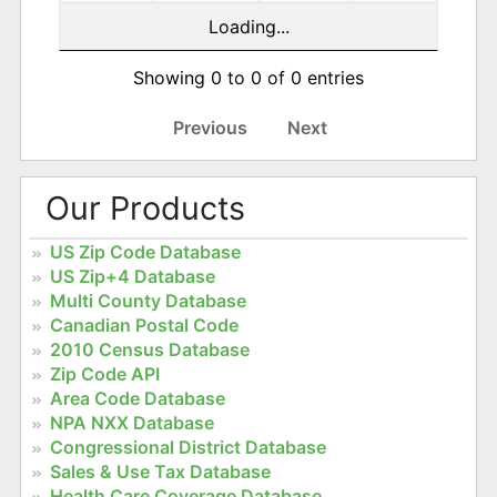
Loading...
Showing 0 to 0 of 0 entries
Previous
Next
Our Products
US Zip Code Database
US Zip+4 Database
Multi County Database
Canadian Postal Code
2010 Census Database
Zip Code API
Area Code Database
NPA NXX Database
Congressional District Database
Sales & Use Tax Database
Health Care Coverage Database