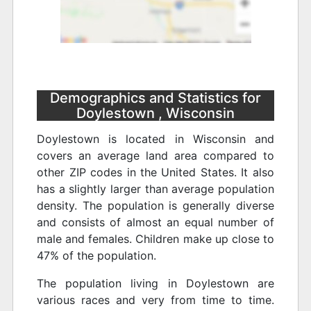
Demographics and Statistics for
Doylestown , Wisconsin
Doylestown is located in Wisconsin and
covers an average land area compared to
other ZIP codes in the United States. It also
has a slightly larger than average population
density. The population is generally diverse
and consists of almost an equal number of
male and females. Children make up close to
47% of the population.
The population living in Doylestown are
various races and very from time to time.