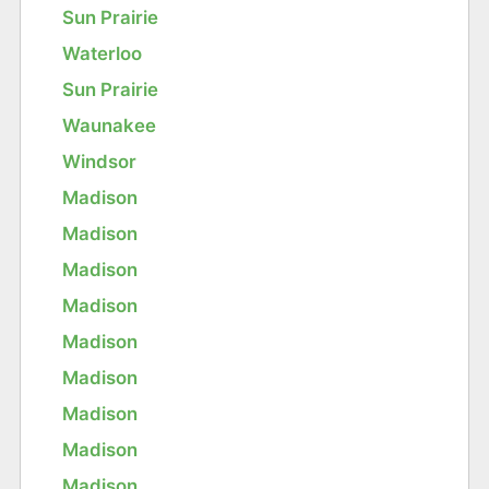
Sun Prairie
Waterloo
Sun Prairie
Waunakee
Windsor
Madison
Madison
Madison
Madison
Madison
Madison
Madison
Madison
Madison