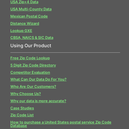
USA Zip+4 Data
USA Multi-County Data
Mexican Postal Code
Distance Wizard
Lookup GXE
CBSA, NAICS & SIC Data
Using Our Product
Free Zip Code Lookup
5 Digit Zip Code Directory
Competitor Evaluation
What Can Our Data Do For You?
Who Are Our Customers?
Why Choose Us?
Why our data is more accurate?
Case Studies
Zip Code List
How to purchase a United States postal service Zip Code
Database