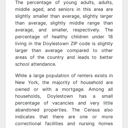
The percentage of young adults, adults,
middle aged, and seniors in this area are
slightly smaller than average, slightly larger
than average, slightly middle range than
average, and smaller, respectively. The
percentage of healthy children under 18
living in the Doylestown ZIP code is slightly
larger than average compared to other
areas of the country and leads to better
school attendance.
While a large population of renters exists in
New York, the majority of household are
owned or with a mortgage. Among all
households, Doylestown has a small
percentage of vacancies and very little
abandoned properties. The Census also
indicates that there are one or more
correctional facilities and nursing homes