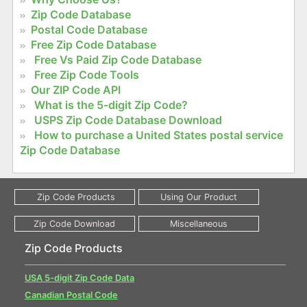
Zip Code Database
Postal Code Database
Free Zip Code Database
Free Vs Paid Zip Code Database
Free Zip Code Tools
Our ZIP Code API
What is the 5-digit Zip Code?
USPS Zip Code Database Download
How to purchase a United States postal service
Zip Code Database
Zip Code Products
USA 5-digit Zip Code Data
Canadian Postal Code