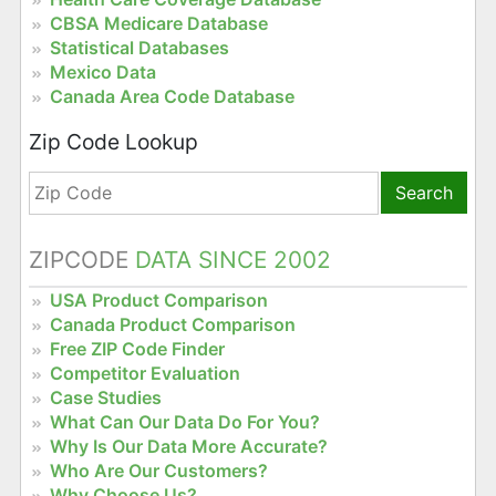
CBSA Medicare Database
Statistical Databases
Mexico Data
Canada Area Code Database
Zip Code Lookup
Search
ZIPCODE
DATA SINCE 2002
USA Product Comparison
Canada Product Comparison
Free ZIP Code Finder
Competitor Evaluation
Case Studies
What Can Our Data Do For You?
Why Is Our Data More Accurate?
Who Are Our Customers?
Why Choose Us?