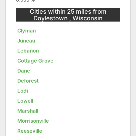
Cities within 25 miles from
Doylestown , Wisconsin
Clyman
Juneau
Lebanon
Cottage Grove
Dane
Deforest
Lodi
Lowell
Marshall
Morrisonville
Reeseville