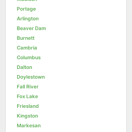
Portage
Arlington
Beaver Dam
Burnett
Cambria
Columbus
Dalton
Doylestown
Fall River
Fox Lake
Friesland
Kingston
Markesan