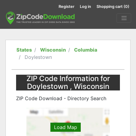
Register
Log in
Shopping cart
(0)
States
Wisconsin
Columbia
Doylestown
ZIP Code Information for
Doylestown , Wisconsin
ZIP Code Download - Directory Search
Load Map