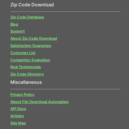
Zip Code Download
Zip Code Database
Blog
Support
About Zip Code Download
Satisfaction Guarantee
Customer List
Competitor Evaluation
Real Testimonials
Zip Code Directory
Miscellaneous
Privacy Policy
About File Download Automation
API Docs
Articles
Site Map