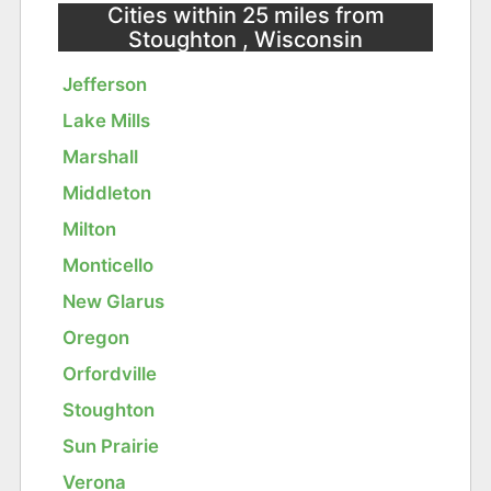
Cities within 25 miles from
Stoughton , Wisconsin
Jefferson
Lake Mills
Marshall
Middleton
Milton
Monticello
New Glarus
Oregon
Orfordville
Stoughton
Sun Prairie
Verona