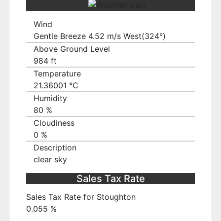
Wind
Gentle Breeze 4.52 m/s West(324°)
Above Ground Level
984 ft
Temperature
21.36001 ℃
Humidity
80 %
Cloudiness
0 %
Description
clear sky
Sales Tax Rate
Sales Tax Rate for Stoughton
0.055 %