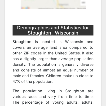
Demographics and Statistics for
Stoughton , Wisconsin
Stoughton is located in Wisconsin and
covers an average land area compared to
other ZIP codes in the United States. It also
has a slightly larger than average population
density. The population is generally diverse
and consists of almost an equal number of
male and females. Children make up close to
47% of the population.
The population living in Stoughton are
various races and very from time to time.
The percentage of young adults, adults,