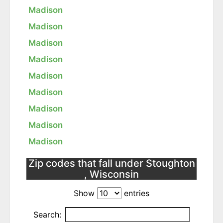
Madison
Madison
Madison
Madison
Madison
Madison
Madison
Madison
Madison
Zip codes that fall under Stoughton
, Wisconsin
Show
entries
Search: