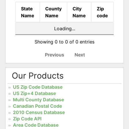
State
County
City
Zip
Name
Name
Name
code
Loading...
Showing 0 to 0 of 0 entries
Previous
Next
Our Products
US Zip Code Database
US Zip+4 Database
Multi County Database
Canadian Postal Code
2010 Census Database
Zip Code API
Area Code Database