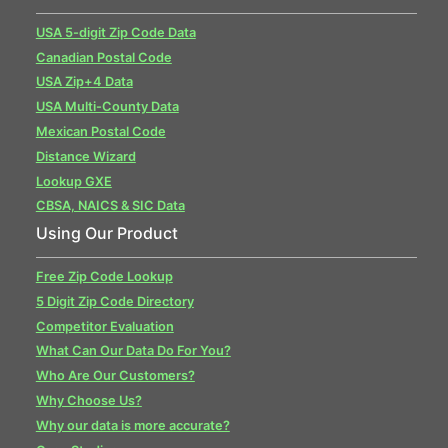
USA 5-digit Zip Code Data
Canadian Postal Code
USA Zip+4 Data
USA Multi-County Data
Mexican Postal Code
Distance Wizard
Lookup GXE
CBSA, NAICS & SIC Data
Using Our Product
Free Zip Code Lookup
5 Digit Zip Code Directory
Competitor Evaluation
What Can Our Data Do For You?
Who Are Our Customers?
Why Choose Us?
Why our data is more accurate?