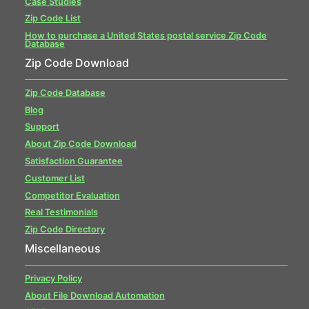
Case Studies
Zip Code List
How to purchase a United States postal service Zip Code
Database
Zip Code Download
Zip Code Database
Blog
Support
About Zip Code Download
Satisfaction Guarantee
Customer List
Competitor Evaluation
Real Testimonials
Zip Code Directory
Miscellaneous
Privacy Policy
About File Download Automation