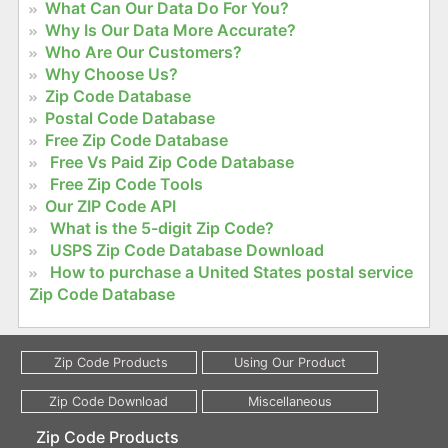
What Can Our Data Do For You?
Why Is Our Data More Accurate?
Who Are Our Customers?
Why Choose Us?
Zip Code Database
Postal Code Database
Free Zip Code Database
Free Vs Paid Zip Code Database
Free Zip Code Tools
Our ZIP Code API
What is the 5-digit Zip Code?
USPS Zip Code Database Download
How to purchase a United States postal service
Zip Code Database
Zip Code Products