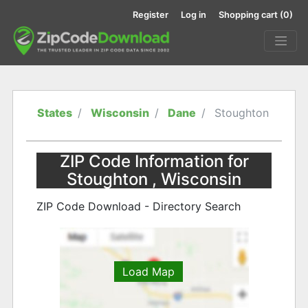
Register
Log in
Shopping cart
(0)
States
Wisconsin
Dane
Stoughton
ZIP Code Information for
Stoughton , Wisconsin
ZIP Code Download - Directory Search
Load Map