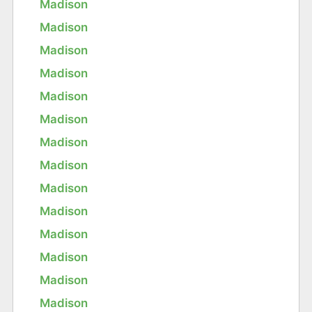
Madison
Madison
Madison
Madison
Madison
Madison
Madison
Madison
Madison
Madison
Madison
Madison
Madison
Madison