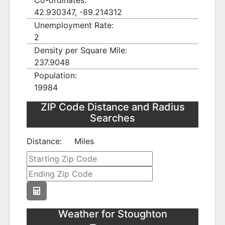
Co-ordinates:
42.930347, -89.214312
Unemployment Rate:
2
Density per Square Mile:
237.9048
Population:
19984
ZIP Code Distance and Radius
Searches
Distance:
Miles
Weather for Stoughton