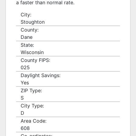
a faster than normal rate.
City:
Stoughton
County:
Dane
State:
Wisconsin
County FIPS:
025
Daylight Savings:
Yes
ZIP Type:
S
City Type:
D
Area Code:
608