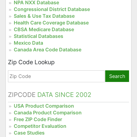
NPA NXX Database
Congressional District Database
Sales & Use Tax Database
Health Care Coverage Database
CBSA Medicare Database
Statistical Databases
Mexico Data
Canada Area Code Database
Zip Code Lookup
Search
ZIPCODE
DATA SINCE 2002
USA Product Comparison
Canada Product Comparison
Free ZIP Code Finder
Competitor Evaluation
Case Studies