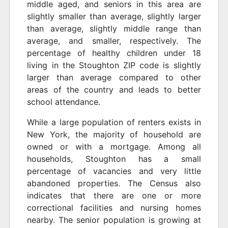
middle aged, and seniors in this area are
slightly smaller than average, slightly larger
than average, slightly middle range than
average, and smaller, respectively. The
percentage of healthy children under 18
living in the Stoughton ZIP code is slightly
larger than average compared to other
areas of the country and leads to better
school attendance.
While a large population of renters exists in
New York, the majority of household are
owned or with a mortgage. Among all
households, Stoughton has a small
percentage of vacancies and very little
abandoned properties. The Census also
indicates that there are one or more
correctional facilities and nursing homes
nearby. The senior population is growing at