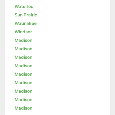
Waterloo
Sun Prairie
Waunakee
Windsor
Madison
Madison
Madison
Madison
Madison
Madison
Madison
Madison
Madison