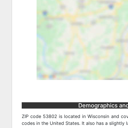
Demographics and 
ZIP code 53802 is located in Wisconsin and cov
codes in the United States. It also has a slightly