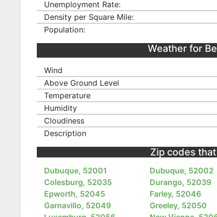
Unemployment Rate:
Density per Square Mile:
Population:
Weather for B
Wind
Above Ground Level
Temperature
Humidity
Cloudiness
Description
Zip codes that
Dubuque, 52001
Dubuque, 52002
Colesburg, 52035
Durango, 52039
Epworth, 52045
Farley, 52046
Garnavillo, 52049
Greeley, 52050
Luxemburg, 52056
New Vienna, 520