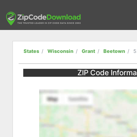
States
Wisconsin
Grant
Beetown
5
ZIP Code Informa