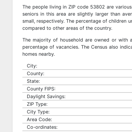
The people living in ZIP code 53802 are various
seniors in this area are slightly larger than ave
small, respectively. The percentage of children u
compared to other areas of the country.
The majority of household are owned or with 
percentage of vacancies. The Census also indicat
homes nearby.
City:
County:
State:
County FIPS:
Daylight Savings:
ZIP Type:
City Type:
Area Code:
Co-ordinates: