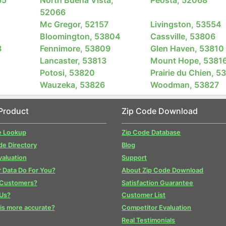
52066
Mc Gregor, 52157
Livingston, 53554
Bloomington, 53804
Cassville, 53806
8
Fennimore, 53809
Glen Haven, 53810
Lancaster, 53813
Mount Hope, 5381
Potosi, 53820
Prairie du Chien, 5
Wauzeka, 53826
Woodman, 53827
Product
Zip Code Download
e Lookup
Zip Code Database
de Directory
Blog
valuation
Support
 Data Do For You?
About Zip Code Download
 Customers?
Satisfaction Guarantee
Us?
Customer List
is more accurate?
Competitor Evaluation
Real Testimonials