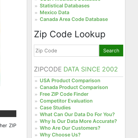
Statistical Databases
Mexico Data
Canada Area Code Database
Zip Code Lookup
Search
ZIPCODE
DATA SINCE 2002
USA Product Comparison
Canada Product Comparison
Free ZIP Code Finder
Competitor Evaluation
Case Studies
What Can Our Data Do For You?
Why Is Our Data More Accurate?
her ZIP
Who Are Our Customers?
Why Choose Us?