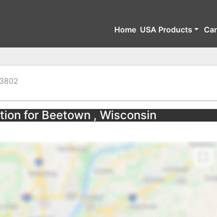
Home
USA Products
Ca
3802
tion for Beetown , Wisconsin