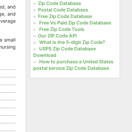
Zip Code Database
ed, and
Postal Code Database
age, and
Free Zip Code Database
 average
Free Vs Paid Zip Code Database
Free Zip Code Tools
Our ZIP Code API
a small
What is the 5-digit Zip Code?
nursing
USPS Zip Code Database
Download
How to purchase a United States
postal service Zip Code Database