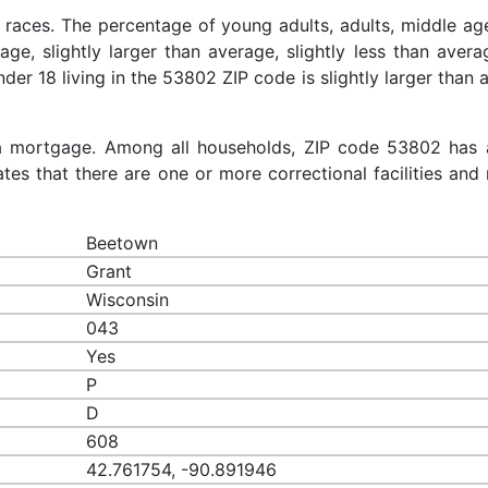
 races. The percentage of young adults, adults, middle ag
rage, slightly larger than average, slightly less than aver
nder 18 living in the 53802 ZIP code is slightly larger than
a mortgage. Among all households, ZIP code 53802 has 
es that there are one or more correctional facilities and 
Beetown
Grant
Wisconsin
043
Yes
P
D
608
42.761754, -90.891946