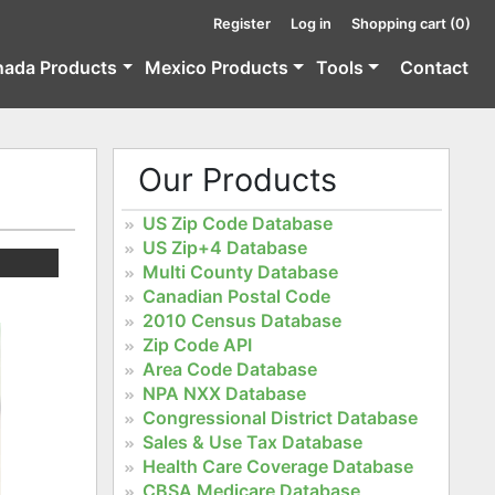
Register
Log in
Shopping cart
(0)
nada Products
Mexico Products
Tools
Contact
Our Products
US Zip Code Database
US Zip+4 Database
Multi County Database
Canadian Postal Code
2010 Census Database
Zip Code API
Area Code Database
NPA NXX Database
Congressional District Database
Sales & Use Tax Database
Health Care Coverage Database
CBSA Medicare Database