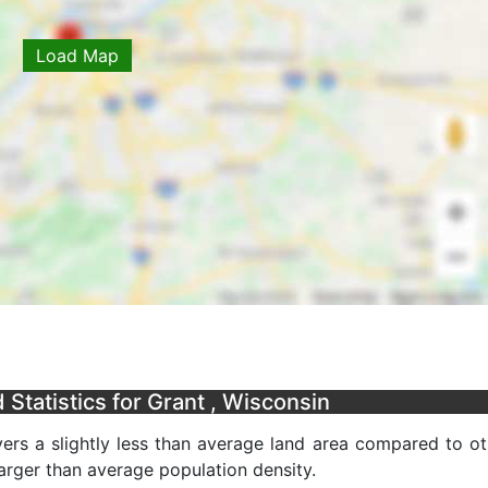
Load Map
Statistics for Grant , Wisconsin
ers a slightly less than average land area compared to ot
 larger than average population density.