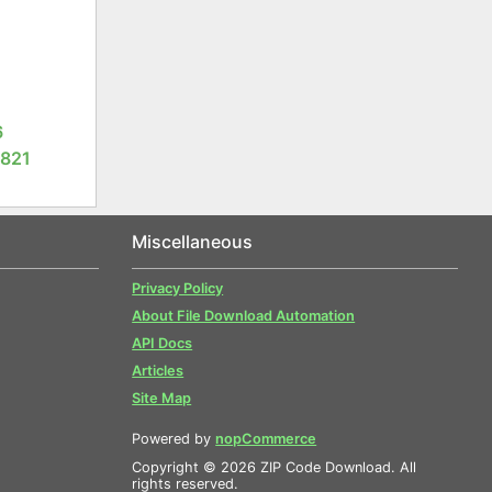
6
3821
Miscellaneous
Privacy Policy
About File Download Automation
API Docs
Articles
Site Map
Powered by
nopCommerce
Copyright © 2026 ZIP Code Download. All
rights reserved.