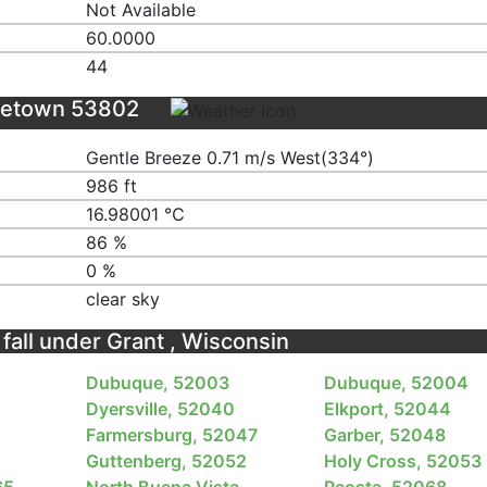
Not Available
60.0000
44
eetown 53802
Gentle Breeze 0.71 m/s West(334°)
986 ft
16.98001 ℃
86 %
0 %
clear sky
 fall under Grant , Wisconsin
Dubuque, 52003
Dubuque, 52004
Dyersville, 52040
Elkport, 52044
Farmersburg, 52047
Garber, 52048
Guttenberg, 52052
Holy Cross, 52053
65
North Buena Vista,
Peosta, 52068