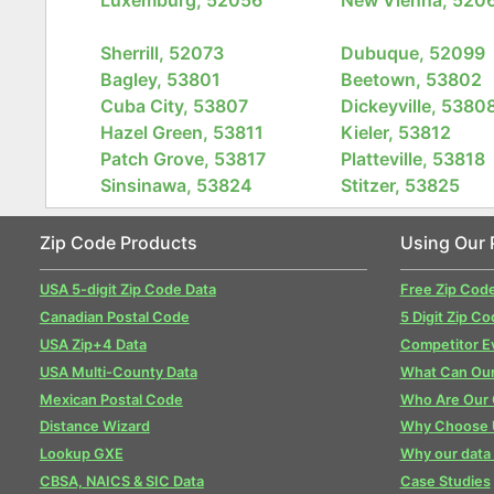
Sherrill, 52073
Dubuque, 52099
Bagley, 53801
Beetown, 53802
Cuba City, 53807
Dickeyville, 5380
Hazel Green, 53811
Kieler, 53812
Patch Grove, 53817
Platteville, 53818
Sinsinawa, 53824
Stitzer, 53825
Zip Code Products
Using Our 
USA 5-digit Zip Code Data
Free Zip Cod
Canadian Postal Code
5 Digit Zip Co
USA Zip+4 Data
Competitor E
USA Multi-County Data
What Can Our
Mexican Postal Code
Who Are Our
Distance Wizard
Why Choose 
Lookup GXE
Why our data 
CBSA, NAICS & SIC Data
Case Studies