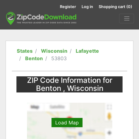
Register
Log in
Shopping cart
(0)
States
Wisconsin
Lafayette
Benton
53803
ZIP Code Information for
Benton , Wisconsin
Load Map