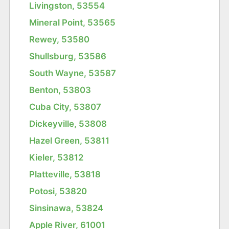
Livingston, 53554
Mineral Point, 53565
Rewey, 53580
Shullsburg, 53586
South Wayne, 53587
Benton, 53803
Cuba City, 53807
Dickeyville, 53808
Hazel Green, 53811
Kieler, 53812
Platteville, 53818
Potosi, 53820
Sinsinawa, 53824
Apple River, 61001