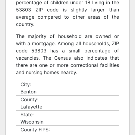
percentage of children under 18 living in the
53803 ZIP code is slightly larger than
average compared to other areas of the
country.
The majority of household are owned or
with a mortgage. Among all households, ZIP
code 53803 has a small percentage of
vacancies. The Census also indicates that
there are one or more correctional facilities
and nursing homes nearby.
City:
Benton
County:
Lafayette
State:
Wisconsin
County FIPS: