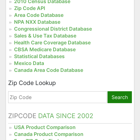
2010 Census Database
Zip Code API
Area Code Database
NPA NXX Database
Congressional District Database
Sales & Use Tax Database
Health Care Coverage Database
CBSA Medicare Database
Statistical Databases
Mexico Data
Canada Area Code Database
Zip Code Lookup
Search
ZIPCODE
DATA SINCE 2002
USA Product Comparison
Canada Product Comparison