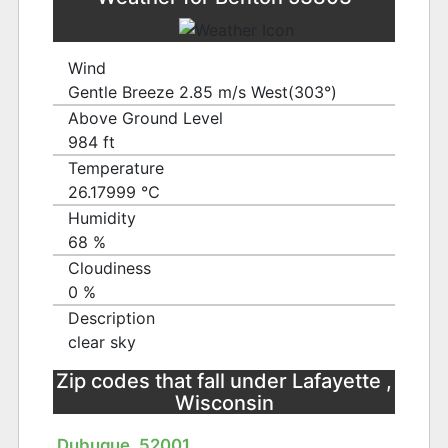
Wind
Gentle Breeze 2.85 m/s West(303°)
Above Ground Level
984 ft
Temperature
26.17999 ℃
Humidity
68 %
Cloudiness
0 %
Description
clear sky
Zip codes that fall under Lafayette ,
Wisconsin
Dubuque, 52001