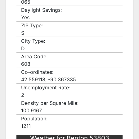
065
Daylight Savings:
Yes
ZIP Type:
S
City Type:
D
Area Code:
608
Co-ordinates:
42.559118, -90.367335
Unemployment Rate:
2
Density per Square Mile:
100.9167
Population:
1211
Weather for Benton 53803