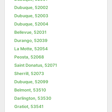
Dubuque, 52002
Dubuque, 52003
Dubuque, 52004
Bellevue, 52031
Durango, 52039
La Motte, 52054
Peosta, 52068
Saint Donatus, 52071
Sherrill, 52073
Dubuque, 52099
Belmont, 53510
Darlington, 53530
Gratiot, 53541