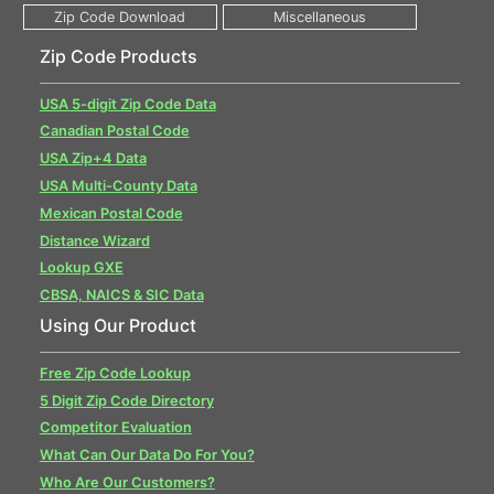
Zip Code Products
USA 5-digit Zip Code Data
Canadian Postal Code
USA Zip+4 Data
USA Multi-County Data
Mexican Postal Code
Distance Wizard
Lookup GXE
CBSA, NAICS & SIC Data
Using Our Product
Free Zip Code Lookup
5 Digit Zip Code Directory
Competitor Evaluation
What Can Our Data Do For You?
Who Are Our Customers?