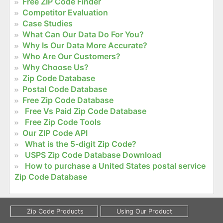
Free ZIP Code Finder
Competitor Evaluation
Case Studies
What Can Our Data Do For You?
Why Is Our Data More Accurate?
Who Are Our Customers?
Why Choose Us?
Zip Code Database
Postal Code Database
Free Zip Code Database
Free Vs Paid Zip Code Database
Free Zip Code Tools
Our ZIP Code API
What is the 5-digit Zip Code?
USPS Zip Code Database Download
How to purchase a United States postal service
Zip Code Database