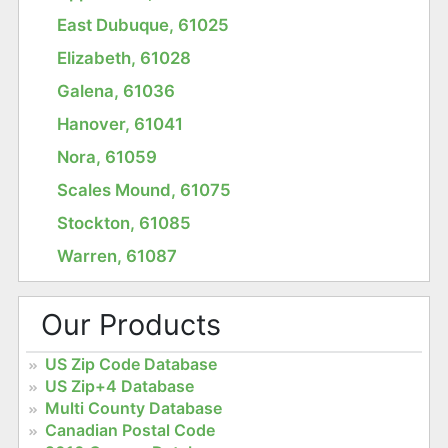
East Dubuque, 61025
Elizabeth, 61028
Galena, 61036
Hanover, 61041
Nora, 61059
Scales Mound, 61075
Stockton, 61085
Warren, 61087
Our Products
US Zip Code Database
US Zip+4 Database
Multi County Database
Canadian Postal Code