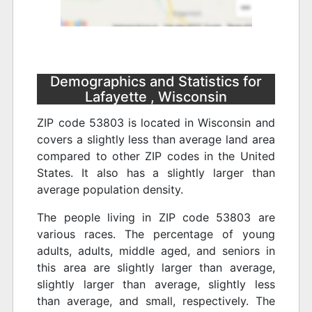
Demographics and Statistics for
Lafayette , Wisconsin
ZIP code 53803 is located in Wisconsin and
covers a slightly less than average land area
compared to other ZIP codes in the United
States. It also has a slightly larger than
average population density.
The people living in ZIP code 53803 are
various races. The percentage of young
adults, adults, middle aged, and seniors in
this area are slightly larger than average,
slightly larger than average, slightly less
than average, and small, respectively. The