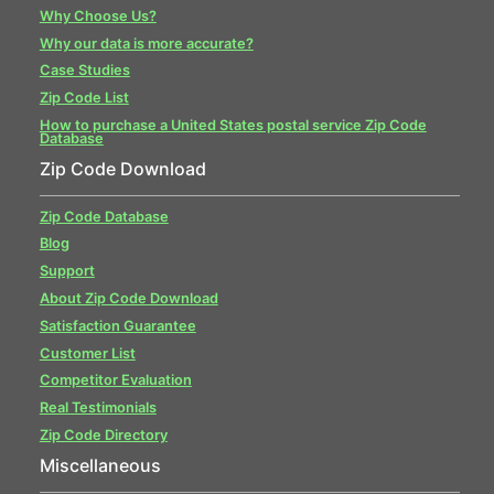
Why Choose Us?
Why our data is more accurate?
Case Studies
Zip Code List
How to purchase a United States postal service Zip Code
Database
Zip Code Download
Zip Code Database
Blog
Support
About Zip Code Download
Satisfaction Guarantee
Customer List
Competitor Evaluation
Real Testimonials
Zip Code Directory
Miscellaneous