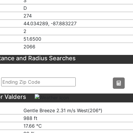
S
D
274
44.034289, -87.883227
2
51.6500
2066
tance and Radius Searches
r Valders
Gentle Breeze 2.31 m/s West(206°)
988 ft
17.66 ℃