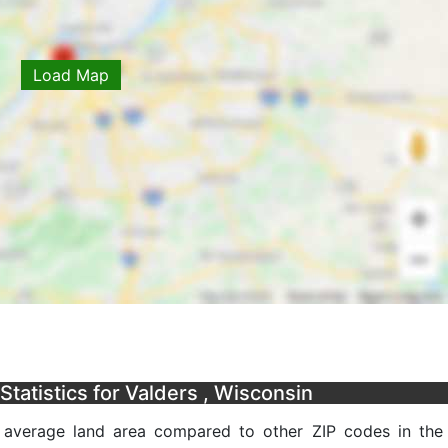
Load Map
tatistics for Valders , Wisconsin
n average land area compared to other ZIP codes in the