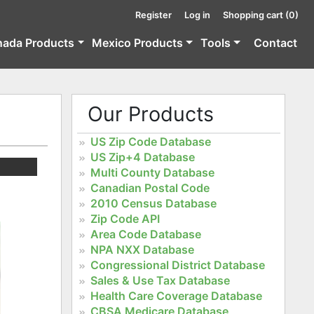
Register
Log in
Shopping cart
(0)
nada Products
Mexico Products
Tools
Contact
Our Products
US Zip Code Database
US Zip+4 Database
Multi County Database
Canadian Postal Code
2010 Census Database
Zip Code API
Area Code Database
NPA NXX Database
Congressional District Database
Sales & Use Tax Database
Health Care Coverage Database
CBSA Medicare Database