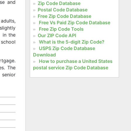
rse and
Zip Code Database
Postal Code Database
Free Zip Code Database
adults,
Free Vs Paid Zip Code Database
slightly
Free Zip Code Tools
 in the
Our ZIP Code API
What is the 5-digit Zip Code?
 school
USPS Zip Code Database
Download
rtgage.
How to purchase a United States
postal service Zip Code Database
es. The
 senior