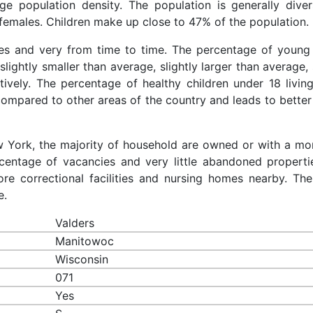
rage population density. The population is generally dive
females. Children make up close to 47% of the population.
aces and very from time to time. The percentage of young 
slightly smaller than average, slightly larger than average, 
ively. The percentage of healthy children under 18 living
 compared to other areas of the country and leads to better
ew York, the majority of household are owned or with a mo
centage of vacancies and very little abandoned properti
re correctional facilities and nursing homes nearby. The
e.
Valders
Manitowoc
Wisconsin
071
Yes