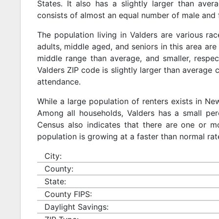
States. It also has a slightly larger than ave
consists of almost an equal number of male and 
The population living in Valders are various r
adults, middle aged, and seniors in this area are 
middle range than average, and smaller, respect
Valders ZIP code is slightly larger than average
attendance.
While a large population of renters exists in N
Among all households, Valders has a small per
Census also indicates that there are one or mo
population is growing at a faster than normal rat
City:
County:
State:
County FIPS:
Daylight Savings: