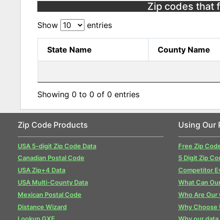
Zip codes that 
Show
entries
State Name
County Name
Showing 0 to 0 of 0 entries
Zip Code Products
Using Our 
USA 5-digit Zip Code Data
Free Zip Cod
Canadian Postal Code
5 Digit Zip Co
USA Zip+4 Data
Competitor E
USA Multi-County Data
What Can Our
Mexican Postal Code
Who Are Our
Distance Wizard
Why Choose 
Lookup GXE
Why our data 