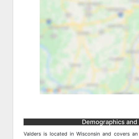
Demographics and S
Valders is located in Wisconsin and covers a