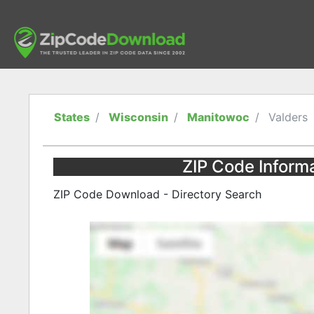
States
Wisconsin
Manitowoc
Valders
ZIP Code Informa
ZIP Code Download - Directory Search