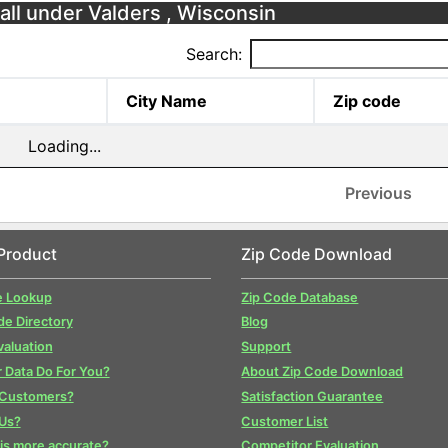
fall under Valders , Wisconsin
Search:
City Name
Zip code
Loading...
Previous
Product
Zip Code Download
e Lookup
Zip Code Database
de Directory
Blog
valuation
Support
 Data Do For You?
About Zip Code Download
 Customers?
Satisfaction Guarantee
Us?
Customer List
is more accurate?
Competitor Evaluation