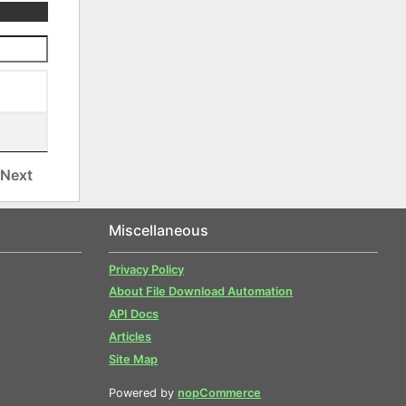
Next
Miscellaneous
Privacy Policy
About File Download Automation
API Docs
Articles
Site Map
Powered by
nopCommerce