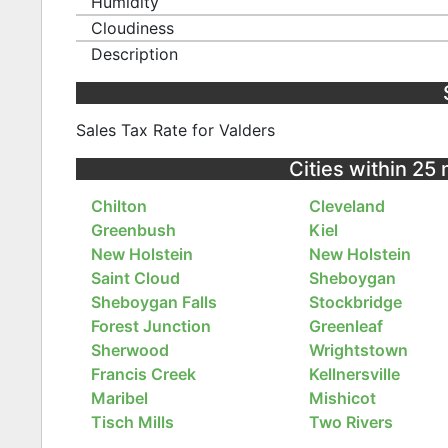
Humidity
Cloudiness
Description
Sales Tax Rate for Valders
Cities within 25
Chilton
Cleveland
Greenbush
Kiel
New Holstein
New Holstein
Saint Cloud
Sheboygan
Sheboygan Falls
Stockbridge
Forest Junction
Greenleaf
Sherwood
Wrightstown
Francis Creek
Kellnersville
Maribel
Mishicot
Tisch Mills
Two Rivers