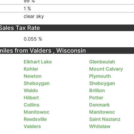
99 %
1 %
clear sky
Sales Tax Rate
0.055 %
 miles from Valders , Wisconsin
Elkhart Lake
Glenbeulah
Kohler
Mount Calvary
Newton
Plymouth
Sheboygan
Sheboygan
Waldo
Brillion
Hilbert
Potter
Collins
Denmark
Manitowoc
Manitowoc
Reedsville
Saint Nazianz
Valders
Whitelaw