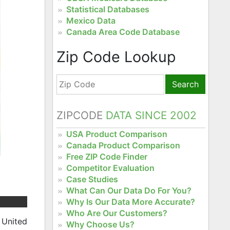
Statistical Databases
Mexico Data
Canada Area Code Database
Zip Code Lookup
Search
ZIPCODE
DATA SINCE 2002
USA Product Comparison
Canada Product Comparison
Free ZIP Code Finder
Competitor Evaluation
Case Studies
What Can Our Data Do For You?
Why Is Our Data More Accurate?
Who Are Our Customers?
 United
Why Choose Us?