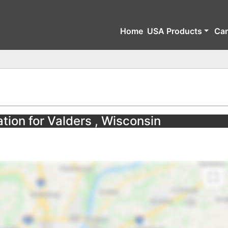
Home
USA Products
Ca
tion for Valders , Wisconsin