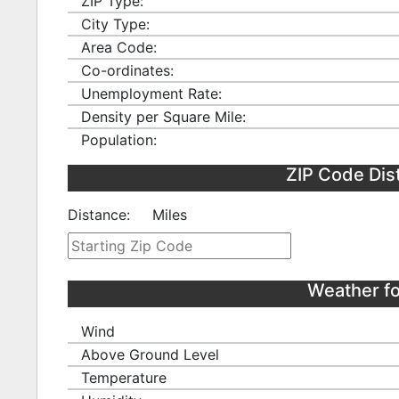
ZIP Type:
City Type:
Area Code:
Co-ordinates:
Unemployment Rate:
Density per Square Mile:
Population:
ZIP Code Dis
Distance:
Miles
Weather fo
Wind
Above Ground Level
Temperature