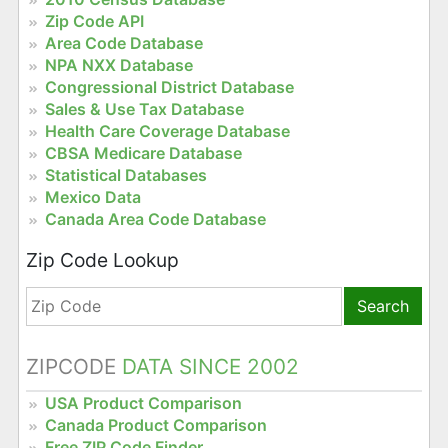
Zip Code API
Area Code Database
NPA NXX Database
Congressional District Database
Sales & Use Tax Database
Health Care Coverage Database
CBSA Medicare Database
Statistical Databases
Mexico Data
Canada Area Code Database
Zip Code Lookup
Search
ZIPCODE
DATA SINCE 2002
USA Product Comparison
Canada Product Comparison
Free ZIP Code Finder