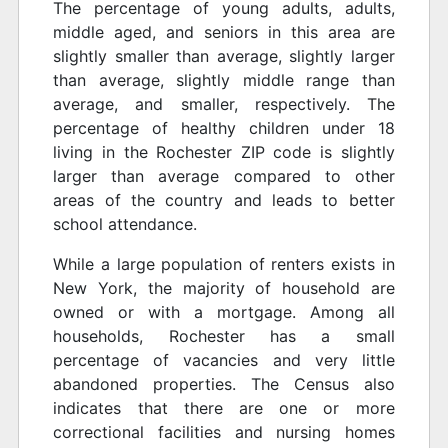
The percentage of young adults, adults,
middle aged, and seniors in this area are
slightly smaller than average, slightly larger
than average, slightly middle range than
average, and smaller, respectively. The
percentage of healthy children under 18
living in the Rochester ZIP code is slightly
larger than average compared to other
areas of the country and leads to better
school attendance.
While a large population of renters exists in
New York, the majority of household are
owned or with a mortgage. Among all
households, Rochester has a small
percentage of vacancies and very little
abandoned properties. The Census also
indicates that there are one or more
correctional facilities and nursing homes