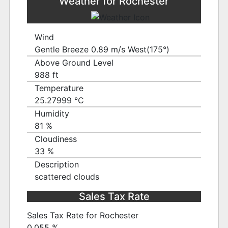
Weather for Rochester
Wind
Gentle Breeze 0.89 m/s West(175°)
Above Ground Level
988 ft
Temperature
25.27999 ℃
Humidity
81 %
Cloudiness
33 %
Description
scattered clouds
Sales Tax Rate
Sales Tax Rate for Rochester
0.055 %