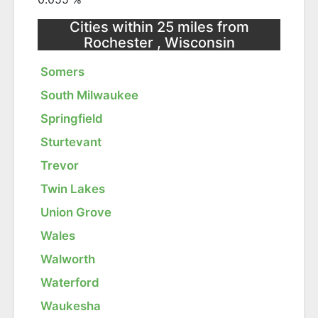
Cities within 25 miles from
Rochester , Wisconsin
Somers
South Milwaukee
Springfield
Sturtevant
Trevor
Twin Lakes
Union Grove
Wales
Walworth
Waterford
Waukesha