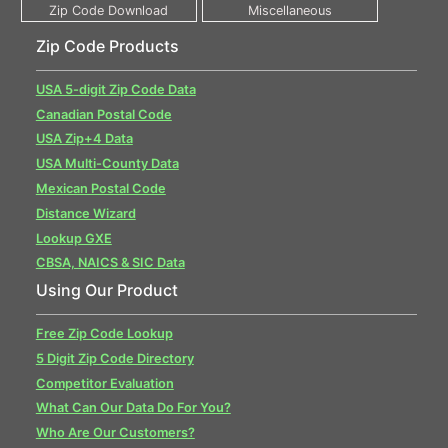
Zip Code Products
USA 5-digit Zip Code Data
Canadian Postal Code
USA Zip+4 Data
USA Multi-County Data
Mexican Postal Code
Distance Wizard
Lookup GXE
CBSA, NAICS & SIC Data
Using Our Product
Free Zip Code Lookup
5 Digit Zip Code Directory
Competitor Evaluation
What Can Our Data Do For You?
Who Are Our Customers?