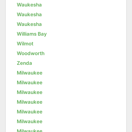
Waukesha
Waukesha
Waukesha
Williams Bay
Wilmot
Woodworth
Zenda
Milwaukee
Milwaukee
Milwaukee
Milwaukee
Milwaukee
Milwaukee
Milwaukee