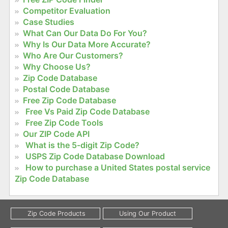
Competitor Evaluation
Case Studies
What Can Our Data Do For You?
Why Is Our Data More Accurate?
Who Are Our Customers?
Why Choose Us?
Zip Code Database
Postal Code Database
Free Zip Code Database
Free Vs Paid Zip Code Database
Free Zip Code Tools
Our ZIP Code API
What is the 5-digit Zip Code?
USPS Zip Code Database Download
How to purchase a United States postal service
Zip Code Database