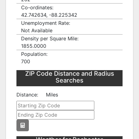
Co-ordinates:
42.742634, -88.225342
Unemployment Rate:
Not Available
Density per Square Mile:
1855.0000
Population:
700
ZIP Code Distance and Radius
Searches
Distance:
Miles