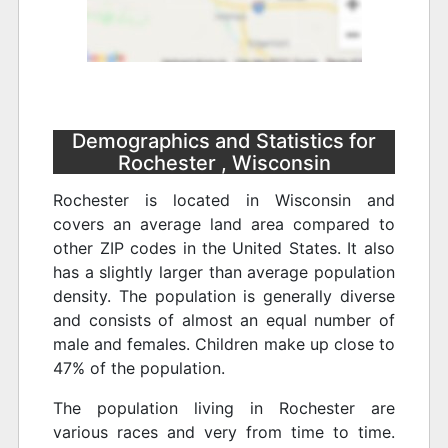
Demographics and Statistics for
Rochester , Wisconsin
Rochester is located in Wisconsin and
covers an average land area compared to
other ZIP codes in the United States. It also
has a slightly larger than average population
density. The population is generally diverse
and consists of almost an equal number of
male and females. Children make up close to
47% of the population.
The population living in Rochester are
various races and very from time to time.