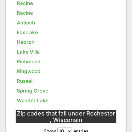
Racine
Racine
Antioch
Fox Lake
Hebron
Lake Villa
Richmond
Ringwood
Russell
Spring Grove
Wonder Lake
Zip codes that fall under Rochester
, Wisconsin
Show
entries