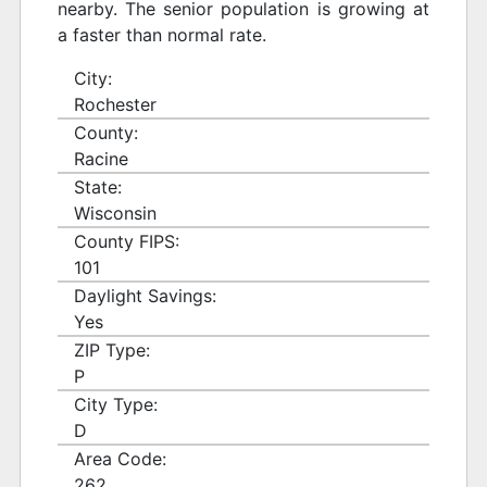
nearby. The senior population is growing at
a faster than normal rate.
City:
Rochester
County:
Racine
State:
Wisconsin
County FIPS:
101
Daylight Savings:
Yes
ZIP Type:
P
City Type:
D
Area Code:
262