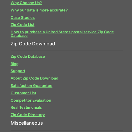
Why Choose Us?
Why our data is more accurate?
Case Studies
Zip Code List
How to purchase a United States postal service Zip Code
Database
Zip Code Download
Zip Code Database
Blog
Support
About Zip Code Download
Satisfaction Guarantee
Customer List
Competitor Evaluation
Real Testimonials
Zip Code Directory
Miscellaneous