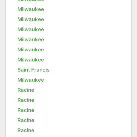
Milwaukee
Milwaukee
Milwaukee
Milwaukee
Milwaukee
Milwaukee
Saint Francis
Milwaukee
Racine
Racine
Racine
Racine
Racine