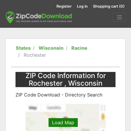
Register
Log in
Shopping cart
(0)
States
Wisconsin
Racine
Rochester
ZIP Code Information for
Rochester , Wisconsin
ZIP Code Download - Directory Search
Load Map