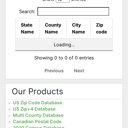
Search:
State
County
City
Zip
Name
Name
Name
code
Loading...
Showing 0 to 0 of 0 entries
Previous
Next
Our Products
US Zip Code Database
US Zip+4 Database
Multi County Database
Canadian Postal Code
2010 Census Database