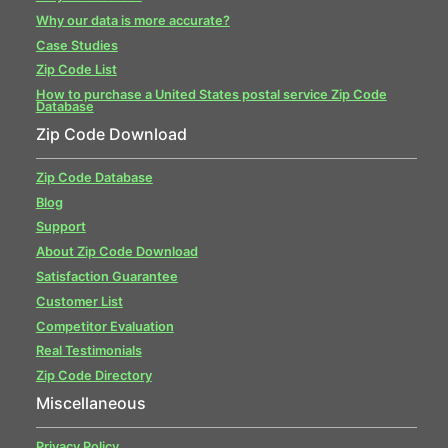
Why our data is more accurate?
Case Studies
Zip Code List
How to purchase a United States postal service Zip Code
Database
Zip Code Download
Zip Code Database
Blog
Support
About Zip Code Download
Satisfaction Guarantee
Customer List
Competitor Evaluation
Real Testimonials
Zip Code Directory
Miscellaneous
Privacy Policy