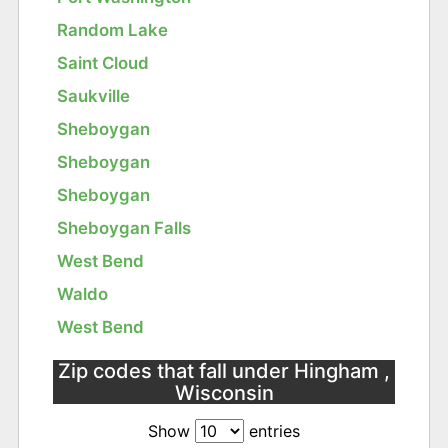
Random Lake
Saint Cloud
Saukville
Sheboygan
Sheboygan
Sheboygan
Sheboygan Falls
West Bend
Waldo
West Bend
Zip codes that fall under Hingham ,
Wisconsin
Show
entries