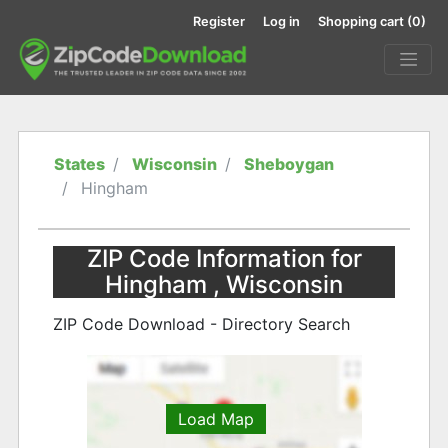
Register
Log in
Shopping cart
(0)
States
Wisconsin
Sheboygan
Hingham
ZIP Code Information for
Hingham , Wisconsin
ZIP Code Download - Directory Search
Load Map