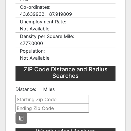
Co-ordinates:
43.639932, -87.919809
Unemployment Rate:
Not Available
Density per Square Mile:
4777.0000
Population:
Not Available
ZIP Code Distance and Radius
Searches
Distance:
Miles