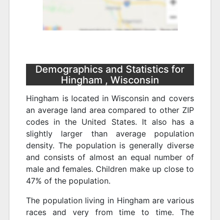
Demographics and Statistics for
Hingham , Wisconsin
Hingham is located in Wisconsin and covers
an average land area compared to other ZIP
codes in the United States. It also has a
slightly larger than average population
density. The population is generally diverse
and consists of almost an equal number of
male and females. Children make up close to
47% of the population.
The population living in Hingham are various
races and very from time to time. The