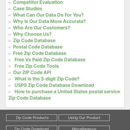
Competitor Evaluation
Case Studies
What Can Our Data Do For You?
Why Is Our Data More Accurate?
Who Are Our Customers?
Why Choose Us?
Zip Code Database
Postal Code Database
Free Zip Code Database
Free Vs Paid Zip Code Database
Free Zip Code Tools
Our ZIP Code API
What is the 5-digit Zip Code?
USPS Zip Code Database Download
How to purchase a United States postal service
Zip Code Database