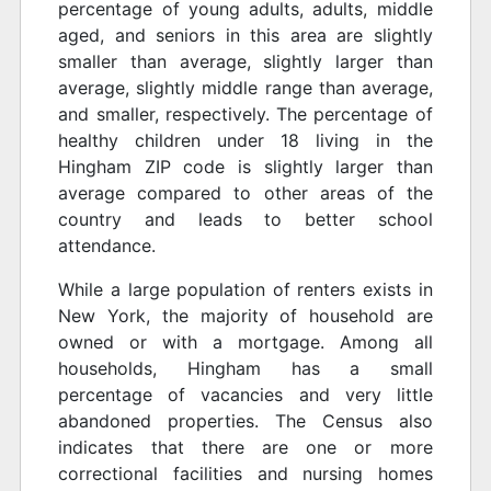
percentage of young adults, adults, middle
aged, and seniors in this area are slightly
smaller than average, slightly larger than
average, slightly middle range than average,
and smaller, respectively. The percentage of
healthy children under 18 living in the
Hingham ZIP code is slightly larger than
average compared to other areas of the
country and leads to better school
attendance.
While a large population of renters exists in
New York, the majority of household are
owned or with a mortgage. Among all
households, Hingham has a small
percentage of vacancies and very little
abandoned properties. The Census also
indicates that there are one or more
correctional facilities and nursing homes