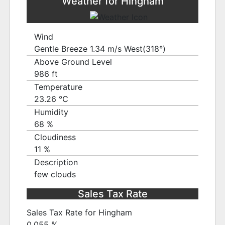
Weather for Hingham
Wind
Gentle Breeze 1.34 m/s West(318°)
Above Ground Level
986 ft
Temperature
23.26 ℃
Humidity
68 %
Cloudiness
11 %
Description
few clouds
Sales Tax Rate
Sales Tax Rate for Hingham
0.055 %