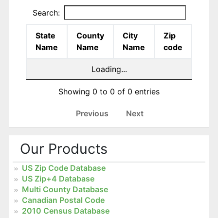
Search:
State
County
City
Zip
Name
Name
Name
code
Loading...
Showing 0 to 0 of 0 entries
Previous
Next
Our Products
US Zip Code Database
US Zip+4 Database
Multi County Database
Canadian Postal Code
2010 Census Database