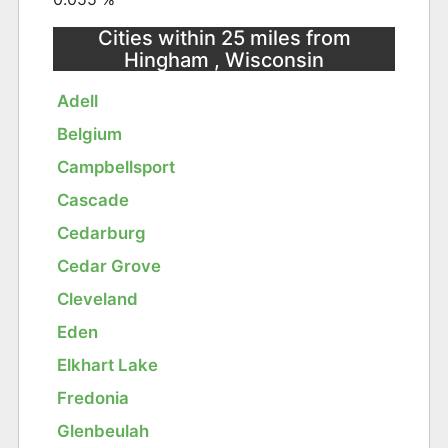
Cities within 25 miles from
Hingham , Wisconsin
Adell
Belgium
Campbellsport
Cascade
Cedarburg
Cedar Grove
Cleveland
Eden
Elkhart Lake
Fredonia
Glenbeulah