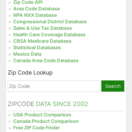
Zip Code API
Area Code Database
NPA NXX Database
Congressional District Database
Sales & Use Tax Database
Health Care Coverage Database
CBSA Medicare Database
Statistical Databases
Mexico Data
Canada Area Code Database
Zip Code Lookup
Search
ZIPCODE
DATA SINCE 2002
USA Product Comparison
Canada Product Comparison
Free ZIP Code Finder