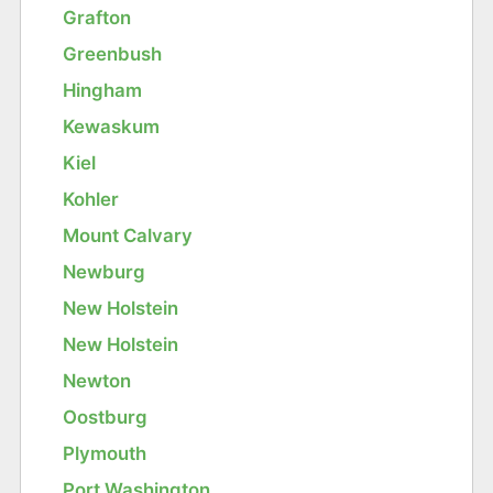
Grafton
Greenbush
Hingham
Kewaskum
Kiel
Kohler
Mount Calvary
Newburg
New Holstein
New Holstein
Newton
Oostburg
Plymouth
Port Washington