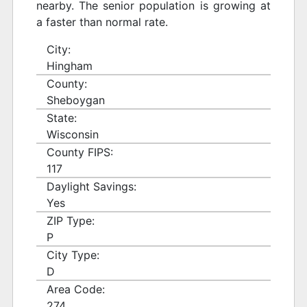
nearby. The senior population is growing at
a faster than normal rate.
City:
Hingham
County:
Sheboygan
State:
Wisconsin
County FIPS:
117
Daylight Savings:
Yes
ZIP Type:
P
City Type:
D
Area Code:
274