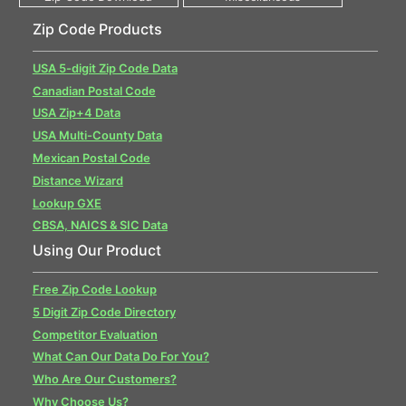
Zip Code Products
USA 5-digit Zip Code Data
Canadian Postal Code
USA Zip+4 Data
USA Multi-County Data
Mexican Postal Code
Distance Wizard
Lookup GXE
CBSA, NAICS & SIC Data
Using Our Product
Free Zip Code Lookup
5 Digit Zip Code Directory
Competitor Evaluation
What Can Our Data Do For You?
Who Are Our Customers?
Why Choose Us?