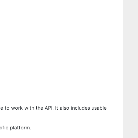
 to work with the API. It also includes usable
ific platform.