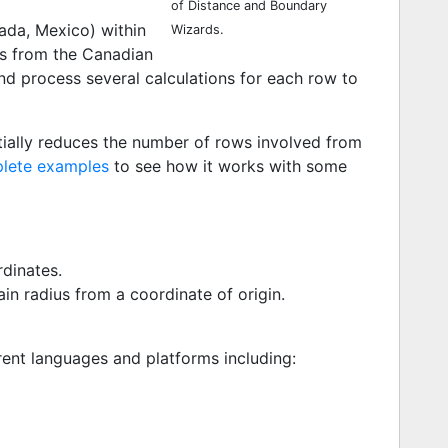
of Distance and Boundary
ada, Mexico) within
Wizards.
es from the Canadian
nd process several calculations for each row to
ially reduces the number of rows involved from
lete examples
to see how it works with some
dinates.
in radius from a coordinate of origin.
ent languages and platforms including: