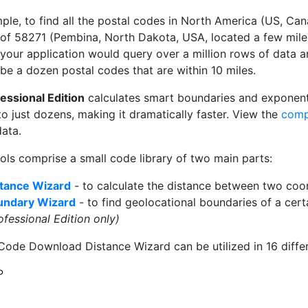
ple, to find all the postal codes in North America (US, Can
 of 58271 (Pembina, North Dakota, USA, located a few mil
 your application would query over a million rows of data a
be a dozen postal codes that are within 10 miles.
essional Edition
calculates smart boundaries and exponent
 to just dozens, making it dramatically faster. View the
comp
ata.
ols comprise a small code library of two main parts:
tance Wizard
- to calculate the distance between two coor
undary Wizard
- to find geolocational boundaries of a certa
ofessional Edition only)
Code Download Distance Wizard can be utilized in 16 differ
P