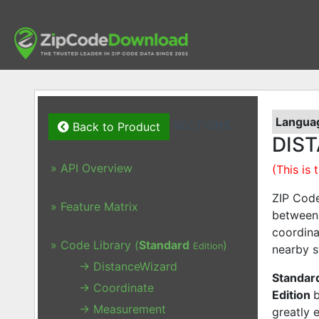
Languag
SECTIONS
Back to Product
DIST
» API Overview
(This is
ZIP Code
» Feature Matrix
between 
coordina
» Code Library (
Standard
)
Edition
nearby s
→ DistanceWizard
Standard
→ Coordinate
Edition
→ Measurement
greatly 