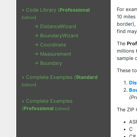
For exam
» Code Library (
Professional
10 miles
)
Edition
border),
→ DistanceWizard
find may
→ BoundaryWizard
The
Prof
→ Coordinate
millions
→ Measurement
sample d
→ Boundary
These to
» Complete Examples (
Standard
Dis
)
Edition
Bo
(Pr
» Complete Examples
(
Professional
)
Edition
The ZIP 
AS
C
C#