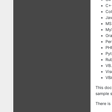
C+
Col
Ja
MS 
MyS
Ora
Per
PH
Py
Ru
VB
Vis
VBA
This doc
sample s
There is 