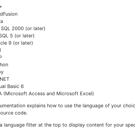
+
dFusion
va
SQL 2000 (or later)
QL 5 (or later)
cle 9 (or later)
l
P
thon
by
.NET
ual Basic 6
 (Microsoft Access and Microsoft Excel)
umentation explains how to use the language of your choice
ource code.
a language filter at the top to display content for your spec