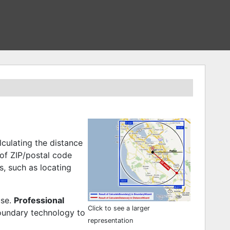
culating the distance
of ZIP/postal code
, such as locating
use.
Professional
Click to see a larger
oundary technology to
representation