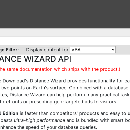
e Filter:
Display content for
ANCE WIZARD API
 the same documentation which ships with the product.)
 Download's Distance Wizard provides functionality for cal
two points on Earth's surface. Combined with a database 
tes, Distance Wizard can help perform many practical tasks
torefronts or presenting geo-targeted ads to visitors.
 Edition
is faster than competitors' products and easy to 
boasts
ultra-high performance
and is bundled with smart b
enhance the speed of your database queries.