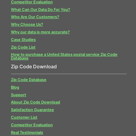
Competitor Evaluation
What Can Our Data Do For You?
Who Are Our Customers?
Why Choose Us?
Why our data is more accurate?
Case Studies
Zip Code List
How to purchase a United States postal service Zip Code
Database
Zip Code Download
Zip Code Database
Blog
Support
About Zip Code Download
Satisfaction Guarantee
Customer List
Competitor Evaluation
Real Testimonials