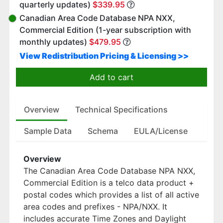
quarterly updates)
$339.95
Canadian Area Code Database NPA NXX,
Commercial Edition (1-year subscription with
monthly updates)
$479.95
View Redistribution Pricing & Licensing >>
Add to cart
Overview
Technical Specifications
Sample Data
Schema
EULA/License
Overview
The Canadian Area Code Database NPA NXX,
Commercial Edition is a telco data product +
postal codes which provides a list of all active
area codes and prefixes - NPA/NXX. It
includes accurate Time Zones and Daylight