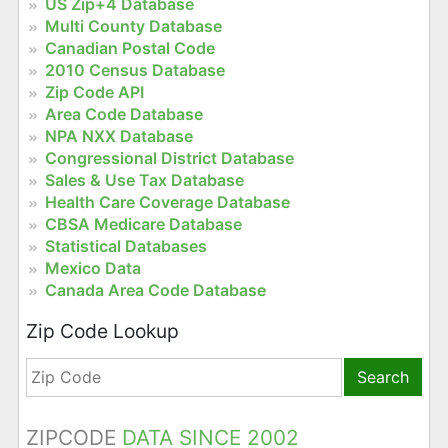
US Zip+4 Database
Multi County Database
Canadian Postal Code
2010 Census Database
Zip Code API
Area Code Database
NPA NXX Database
Congressional District Database
Sales & Use Tax Database
Health Care Coverage Database
CBSA Medicare Database
Statistical Databases
Mexico Data
Canada Area Code Database
Zip Code Lookup
Search
ZIPCODE
DATA SINCE 2002