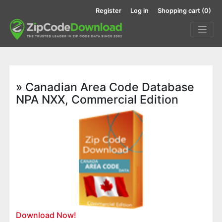
Register
Log in
Shopping cart
(0)
» Canadian Area Code Database
NPA NXX, Commercial Edition
Download Now!