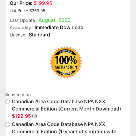
Our Price:
$199.95
List Price:
$269.95
August, 2026
Last Update :
Immediate Download
Avaliability :
Standard
License :
Subscription
Canadian Area Code Database NPA NXX,
Commercial Edition (Current Month Download)
$199.95
Canadian Area Code Database NPA NXX,
Commercial Edition (1-year subscription with