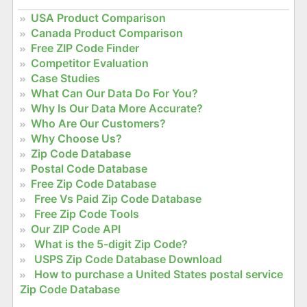
USA Product Comparison
Canada Product Comparison
Free ZIP Code Finder
Competitor Evaluation
Case Studies
What Can Our Data Do For You?
Why Is Our Data More Accurate?
Who Are Our Customers?
Why Choose Us?
Zip Code Database
Postal Code Database
Free Zip Code Database
Free Vs Paid Zip Code Database
Free Zip Code Tools
Our ZIP Code API
What is the 5-digit Zip Code?
USPS Zip Code Database Download
How to purchase a United States postal service
Zip Code Database