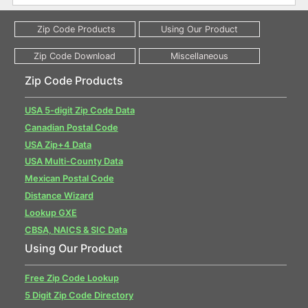
Zip Code Products
USA 5-digit Zip Code Data
Canadian Postal Code
USA Zip+4 Data
USA Multi-County Data
Mexican Postal Code
Distance Wizard
Lookup GXE
CBSA, NAICS & SIC Data
Using Our Product
Free Zip Code Lookup
5 Digit Zip Code Directory