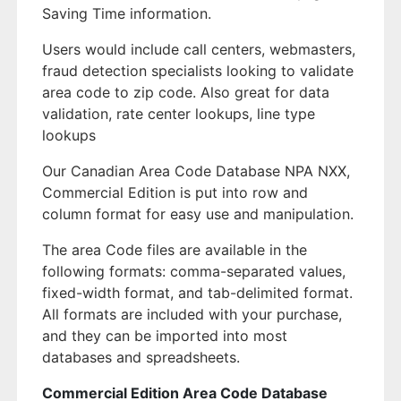
Saving Time information.
Users would include call centers, webmasters,
fraud detection specialists looking to validate
area code to zip code. Also great for data
validation, rate center lookups, line type
lookups
Our Canadian Area Code Database NPA NXX,
Commercial Edition is put into row and
column format for easy use and manipulation.
The area Code files are available in the
following formats: comma-separated values,
fixed-width format, and tab-delimited format.
All formats are included with your purchase,
and they can be imported into most
databases and spreadsheets.
Commercial Edition Area Code Database