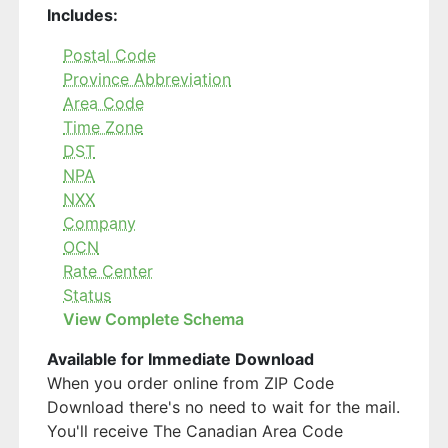
Includes:
Postal Code
Province Abbreviation
Area Code
Time Zone
DST
NPA
NXX
Company
OCN
Rate Center
Status
View Complete Schema
Available for Immediate Download
When you order online from ZIP Code
Download there's no need to wait for the mail.
You'll receive The Canadian Area Code