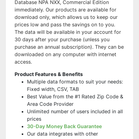
Database NPA NXX, Commercial Edition
immediately. Our products are available for
download only, which allows us to keep our
prices low and pass the savings on to you.
The data will be available in your account for
30 days after your purchase (unless you
purchase an annual subscription). They can be
downloaded on any computer with internet
access.
Product Features & Benefits
Multiple data formats to suit your needs:
Fixed width, CSV, TAB
Best Value from the #1 Rated Zip Code &
Area Code Provider
Unlimited number of users included in all
prices
30-Day Money Back Guarantee
Our data integrates with other