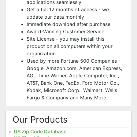
applications seamlessly
Get a full 12 months of access - we
update our data monthly
Immediate download after purchase
Award-Winning Customer Service
Site License - you may install this
product on all computers within your
organization
Used by more Fortune 500 Companies -
Google, Amazon.com, American Express,
AOL Time Warner, Apple Computer, Inc.,
AT&T, Bank One, FedEx, Ford Motor Co.,
Kodak, Microsoft Corp., Walmart, Wells
Fargo & Company and Many More.
Our Products
US Zip Code Database