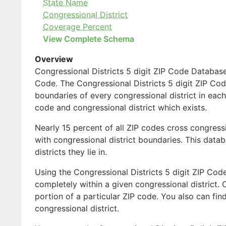
State Name
Congressional District
Coverage Percent
View Complete Schema
Overview
Congressional Districts 5 digit ZIP Code Database 
Code. The Congressional Districts 5 digit ZIP Code
boundaries of every congressional district in each
code and congressional district which exists.
Nearly 15 percent of all ZIP codes cross congress
with congressional district boundaries. This databa
districts they lie in.
Using the Congressional Districts 5 digit ZIP Code
completely within a given congressional district. 
portion of a particular ZIP code. You also can fin
congressional district.