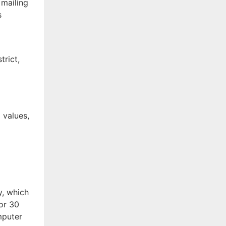
 mailing
s
trict,
f
 values,
y, which
for 30
mputer