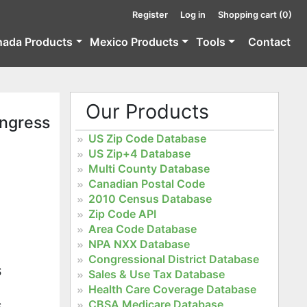
Register
Log in
Shopping cart
(0)
nada Products
Mexico Products
Tools
Contact
Our Products
ongress
US Zip Code Database
US Zip+4 Database
Multi County Database
Canadian Postal Code
2010 Census Database
Zip Code API
Area Code Database
NPA NXX Database
Congressional District Database
S
Sales & Use Tax Database
Health Care Coverage Database
CBSA Medicare Database
S