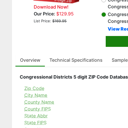
Congress
Download Now!
Our Price:
$129.95
Congressi
Congress
List Price:
$169.95
View Red
Overview
Technical Specifications
Sample
Congressional Districts 5 digit ZIP Code Databas
Zip Code
City Name
County Name
County FIPS
State Abbr
State FIPS