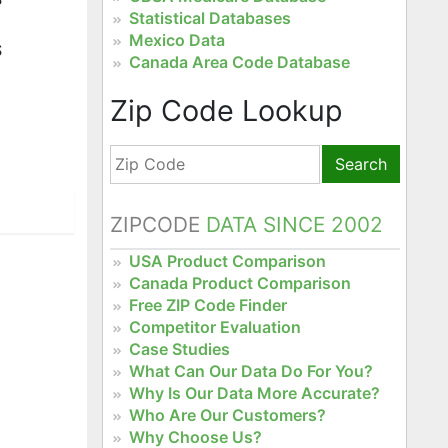
Statistical Databases
Mexico Data
S
Canada Area Code Database
Zip Code Lookup
Search
ZIPCODE
DATA SINCE 2002
USA Product Comparison
Canada Product Comparison
Free ZIP Code Finder
Competitor Evaluation
Case Studies
What Can Our Data Do For You?
Why Is Our Data More Accurate?
Who Are Our Customers?
Why Choose Us?