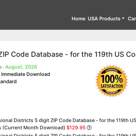
Home
USA Products
Ca
t ZIP Code Database - for the 119th US C
August, 2026
e :
Immediate Download
:
tandard
onal Districts 5 digit ZIP Code Database - for the 119th U
 (Current Month Download)
$129.95
onal Districts 5 digit ZIP Code Database - for the 119th U