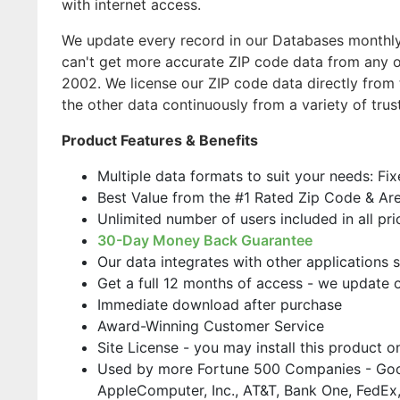
with internet access.
We update every record in our Databases monthly,
can't get more accurate ZIP code data from any o
2002. We license our ZIP code data directly from 
the other data continuously from a variety of trus
Product Features & Benefits
Multiple data formats to suit your needs: Fi
Best Value from the #1 Rated Zip Code & Ar
Unlimited number of users included in all pri
30-Day Money Back Guarantee
Our data integrates with other applications 
Get a full 12 months of access - we update 
Immediate download after purchase
Award-Winning Customer Service
Site License - you may install this product 
Used by more Fortune 500 Companies - Goo
AppleComputer, Inc., AT&T, Bank One, FedEx,