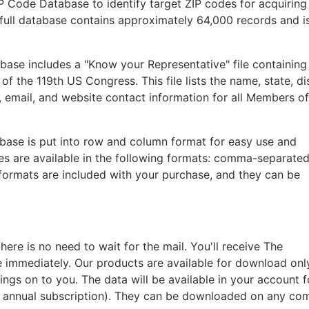
IP Code Database to identify target ZIP codes for acquiring
he full database contains approximately 64,000 records and i
base includes a "Know your Representative" file containing
 the 119th US Congress. This file lists the name, state, dis
 email, and website contact information for all Members o
abase is put into row and column format for easy use and
les are available in the following formats: comma-separated
 formats are included with your purchase, and they can be
re is no need to wait for the mail. You'll receive The
e immediately. Our products are available for download onl
ings on to you. The data will be available in your account 
n annual subscription). They can be downloaded on any co