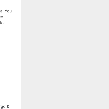
ta. You
ce
k all
rgo &