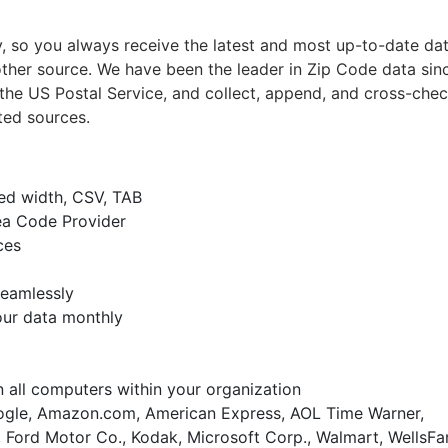
 so you always receive the latest and most up-to-date da
ther source. We have been the leader in Zip Code data sin
the US Postal Service, and collect, append, and cross-chec
ted sources.
xed width, CSV, TAB
ea Code Provider
ces
seamlessly
our data monthly
on all computers within your organization
gle, Amazon.com, American Express, AOL Time Warner,
 Ford Motor Co., Kodak, Microsoft Corp., Walmart, WellsFa