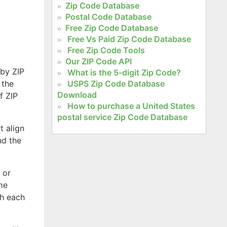
Zip Code Database
Postal Code Database
Free Zip Code Database
Free Vs Paid Zip Code Database
Free Zip Code Tools
Our ZIP Code API
 by ZIP
What is the 5-digit Zip Code?
 the
USPS Zip Code Database
Download
f ZIP
How to purchase a United States
postal service Zip Code Database
t align
nd the
 or
ome
th each