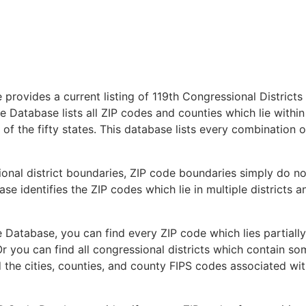
provides a current listing of 119th Congressional Districts
 Database lists all ZIP codes and counties which lie within
 of the fifty states. This database lists every combination o
ional district boundaries, ZIP code boundaries simply do no
se identifies the ZIP codes which lie in multiple districts a
 Database, you can find every ZIP code which lies partially
Or you can find all congressional districts which contain s
d the cities, counties, and county FIPS codes associated wi