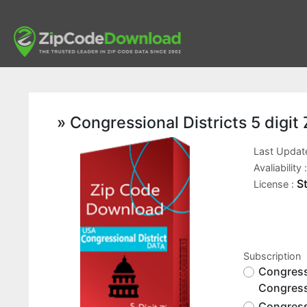
» Congressional Districts 5 digi
Last Updat
Avaliability 
S
License :
Subscription
Congressi
Congress
Congressi