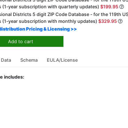
 (1-year subscription with quarterly updates)
$199.95
onal Districts 5 digit ZIP Code Database - for the 119th U
 (1-year subscription with monthly updates)
$329.95
istribution Pricing & Licensing >>
Add to cart
 Data
Schema
EULA/License
e includes: