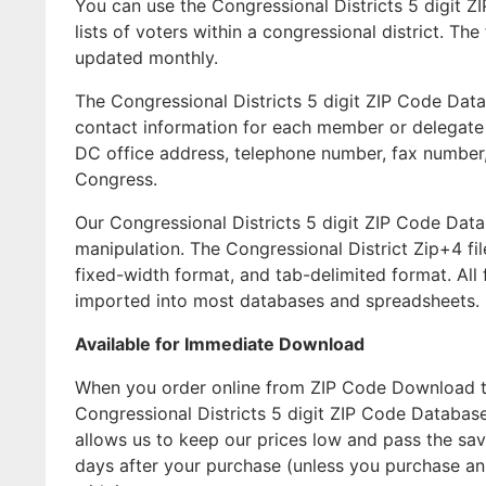
You can use the Congressional Districts 5 digit Z
lists of voters within a congressional district. T
updated monthly.
The Congressional Districts 5 digit ZIP Code Data
contact information for each member or delegate of
DC office address, telephone number, fax number,
Congress.
Our Congressional Districts 5 digit ZIP Code Dat
manipulation. The Congressional District Zip+4 fi
fixed-width format, and tab-delimited format. All
imported into most databases and spreadsheets.
Available for Immediate Download
When you order online from ZIP Code Download the
Congressional Districts 5 digit ZIP Code Databas
allows us to keep our prices low and pass the sav
days after your purchase (unless you purchase a