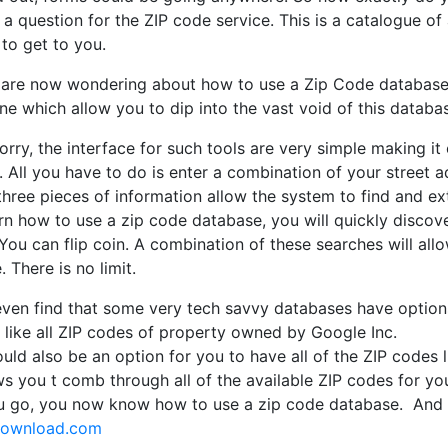
y a question for the ZIP code service. This is a catalogue of 
to get to you.
 are now wondering about how to use a Zip Code database. 
ine which allow you to dip into the vast void of this databa
rry, the interface for such tools are very simple making it
 All you have to do is enter a combination of your street a
three pieces of information allow the system to find and ex
n how to use a zip code database, you will quickly discove
You can flip coin. A combination of these searches will al
 There is no limit.
even find that some very tech savvy databases have options
 like all ZIP codes of property owned by Google Inc.
uld also be an option for you to have all of the ZIP codes l
ws you t comb through all of the available ZIP codes for yo
u go, you now know how to use a zip code database. And 
download.com