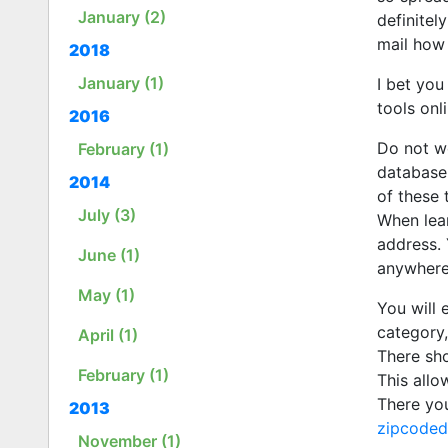
January (2)
definitel
mail how 
2018
January (1)
I bet you
tools onl
2016
Do not wo
February (1)
database.
2014
of these 
July (3)
When lear
address. 
June (1)
anywhere.
May (1)
You will 
category,
April (1)
There sho
February (1)
This allo
There yo
2013
zipcode
November (1)