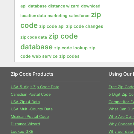
api
database
distance wizard
download
zip
location data
marketing
salesforce
code
zip code api
zip code changes
zip code
zip code data
database
zip code lookup
zip
code web service
zip codes
Zip Code Products
Using Our 
USA 5-digit Zip Code Data
Free Zip Cod
Canadian Postal Code
5 Digit Zip C
USA Zip+4 Data
Competitor Ev
USA Multi-County Data
What Can Our
Mexican Postal Code
Who Are Our 
Distance Wizard
Why Choose 
Lookup GXE
Why our data 