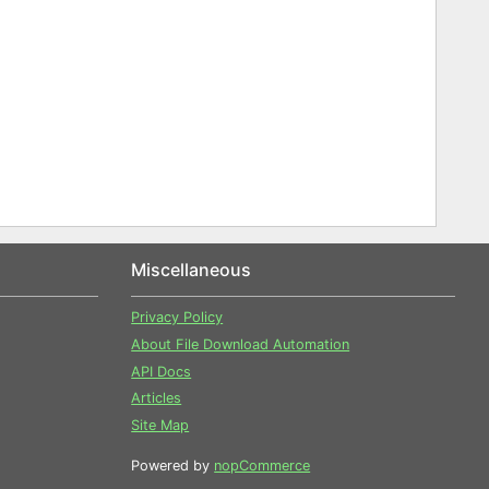
Miscellaneous
Privacy Policy
About File Download Automation
API Docs
Articles
Site Map
Powered by
nopCommerce