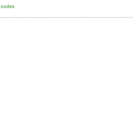
p codes