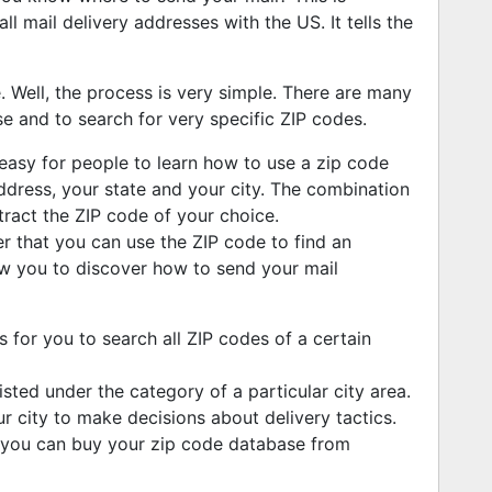
all mail delivery addresses with the US. It tells the
Well, the process is very simple. There are many
se and to search for very specific ZIP codes.
 easy for people to learn how to use a zip code
ddress, your state and your city. The combination
tract the ZIP code of your choice.
r that you can use the ZIP code to find an
low you to discover how to send your mail
 for you to search all ZIP codes of a certain
isted under the category of a particular city area.
ur city to make decisions about delivery tactics.
you can buy your zip code database from