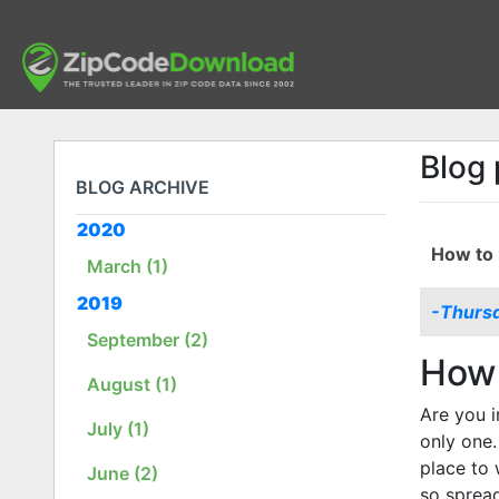
Blog 
BLOG ARCHIVE
2020
How to 
March (1)
2019
-Thursd
September (2)
How 
August (1)
Are you i
July (1)
only one.
place to 
June (2)
so sprea