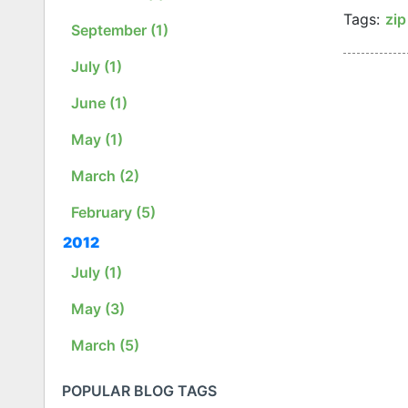
Tags:
zi
September (1)
July (1)
June (1)
May (1)
March (2)
February (5)
2012
July (1)
May (3)
March (5)
POPULAR BLOG TAGS