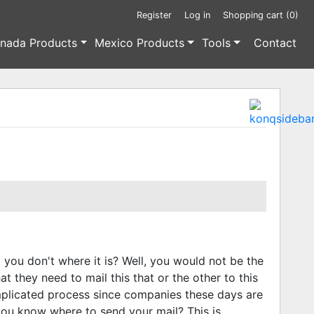
Register
Log in
Shopping cart
(0)
nada Products
Mexico Products
Tools
Contact
you don't where it is? Well, you would not be the
t they need to mail this that or the other to this
mplicated process since companies these days are
ou know where to send your mail? This is