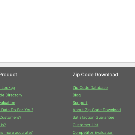
Product
Zip Code Download
e Lookup
Zip Code Database
ode Directory
Blog
aluation
Support
 Data Do For You?
About Zip Code Download
Customers?
Satisfaction Guarantee
Us?
Customer List
is more accurate?
Competitor Evaluation