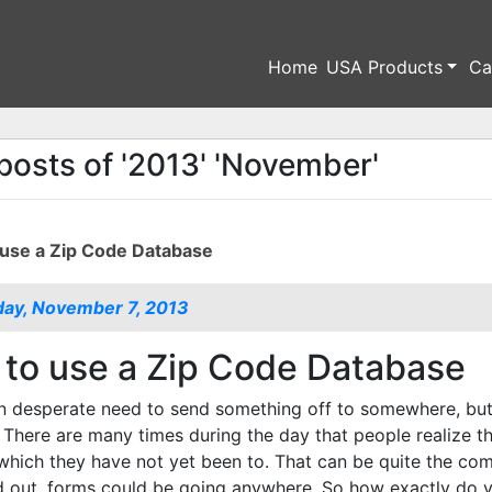
Home
USA Products
Ca
posts of '2013' 'November'
use a Zip Code Database
ay, November 7, 2013
to use a Zip Code Database
n desperate need to send something off to somewhere, but 
 There are many times during the day that people realize tha
which they have not yet been to. That can be quite the co
d out, forms could be going anywhere. So how exactly do y