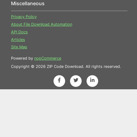
Miscellaneous
Privacy Policy
About File Download Automation
API Docs
Articles
Site Map
Powered by
nopCommerce
Copyright © 2026 ZIP Code Download. All rights reserved.