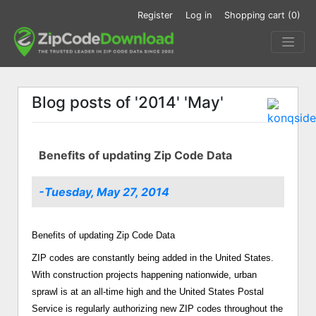
Register
Log in
Shopping cart
(0)
Blog posts of '2014' 'May'
Benefits of updating Zip Code Data
-Tuesday, May 27, 2014
Benefits of updating Zip Code Data
ZIP codes are constantly being added in the United States.
With construction projects happening nationwide, urban
sprawl is at an all-time high and the United States Postal
Service is regularly authorizing new ZIP codes throughout the