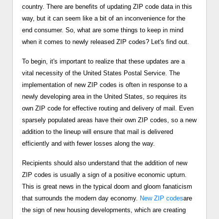
country. There are benefits of updating ZIP code data in this
way, but it can seem like a bit of an inconvenience for the
end consumer. So, what are some things to keep in mind
when it comes to newly released ZIP codes? Let's find out.
To begin, it's important to realize that these updates are a
vital necessity of the United States Postal Service. The
implementation of new ZIP codes is often in response to a
newly developing area in the United States, so requires its
own ZIP code for effective routing and delivery of mail. Even
sparsely populated areas have their own ZIP codes, so a new
addition to the lineup will ensure that mail is delivered
efficiently and with fewer losses along the way.
Recipients should also understand that the addition of new
ZIP codes is usually a sign of a positive economic upturn.
This is great news in the typical doom and gloom fanaticism
that surrounds the modern day economy.
New ZIP codes
are
the sign of new housing developments, which are creating