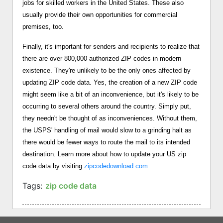
jobs for skilled workers in the United States. These also
usually provide their own opportunities for commercial
premises, too.
Finally, it's important for senders and recipients to realize that
there are over 800,000 authorized ZIP codes in modern
existence. They're unlikely to be the only ones affected by
updating ZIP code data. Yes, the creation of a new ZIP code
might seem like a bit of an inconvenience, but it's likely to be
occurring to several others around the country. Simply put,
they needn't be thought of as inconveniences. Without them,
the USPS' handling of mail would slow to a grinding halt as
there would be fewer ways to route the mail to its intended
destination. Learn more about how to update your US zip
code data by visiting
zipcodedownload.com
.
Tags:
zip code data