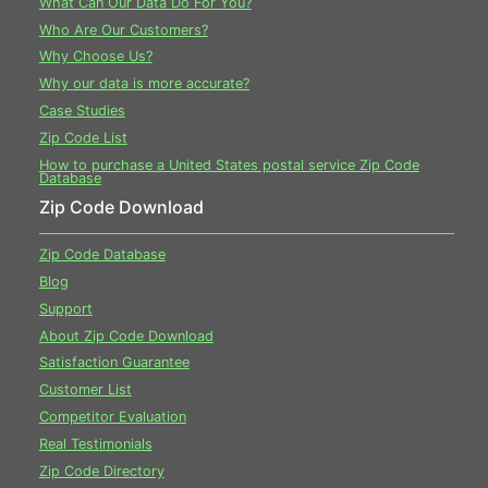
What Can Our Data Do For You?
Who Are Our Customers?
Why Choose Us?
Why our data is more accurate?
Case Studies
Zip Code List
How to purchase a United States postal service Zip Code
Database
Zip Code Download
Zip Code Database
Blog
Support
About Zip Code Download
Satisfaction Guarantee
Customer List
Competitor Evaluation
Real Testimonials
Zip Code Directory