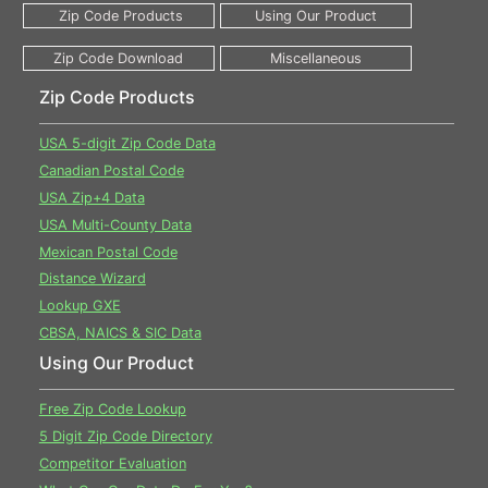
Zip Code Products
USA 5-digit Zip Code Data
Canadian Postal Code
USA Zip+4 Data
USA Multi-County Data
Mexican Postal Code
Distance Wizard
Lookup GXE
CBSA, NAICS & SIC Data
Using Our Product
Free Zip Code Lookup
5 Digit Zip Code Directory
Competitor Evaluation