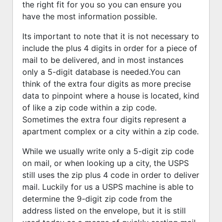
the right fit for you so you can ensure you
have the most information possible.
Its important to note that it is not necessary to
include the plus 4 digits in order for a piece of
mail to be delivered, and in most instances
only a 5-digit database is needed.You can
think of the extra four digits as more precise
data to pinpoint where a house is located, kind
of like a zip code within a zip code.
Sometimes the extra four digits represent a
apartment complex or a city within a zip code.
While we usually write only a 5-digit zip code
on mail, or when looking up a city, the USPS
still uses the zip plus 4 code in order to deliver
mail. Luckily for us a USPS machine is able to
determine the 9-digit zip code from the
address listed on the envelope, but it is still