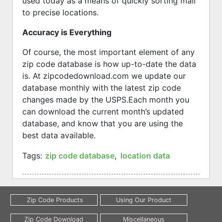
used today as a means of quickly sorting mail
to precise locations.
Accuracy is Everything
Of course, the most important element of any
zip code database is how up-to-date the data
is. At zipcodedownload.com we update our
database monthly with the latest zip code
changes made by the USPS.
Each month you
can download the current month’s updated
database, and know that you are using the
best data available.
Tags:
zip code database
,
location data