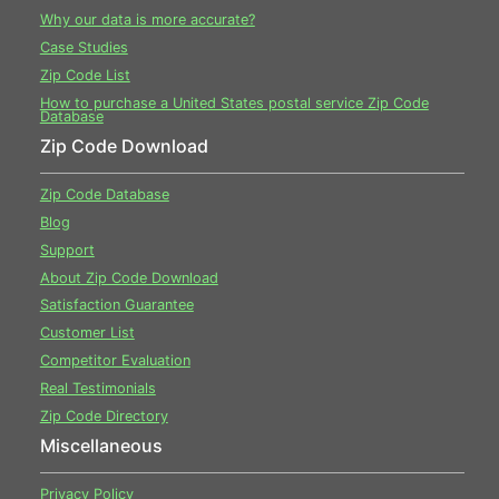
Why our data is more accurate?
Case Studies
Zip Code List
How to purchase a United States postal service Zip Code
Database
Zip Code Download
Zip Code Database
Blog
Support
About Zip Code Download
Satisfaction Guarantee
Customer List
Competitor Evaluation
Real Testimonials
Zip Code Directory
Miscellaneous
Privacy Policy