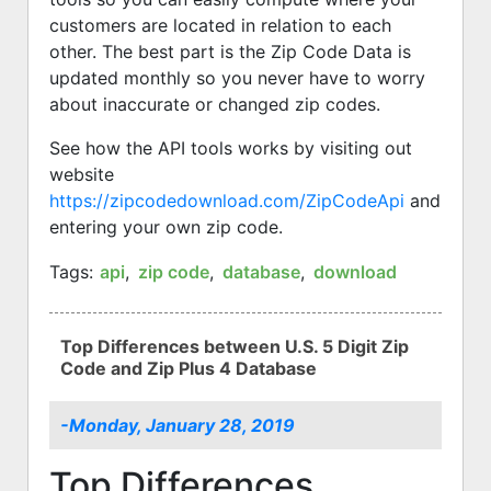
customers are located in relation to each
other. The best part is the Zip Code Data is
updated monthly so you never have to worry
about inaccurate or changed zip codes.
See how the API tools works by visiting out
website
https://zipcodedownload.com/ZipCodeApi
and
entering your own zip code.
Tags:
api
,
zip code
,
database
,
download
Top Differences between U.S. 5 Digit Zip
Code and Zip Plus 4 Database
-Monday, January 28, 2019
Top Differences