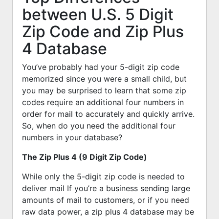
between U.S. 5 Digit
Zip Code and Zip Plus
4 Database
You’ve probably had your 5-digit zip code
memorized since you were a small child, but
you may be surprised to learn that some zip
codes require an additional four numbers in
order for mail to accurately and quickly arrive.
So, when do you need the additional four
numbers in your database?
The Zip Plus 4 (9 Digit Zip Code)
While only the 5-digit zip code is needed to
deliver mail If you’re a business sending large
amounts of mail to customers, or if you need
raw data power, a zip plus 4 database may be