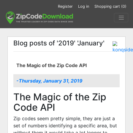
Register
Log in
Shopping cart
(0)
Blog posts of '2019' 'January'
The Magic of the Zip Code API
-Thursday, January 31, 2019
The Magic of the Zip
Code API
Zip codes seem pretty simple, they are just a
set of numbers identifying a specific area, but
without them it would take a lot longer to