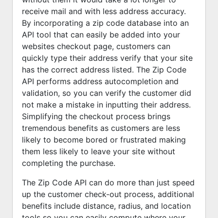
receive mail and with less address accuracy.
By incorporating a zip code database into an
API tool that can easily be added into your
websites checkout page, customers can
quickly type their address verify that your site
has the correct address listed. The Zip Code
API performs address autocompletion and
validation, so you can verify the customer did
not make a mistake in inputting their address.
Simplifying the checkout process brings
tremendous benefits as customers are less
likely to become bored or frustrated making
them less likely to leave your site without
completing the purchase.
The Zip Code API can do more than just speed
up the customer check-out process, additional
benefits include distance, radius, and location
tools so you can easily compute where your