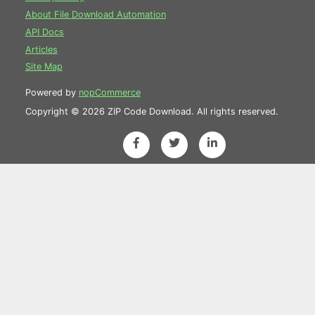
About File Download Automation
API Docs
Articles
Site Map
Powered by
nopCommerce
Copyright © 2026 ZIP Code Download. All rights reserved.