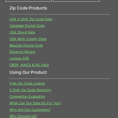
Zip Code Products
USA 5-digit Zip Code Data
Canadian Postal Code
USA Zip+4 Data
USA Multi-County Data
Mexican Postal Code
Distance Wizard
Lookup GXE
CBSA, NAICS & SIC Data
Using Our Product
Free Zip Code Lookup
5 Digit Zip Code Directory
Competitor Evaluation
What Can Our Data Do For You?
Who Are Our Customers?
Why Choose Us?