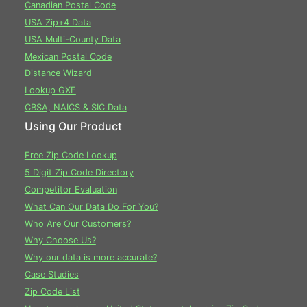
Canadian Postal Code
USA Zip+4 Data
USA Multi-County Data
Mexican Postal Code
Distance Wizard
Lookup GXE
CBSA, NAICS & SIC Data
Using Our Product
Free Zip Code Lookup
5 Digit Zip Code Directory
Competitor Evaluation
What Can Our Data Do For You?
Who Are Our Customers?
Why Choose Us?
Why our data is more accurate?
Case Studies
Zip Code List