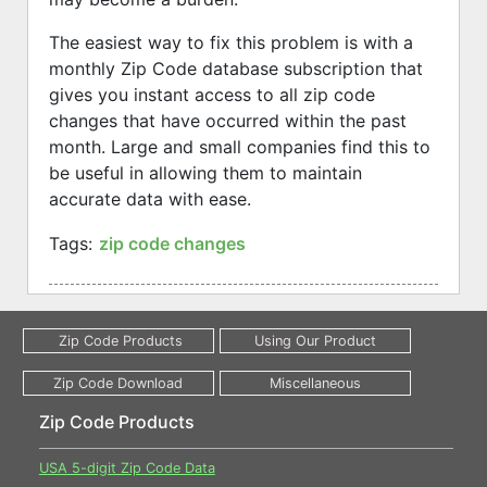
The easiest way to fix this problem is with a
monthly Zip Code database subscription that
gives you instant access to all zip code
changes that have occurred within the past
month. Large and small companies find this to
be useful in allowing them to maintain
accurate data with ease.
Tags:
zip code changes
Zip Code Products
USA 5-digit Zip Code Data