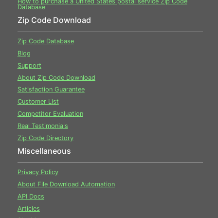
How to purchase a United States postal service Zip Code
Database
Zip Code Download
Zip Code Database
Blog
Support
About Zip Code Download
Satisfaction Guarantee
Customer List
Competitor Evaluation
Real Testimonials
Zip Code Directory
Miscellaneous
Privacy Policy
About File Download Automation
API Docs
Articles