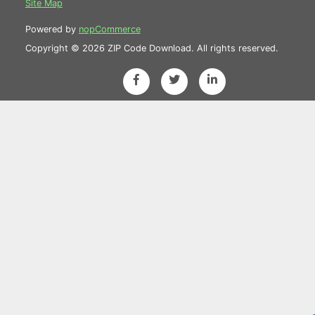
Site Map
Powered by
nopCommerce
Copyright © 2026 ZIP Code Download. All rights reserved.