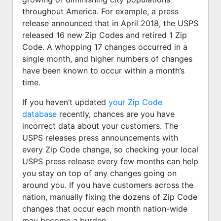
throughout America. For example, a press
release announced that in April 2018, the USPS
released 16 new Zip Codes and retired 1 Zip
Code. A whopping 17 changes occurred in a
single month, and higher numbers of changes
have been known to occur within a month’s
time.
If you haven’t updated
your Zip Code
database
recently, chances are you have
incorrect data about your customers. The
USPS releases press announcements with
every Zip Code change, so checking your local
USPS press release every few months can help
you stay on top of any changes going on
around you. If you have customers across the
nation, manually fixing the dozens of Zip Code
changes that occur each month nation-wide
may become a burden.