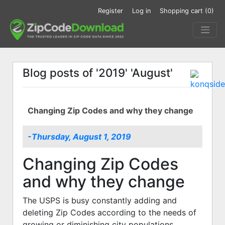
Register
Log in
Shopping cart
(0)
Blog posts of '2019' 'August'
Changing Zip Codes and why they change
-Thursday, August 1, 2019
Changing Zip Codes
and why they change
The USPS is busy constantly adding and
deleting Zip Codes according to the needs of
growing or diminishing city populations