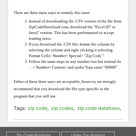
There are three main ways to remedy this issue:
Instead of downloading the .CSV version of the file from
ZipCodeDownload.com, download the “Excel (97 or
later)” version. This has been preformatted to accept
leading zeros.
If you download the .CSV file, format the column by
selecting the column and right clicking it selecting
Format Cells> Number> Special> “Zip Code.”
Follow the same steps in way number two but instead do
…> Number> Custom> and under Type enter “00000”.
Either of these three ways are acceptable, however, we strongly
recommend that you download the file type specific to the
program that you will use.
Tags:
zip code
,
zip codes
,
zip code database
,
four 