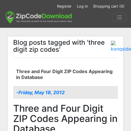
Register
Log in
Shopping cart
(0)
Blog posts tagged with 'three
digit zip codes'
Three and Four Digit ZIP Codes Appearing
in Database
-Friday, May 18, 2012
Three and Four Digit
ZIP Codes Appearing in
Database