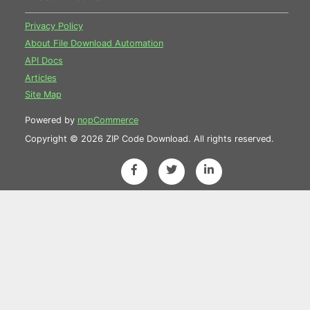
Privacy Policy
About File Download Automation
API Docs
Articles
Site Map
Powered by
nopCommerce
Copyright © 2026 ZIP Code Download. All rights reserved.