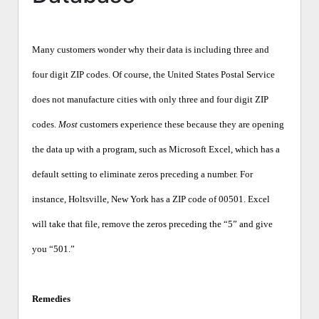
Many customers wonder why their data is including three and
four digit ZIP codes. Of course, the United States Postal Service
does not manufacture cities with only three and four digit ZIP
codes.
Most
customers experience these because they are opening
the data up with a program, such as Microsoft Excel, which has a
default setting to eliminate zeros preceding a number. For
instance, Holtsville, New York has a ZIP code of 00501. Excel
will take that file, remove the zeros preceding the “5” and give
you “501.”
Remedies