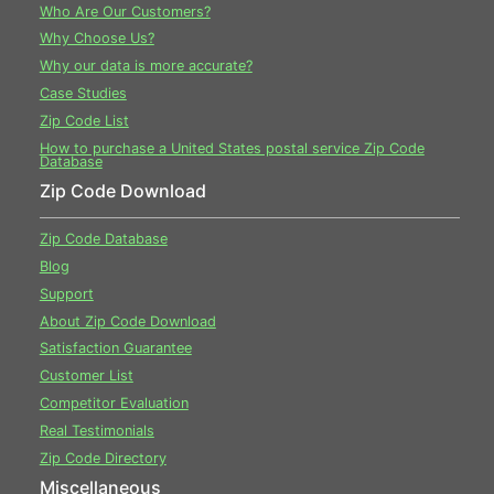
Who Are Our Customers?
Why Choose Us?
Why our data is more accurate?
Case Studies
Zip Code List
How to purchase a United States postal service Zip Code
Database
Zip Code Download
Zip Code Database
Blog
Support
About Zip Code Download
Satisfaction Guarantee
Customer List
Competitor Evaluation
Real Testimonials
Zip Code Directory
Miscellaneous