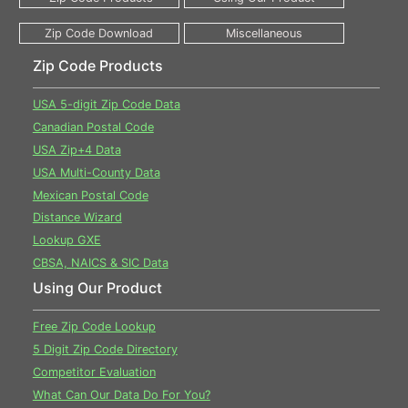
Zip Code Products
USA 5-digit Zip Code Data
Canadian Postal Code
USA Zip+4 Data
USA Multi-County Data
Mexican Postal Code
Distance Wizard
Lookup GXE
CBSA, NAICS & SIC Data
Using Our Product
Free Zip Code Lookup
5 Digit Zip Code Directory
Competitor Evaluation
What Can Our Data Do For You?