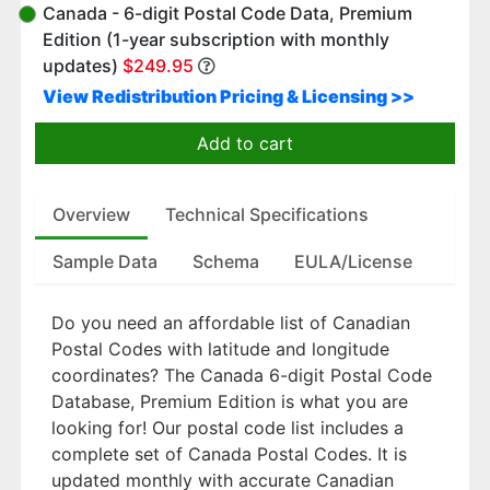
Canada - 6-digit Postal Code Data, Premium
Edition (1-year subscription with monthly
updates)
$249.95
View Redistribution Pricing & Licensing >>
Add to cart
Overview
Technical Specifications
Sample Data
Schema
EULA/License
Do you need an affordable list of Canadian
Postal Codes with latitude and longitude
coordinates? The Canada 6-digit Postal Code
Database, Premium Edition is what you are
looking for! Our postal code list includes a
complete set of Canada Postal Codes. It is
updated monthly with accurate Canadian