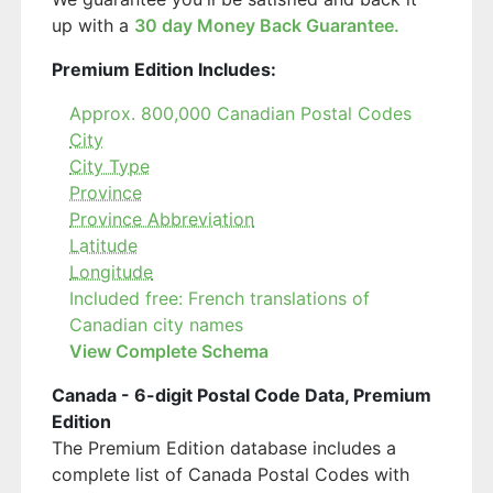
up with a
30 day Money Back Guarantee.
Premium Edition Includes:
Approx. 800,000 Canadian Postal Codes
City
City Type
Province
Province Abbreviation
Latitude
Longitude
Included free: French translations of
Canadian city names
View Complete Schema
Canada - 6-digit Postal Code Data, Premium
Edition
The Premium Edition database includes a
complete list of Canada Postal Codes with