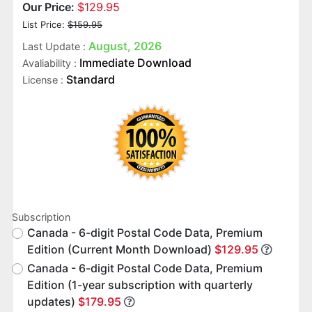
Our Price:
$129.95
List Price:
$159.95
August, 2026
Last Update :
Immediate Download
Avaliability :
Standard
License :
Subscription
Canada - 6-digit Postal Code Data, Premium
Edition (Current Month Download)
$129.95
Canada - 6-digit Postal Code Data, Premium
Edition (1-year subscription with quarterly
updates)
$179.95