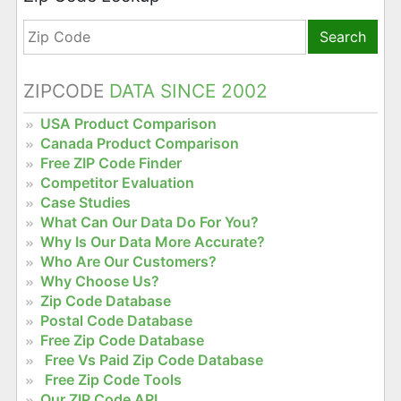
Search
ZIPCODE
DATA SINCE 2002
USA Product Comparison
Canada Product Comparison
Free ZIP Code Finder
Competitor Evaluation
Case Studies
What Can Our Data Do For You?
Why Is Our Data More Accurate?
Who Are Our Customers?
Why Choose Us?
Zip Code Database
Postal Code Database
Free Zip Code Database
Free Vs Paid Zip Code Database
Free Zip Code Tools
Our ZIP Code API