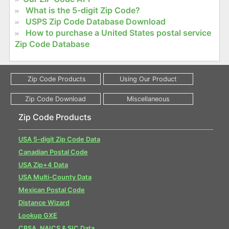
What is the 5-digit Zip Code?
USPS Zip Code Database Download
How to purchase a United States postal service
Zip Code Database
Zip Code Products
USA 5-digit Zip Code Data
Canadian Postal Code
USA Zip+4 Data
USA Multi-County Data
Mexican Postal Code
Distance Wizard
Lookup GXE
CBSA, NAICS & SIC Data