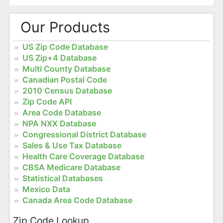
Our Products
US Zip Code Database
US Zip+4 Database
Multi County Database
Canadian Postal Code
2010 Census Database
Zip Code API
Area Code Database
NPA NXX Database
Congressional District Database
Sales & Use Tax Database
Health Care Coverage Database
CBSA Medicare Database
Statistical Databases
Mexico Data
Canada Area Code Database
Zip Code Lookup