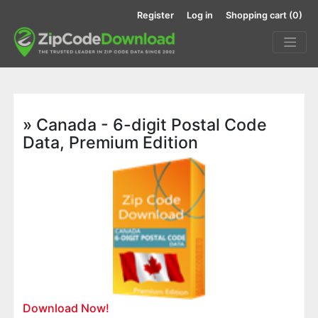
Register
Log in
Shopping cart
(0)
» Canada - 6-digit Postal Code
Data, Premium Edition
Download Now!