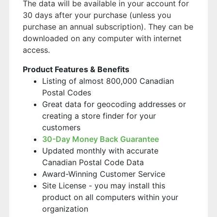
The data will be available in your account for
30 days after your purchase (unless you
purchase an annual subscription). They can be
downloaded on any computer with internet
access.
Product Features & Benefits
Listing of almost 800,000 Canadian
Postal Codes
Great data for geocoding addresses or
creating a store finder for your
customers
30-Day Money Back Guarantee
Updated monthly with accurate
Canadian Postal Code Data
Award-Winning Customer Service
Site License - you may install this
product on all computers within your
organization