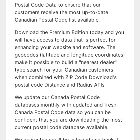
Postal Code Data to ensure that our
customers receive the most up-to-date
Canadian Postal Code list available.
Download the Premium Edition today and you
will have access to data that is perfect for
enhancing your website and software. The
geocodes (latitude and longitude coordinates)
make it possible to build a "nearest dealer"
type search for your Canadian customers
when combined with ZIP Code Download's
postal code Distance and Radius APIs.
We update our Canada Postal Code
databases monthly with updated and fresh
Canada Postal Code data so you can be
confident that you are downloading the most
current postal code database available.
We guarantee you'll be satisfied and back it