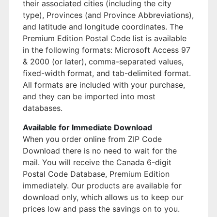
their associated cities (including the city
type), Provinces (and Province Abbreviations),
and latitude and longitude coordinates. The
Premium Edition Postal Code list is available
in the following formats: Microsoft Access 97
& 2000 (or later), comma-separated values,
fixed-width format, and tab-delimited format.
All formats are included with your purchase,
and they can be imported into most
databases.
Available for Immediate Download
When you order online from ZIP Code
Download there is no need to wait for the
mail. You will receive the Canada 6-digit
Postal Code Database, Premium Edition
immediately. Our products are available for
download only, which allows us to keep our
prices low and pass the savings on to you.