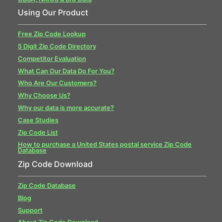
Using Our Product
Free Zip Code Lookup
5 Digit Zip Code Directory
Competitor Evaluation
What Can Our Data Do For You?
Who Are Our Customers?
Why Choose Us?
Why our data is more accurate?
Case Studies
Zip Code List
How to purchase a United States postal service Zip Code
Database
Zip Code Download
Zip Code Database
Blog
Support