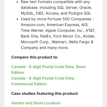
Raw text formats compatible with any
database, including SQL Server, Oracle,
MySQL, DB2, Access, and Postgre SQL
Used by more Fortune 500 Companies -
Amazon.com, American Express, AOL
Time Warner, Apple Computer, Inc., AT&T,
Bank One, FedEx, Ford Motor Co., Kodak,
Microsoft Corp., Walmart, Wells Fargo &
Company and many more.
Compare this product to:
Canada - 6-digit Postal Code Data, Basic
Edition
Canada - 6-digit Postal Code Data,
Commercial Edition
Case studies featuring this product:
Vendor and Store Locators