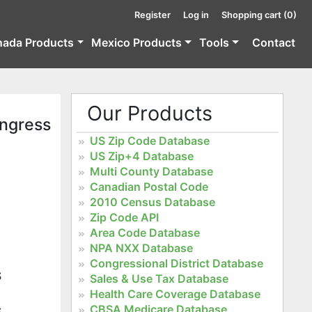
Register
Log in
Shopping cart
(0)
nada Products
Mexico Products
Tools
Contact
Our Products
ongress
US Zip Code Database
US Zip+4 Database
Multi County Database
Canadian Postal Code
2010 Census Database
Zip Code API
Area Code Database
NPA NXX Database
Congressional District Database
S
Sales & Use Tax Database
Health Care Coverage Database
CBSA Medicare Database
S