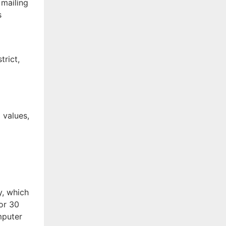
 mailing
s
trict,
f
 values,
y, which
for 30
mputer