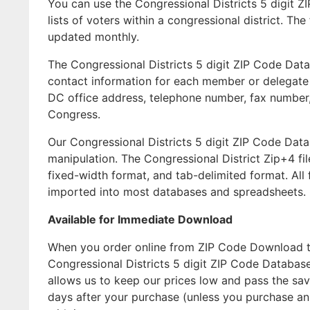
You can use the Congressional Districts 5 digit Z
lists of voters within a congressional district. T
updated monthly.
The Congressional Districts 5 digit ZIP Code Data
contact information for each member or delegate of
DC office address, telephone number, fax number,
Congress.
Our Congressional Districts 5 digit ZIP Code Dat
manipulation. The Congressional District Zip+4 fi
fixed-width format, and tab-delimited format. All
imported into most databases and spreadsheets.
Available for Immediate Download
When you order online from ZIP Code Download the
Congressional Districts 5 digit ZIP Code Databas
allows us to keep our prices low and pass the sav
days after your purchase (unless you purchase a