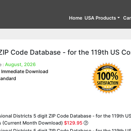
Home
USA Products
Ca
t ZIP Code Database - for the 119th US C
August, 2026
e :
Immediate Download
:
tandard
onal Districts 5 digit ZIP Code Database - for the 119th U
 (Current Month Download)
$129.95
onal Districts 5 digit ZIP Code Database - for the 119th U