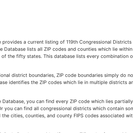
provides a current listing of 119th Congressional Districts
 Database lists all ZIP codes and counties which lie within
 of the fifty states. This database lists every combination o
ional district boundaries, ZIP code boundaries simply do no
se identifies the ZIP codes which lie in multiple districts a
 Database, you can find every ZIP code which lies partially
Or you can find all congressional districts which contain s
d the cities, counties, and county FIPS codes associated wi