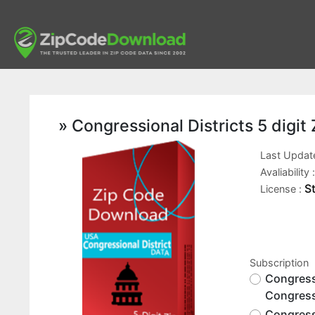
» Congressional Districts 5 digi
Last Updat
Avaliability 
S
License :
Subscription
Congressi
Congress
Congressi