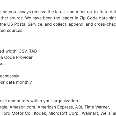
 so you always receive the latest and most up-to-date da
ther source. We have been the leader in Zip Code data sin
the US Postal Service, and collect, append, and cross-chec
ted sources.
xed width, CSV, TAB
ea Code Provider
ces
seamlessly
our data monthly
on all computers within your organization
gle, Amazon.com, American Express, AOL Time Warner,
 Ford Motor Co., Kodak, Microsoft Corp., Walmart, WellsFa