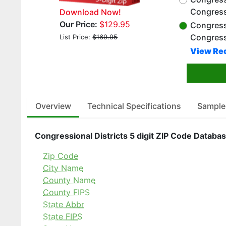
Congress
Download Now!
Our Price:
$129.95
Congressi
Congress
List Price:
$169.95
View Red
Overview
Technical Specifications
Sample
Congressional Districts 5 digit ZIP Code Databas
Zip Code
City Name
County Name
County FIPS
State Abbr
State FIPS