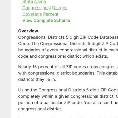
State Name
Congressional District
Coverage Percent
View Complete Schema
Overview
Congressional Districts 5 digit ZIP Code Database 
Code. The Congressional Districts 5 digit ZIP Code
boundaries of every congressional district in each
code and congressional district which exists.
Nearly 15 percent of all ZIP codes cross congress
with congressional district boundaries. This databa
districts they lie in.
Using the Congressional Districts 5 digit ZIP Code
completely within a given congressional district. 
portion of a particular ZIP code. You also can fin
congressional district.