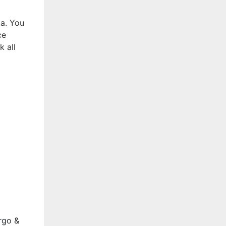
ta. You
ce
k all
rgo &