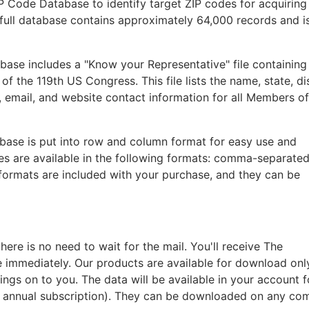
IP Code Database to identify target ZIP codes for acquiring
he full database contains approximately 64,000 records and i
base includes a "Know your Representative" file containing
 the 119th US Congress. This file lists the name, state, dis
 email, and website contact information for all Members o
abase is put into row and column format for easy use and
les are available in the following formats: comma-separated
 formats are included with your purchase, and they can be
re is no need to wait for the mail. You'll receive The
e immediately. Our products are available for download onl
ings on to you. The data will be available in your account 
n annual subscription). They can be downloaded on any co