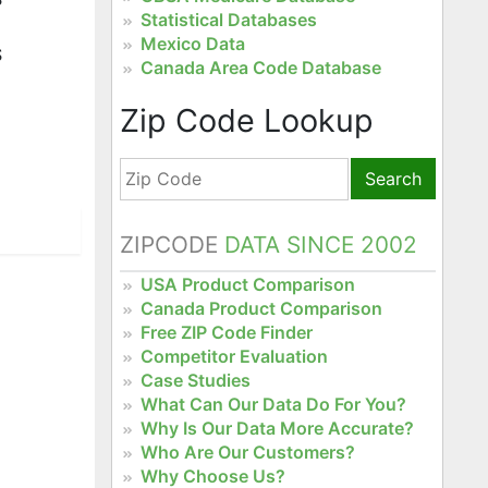
Statistical Databases
Mexico Data
S
Canada Area Code Database
Zip Code Lookup
Search
ZIPCODE
DATA SINCE 2002
USA Product Comparison
Canada Product Comparison
Free ZIP Code Finder
Competitor Evaluation
Case Studies
What Can Our Data Do For You?
Why Is Our Data More Accurate?
Who Are Our Customers?
Why Choose Us?