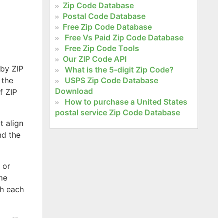
Zip Code Database
Postal Code Database
Free Zip Code Database
Free Vs Paid Zip Code Database
Free Zip Code Tools
Our ZIP Code API
 by ZIP
What is the 5-digit Zip Code?
 the
USPS Zip Code Database
Download
f ZIP
How to purchase a United States
postal service Zip Code Database
t align
nd the
 or
ome
th each