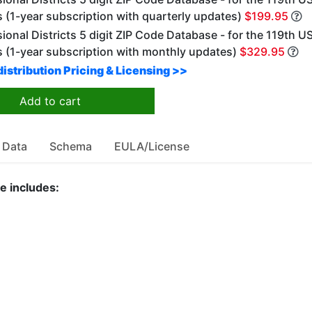
 (1-year subscription with quarterly updates)
$199.95
onal Districts 5 digit ZIP Code Database - for the 119th U
 (1-year subscription with monthly updates)
$329.95
istribution Pricing & Licensing >>
Add to cart
 Data
Schema
EULA/License
e includes: