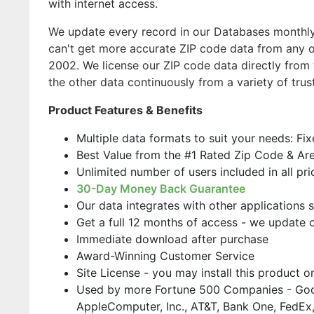
with internet access.
We update every record in our Databases monthly,
can't get more accurate ZIP code data from any o
2002. We license our ZIP code data directly from 
the other data continuously from a variety of trus
Product Features & Benefits
Multiple data formats to suit your needs: Fi
Best Value from the #1 Rated Zip Code & Ar
Unlimited number of users included in all pri
30-Day Money Back Guarantee
Our data integrates with other applications 
Get a full 12 months of access - we update 
Immediate download after purchase
Award-Winning Customer Service
Site License - you may install this product 
Used by more Fortune 500 Companies - Goo
AppleComputer, Inc., AT&T, Bank One, FedEx,