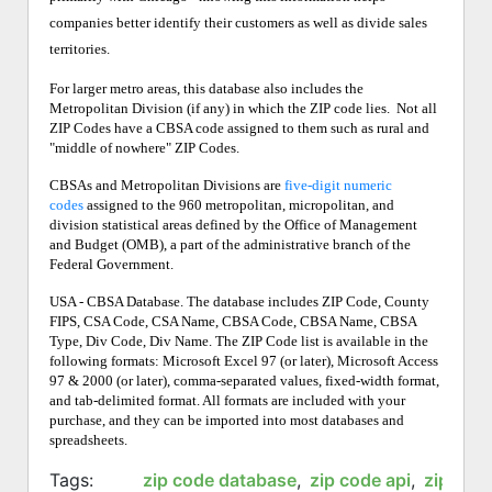
companies better identify their customers as well as divide sales
territories.
For larger metro areas, this database also includes the
Metropolitan Division (if any) in which the ZIP code lies.
Not all
ZIP Codes have a CBSA code assigned to them such as rural and
"middle of nowhere" ZIP Codes.
CBSAs and Metropolitan Divisions are
five-digit numeric
codes
assigned to the 960 metropolitan, micropolitan, and
division statistical areas defined by the Office of Management
and Budget (OMB), a part of the administrative branch of the
Federal Government.
USA - CBSA Database. The database includes ZIP Code, County
FIPS, CSA Code, CSA Name, CBSA Code, CBSA Name, CBSA
Type, Div Code, Div Name. The ZIP Code list is available in the
following formats: Microsoft Excel 97 (or later), Microsoft Access
97 & 2000 (or later), comma-separated values, fixed-width format,
and tab-delimited format. All formats are included with your
purchase, and they can be imported into most databases and
spreadsheets.
Tags:
zip code database
,
zip code api
,
zip cod