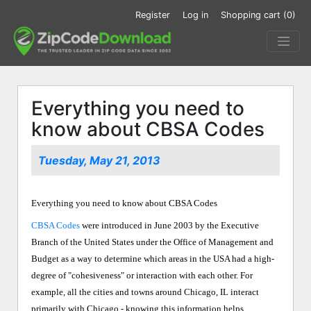
Register
Log in
Shopping cart
(0)
Everything you need to
know about CBSA Codes
Tuesday, May 21, 2013
Everything you need to know about CBSA Codes
CBSA Codes
were introduced in June 2003 by the Executive
Branch of the United States under the Office of Management and
Budget as a way to determine which areas in the USA had a high-
degree of "cohesiveness" or interaction with each other. For
example, all the cities and towns around Chicago, IL interact
primarily with Chicago - knowing this information helps