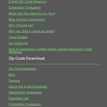
5 Digit Zip Code Directory
Competitor Evaluation
What Can Our Data Do For You?
Who Are Our Customers?
Why Choose Us?
Why our data is more accurate?
Case Studies
Zip Code List
How to purchase a United States postal service Zip Code
Database
Zip Code Download
Zip Code Database
Blog
Support
About Zip Code Download
Satisfaction Guarantee
Customer List
Competitor Evaluation