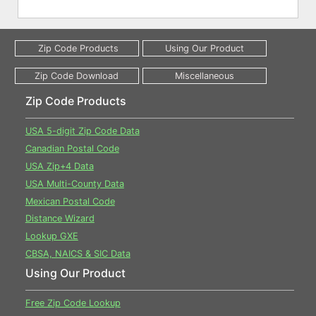
Zip Code Products
USA 5-digit Zip Code Data
Canadian Postal Code
USA Zip+4 Data
USA Multi-County Data
Mexican Postal Code
Distance Wizard
Lookup GXE
CBSA, NAICS & SIC Data
Using Our Product
Free Zip Code Lookup