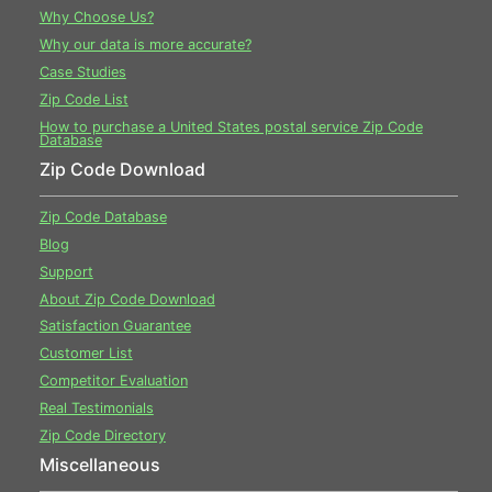
Why Choose Us?
Why our data is more accurate?
Case Studies
Zip Code List
How to purchase a United States postal service Zip Code
Database
Zip Code Download
Zip Code Database
Blog
Support
About Zip Code Download
Satisfaction Guarantee
Customer List
Competitor Evaluation
Real Testimonials
Zip Code Directory
Miscellaneous