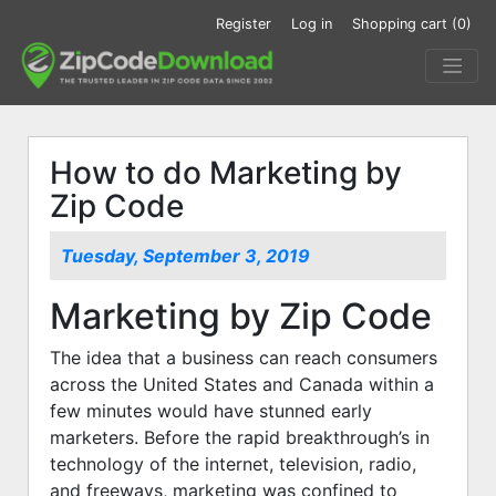
Register
Log in
Shopping cart
(0)
How to do Marketing by
Zip Code
Tuesday, September 3, 2019
Marketing by Zip Code
The idea that a business can reach consumers
across the United States and Canada within a
few minutes would have stunned early
marketers. Before the rapid breakthrough’s in
technology of the internet, television, radio,
and freeways, marketing was confined to