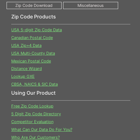
Zip Code Products
USA 5-digit Zip Code Data
Canadian Postal Code
USA Zip+4 Data
USA Multi-County Data
Mexican Postal Code
Distance Wizard
Lookup GXE
CBSA, NAICS & SIC Data
Using Our Product
Free Zip Code Lookup
5 Digit Zip Code Directory
Competitor Evaluation
What Can Our Data Do For You?
Who Are Our Customers?