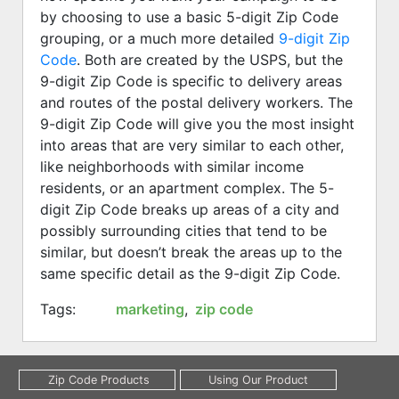
by choosing to use a basic 5-digit Zip Code
grouping, or a much more detailed
9-digit Zip
Code
. Both are created by the USPS, but the
9-digit Zip Code is specific to delivery areas
and routes of the postal delivery workers. The
9-digit Zip Code will give you the most insight
into areas that are very similar to each other,
like neighborhoods with similar income
residents, or an apartment complex. The 5-
digit Zip Code breaks up areas of a city and
possibly surrounding cities that tend to be
similar, but doesn’t break the areas up to the
same specific detail as the 9-digit Zip Code.
Tags:
marketing
,
zip code