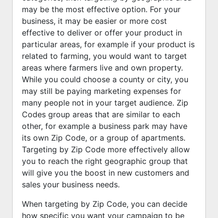
may be the most effective option. For your
business, it may be easier or more cost
effective to deliver or offer your product in
particular areas, for example if your product is
related to farming, you would want to target
areas where farmers live and own property.
While you could choose a county or city, you
may still be paying marketing expenses for
many people not in your target audience. Zip
Codes group areas that are similar to each
other, for example a business park may have
its own Zip Code, or a group of apartments.
Targeting by Zip Code more effectively allow
you to reach the right geographic group that
will give you the boost in new customers and
sales your business needs.
When targeting by Zip Code, you can decide
how specific you want your campaign to be