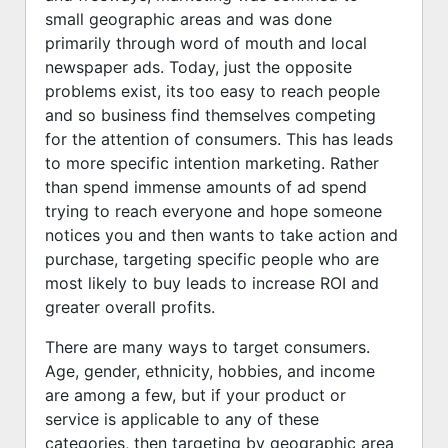
small geographic areas and was done
primarily through word of mouth and local
newspaper ads. Today, just the opposite
problems exist, its too easy to reach people
and so business find themselves competing
for the attention of consumers. This has leads
to more specific intention marketing. Rather
than spend immense amounts of ad spend
trying to reach everyone and hope someone
notices you and then wants to take action and
purchase, targeting specific people who are
most likely to buy leads to increase ROI and
greater overall profits.
There are many ways to target consumers.
Age, gender, ethnicity, hobbies, and income
are among a few, but if your product or
service is applicable to any of these
categories, then targeting by geographic area