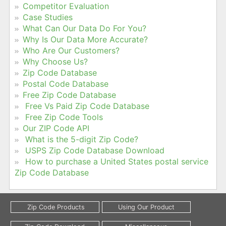
Competitor Evaluation
Case Studies
What Can Our Data Do For You?
Why Is Our Data More Accurate?
Who Are Our Customers?
Why Choose Us?
Zip Code Database
Postal Code Database
Free Zip Code Database
Free Vs Paid Zip Code Database
Free Zip Code Tools
Our ZIP Code API
What is the 5-digit Zip Code?
USPS Zip Code Database Download
How to purchase a United States postal service
Zip Code Database