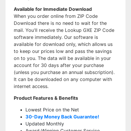
Available for Immediate Download
When you order online from ZIP Code
Download there is no need to wait for the
mail. You'll receive the Lookup GXE ZIP Code
software immediately. Our software is
available for download only, which allows us
to keep our prices low and pass the savings
on to you. The data will be available in your
account for 30 days after your purchase
(unless you purchase an annual subscription).
It can be downloaded on any computer with
internet access.
Product Features & Benefits
Lowest Price on the Net
30-Day Money Back Guarantee!
Updated Monthly
Award-Winning Customer Service