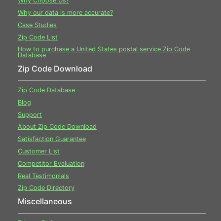
Why Choose Us?
Why our data is more accurate?
Case Studies
Zip Code List
How to purchase a United States postal service Zip Code
Database
Zip Code Download
Zip Code Database
Blog
Support
About Zip Code Download
Satisfaction Guarantee
Customer List
Competitor Evaluation
Real Testimonials
Zip Code Directory
Miscellaneous