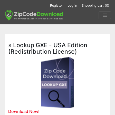
Register
Log in
Shopping cart
(0)
» Lookup GXE - USA Edition
(Redistribution License)
Download Now!