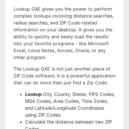
Lookup GXE gives you the power to perform
complex lookups involving distance searches,
radius searches, and ZIP Code-related
information on your desktop. It gives you the
ability to quickly and easily load the results
into your favorite programs - like Microsoft
Excel, Lotus Notes, Access, Oracle, or any
other program.
The Lookup GXE is not just another piece of
ZIP Code software. It is a powerful application
that can do more than just find a Zip Code.
Lookup
City, County, States, FIPS Codes,
MSA Codes, Area Codes, Time Zones,
and Latitude/Longitude Coordinates
using ZIP Codes
Calculate the distance between two ZIP
Codes