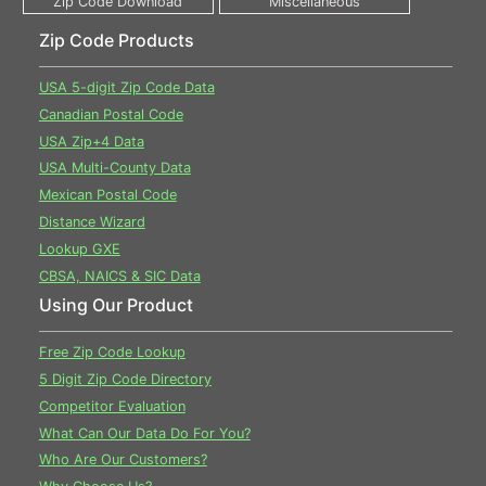
Zip Code Products
USA 5-digit Zip Code Data
Canadian Postal Code
USA Zip+4 Data
USA Multi-County Data
Mexican Postal Code
Distance Wizard
Lookup GXE
CBSA, NAICS & SIC Data
Using Our Product
Free Zip Code Lookup
5 Digit Zip Code Directory
Competitor Evaluation
What Can Our Data Do For You?
Who Are Our Customers?