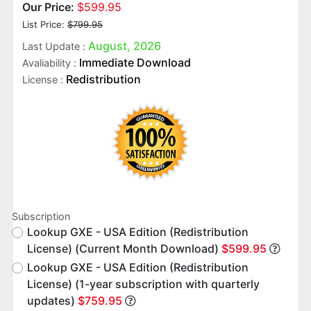
Our Price:
$599.95
List Price:
$799.95
August, 2026
Last Update :
Immediate Download
Avaliability :
Redistribution
License :
Subscription
Lookup GXE - USA Edition (Redistribution
License) (Current Month Download)
$599.95
Lookup GXE - USA Edition (Redistribution
License) (1-year subscription with quarterly
updates)
$759.95