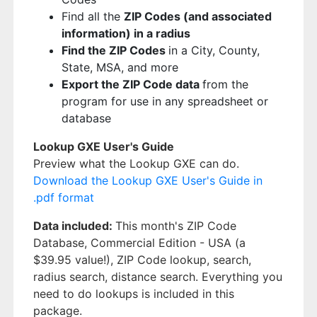
Find all the
ZIP Codes (and associated
information) in a radius
Find the ZIP Codes
in a City, County,
State, MSA, and more
Export the ZIP Code data
from the
program for use in any spreadsheet or
database
Lookup GXE User's Guide
Preview what the Lookup GXE can do.
Download the Lookup GXE User's Guide in
.pdf format
Data included:
This month's ZIP Code
Database, Commercial Edition - USA (a
$39.95 value!), ZIP Code lookup, search,
radius search, distance search. Everything you
need to do lookups is included in this
package.