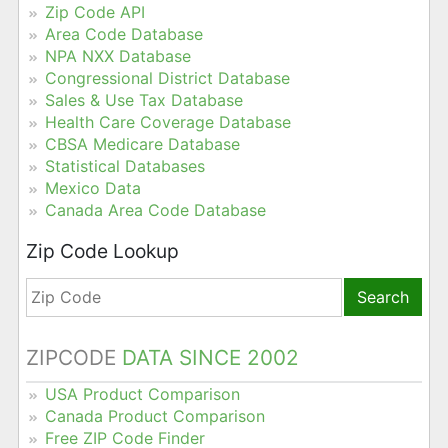
Zip Code API
Area Code Database
NPA NXX Database
Congressional District Database
Sales & Use Tax Database
Health Care Coverage Database
CBSA Medicare Database
Statistical Databases
Mexico Data
Canada Area Code Database
Zip Code Lookup
Search
ZIPCODE
DATA SINCE 2002
USA Product Comparison
Canada Product Comparison
Free ZIP Code Finder