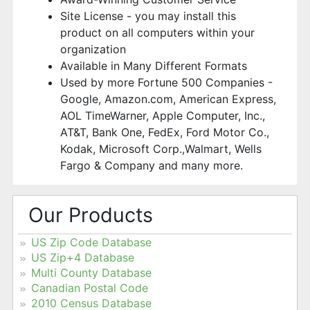
Site License - you may install this
product on all computers within your
organization
Available in Many Different Formats
Used by more Fortune 500 Companies -
Google, Amazon.com, American Express,
AOL TimeWarner, Apple Computer, Inc.,
AT&T, Bank One, FedEx, Ford Motor Co.,
Kodak, Microsoft Corp.,Walmart, Wells
Fargo & Company and many more.
Our Products
US Zip Code Database
US Zip+4 Database
Multi County Database
Canadian Postal Code
2010 Census Database