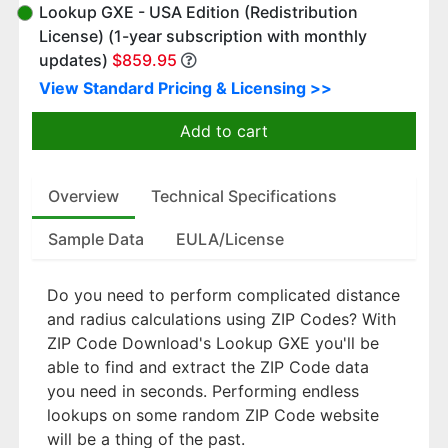
Lookup GXE - USA Edition (Redistribution
License) (1-year subscription with monthly
updates)
$859.95
View Standard Pricing & Licensing >>
Add to cart
Overview
Technical Specifications
Sample Data
EULA/License
Do you need to perform complicated distance
and radius calculations using ZIP Codes? With
ZIP Code Download's Lookup GXE you'll be
able to find and extract the ZIP Code data
you need in seconds. Performing endless
lookups on some random ZIP Code website
will be a thing of the past.