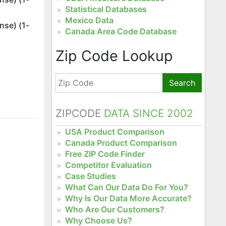
Statistical Databases
Mexico Data
nse) (1-
Canada Area Code Database
Zip Code Lookup
Search
ZIPCODE
DATA SINCE 2002
USA Product Comparison
Canada Product Comparison
Free ZIP Code Finder
Competitor Evaluation
Case Studies
What Can Our Data Do For You?
Why Is Our Data More Accurate?
Who Are Our Customers?
Why Choose Us?