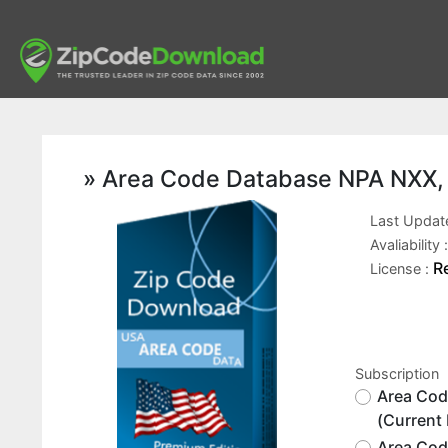
» Area Code Database NPA NXX, P
Last Updat
Avaliability 
R
License :
Subscription
Area Cod
(Current
Area Cod