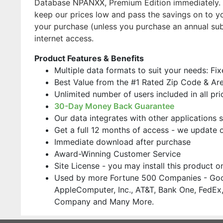
Database NPANXX, Premium Edition immediately. O
keep our prices low and pass the savings on to yo
your purchase (unless you purchase an annual su
internet access.
Product Features & Benefits
Multiple data formats to suit your needs: Fi
Best Value from the #1 Rated Zip Code & Ar
Unlimited number of users included in all pri
30-Day Money Back Guarantee
Our data integrates with other applications 
Get a full 12 months of access - we update 
Immediate download after purchase
Award-Winning Customer Service
Site License - you may install this product 
Used by more Fortune 500 Companies - Goo
AppleComputer, Inc., AT&T, Bank One, FedEx,
Company and Many More.