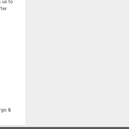
 us to
fter
rgo &