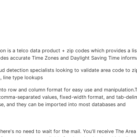
is a telco data product + zip codes which provides a list
ludes accurate Time Zones and Daylight Saving Time inform
ud detection specialists looking to validate area code to z
, line type lookups
nto row and column format for easy use and manipulation.
: comma-separated values, fixed-width format, and tab-deli
ase, and they can be imported into most databases and
re's no need to wait for the mail. You'll receive The Are