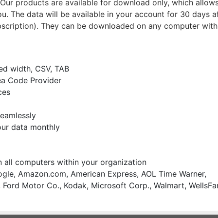
ur products are available for download only, which allows
u. The data will be available in your account for 30 days a
bscription). They can be downloaded on any computer with
xed width, CSV, TAB
ea Code Provider
ces
seamlessly
our data monthly
on all computers within your organization
gle, Amazon.com, American Express, AOL Time Warner,
 Ford Motor Co., Kodak, Microsoft Corp., Walmart, WellsFa