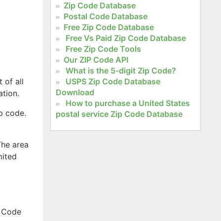
Zip Code Database
Postal Code Database
Free Zip Code Database
Free Vs Paid Zip Code Database
Free Zip Code Tools
Our ZIP Code API
What is the 5-digit Zip Code?
 of all
USPS Zip Code Database
Download
ation.
How to purchase a United States
ip code.
postal service Zip Code Database
The area
mited
a Code