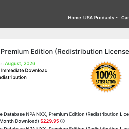
Home
USA Products
Ca
remium Edition (Redistribution License
August, 2026
e :
Immediate Download
:
edistribution
e Database NPA NXX, Premium Edition (Redistribution Lic
 Month Download)
$229.95
e Database NPA NXX, Premium Edition (Redistribution Lice