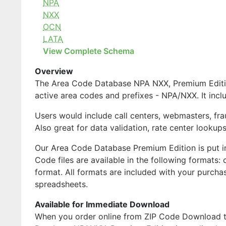
NPA
NXX
OCN
LATA
View Complete Schema
Overview
The Area Code Database NPA NXX, Premium Edition 
active area codes and prefixes - NPA/NXX. It inc
Users would include call centers, webmasters, fra
Also great for data validation, rate center lookups
Our Area Code Database Premium Edition is put i
Code files are available in the following formats
format. All formats are included with your purch
spreadsheets.
Available for Immediate Download
When you order online from ZIP Code Download the