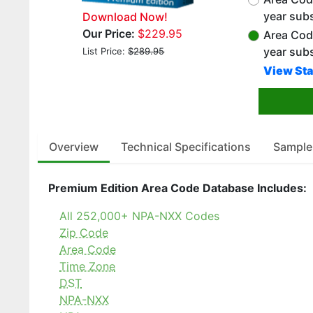
year subs
Download Now!
Our Price:
$229.95
Area Cod
year sub
List Price:
$289.95
View Sta
Overview
Technical Specifications
Sample
Premium Edition Area Code Database Includes:
All 252,000+ NPA-NXX Codes
Zip Code
Area Code
Time Zone
DST
NPA-NXX