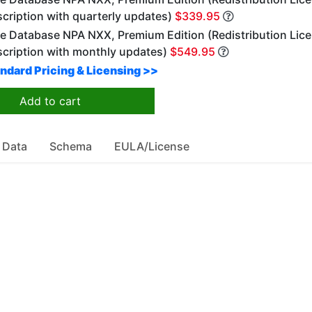
cription with quarterly updates)
$339.95
e Database NPA NXX, Premium Edition (Redistribution Lice
scription with monthly updates)
$549.95
ndard Pricing & Licensing >>
Add to cart
 Data
Schema
EULA/License