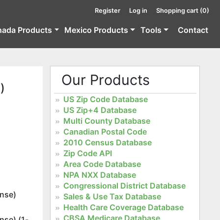
Register
Log in
Shopping cart
(0)
nada Products
Mexico Products
Tools
Contact
Our Products
)
US Zip Code Database
US Zip+4 Database
Multi County Database
Canadian Postal Code
2010 Census Database
Zip Code API
Area Code Database
NPA NXX Database
Congressional District Database
ense)
Sales & Use Tax Database
Health Care Coverage Database
CBSA Medicare Database
nse) (1-