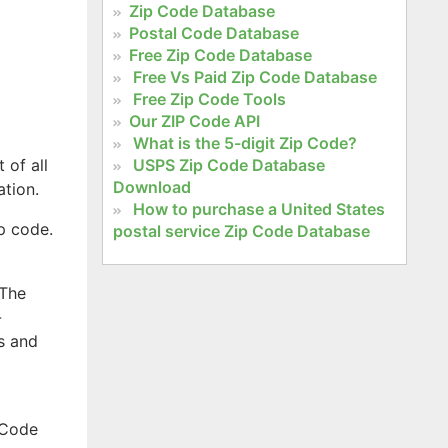
Zip Code Database
Postal Code Database
Free Zip Code Database
Free Vs Paid Zip Code Database
Free Zip Code Tools
Our ZIP Code API
What is the 5-digit Zip Code?
 of all
USPS Zip Code Database
Download
ation.
How to purchase a United States
ip code.
postal service Zip Code Database
 The
-
s and
 Code