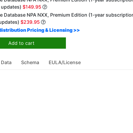
y updates)
$149.95
e Database NPA NXX, Premium Edition (1-year subscriptio
updates)
$239.95
istribution Pricing & Licensing >>
Add to cart
 Data
Schema
EULA/License