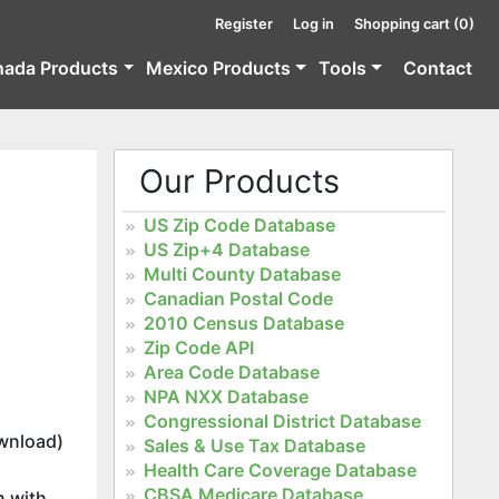
Register
Log in
Shopping cart
(0)
nada Products
Mexico Products
Tools
Contact
Our Products
US Zip Code Database
US Zip+4 Database
Multi County Database
Canadian Postal Code
2010 Census Database
Zip Code API
Area Code Database
NPA NXX Database
Congressional District Database
wnload)
Sales & Use Tax Database
Health Care Coverage Database
CBSA Medicare Database
n with