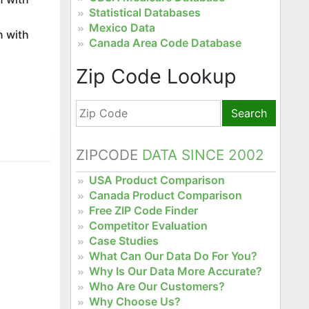
Statistical Databases
Mexico Data
n with
Canada Area Code Database
Zip Code Lookup
Search
ZIPCODE
DATA SINCE 2002
USA Product Comparison
Canada Product Comparison
Free ZIP Code Finder
Competitor Evaluation
Case Studies
What Can Our Data Do For You?
Why Is Our Data More Accurate?
Who Are Our Customers?
Why Choose Us?