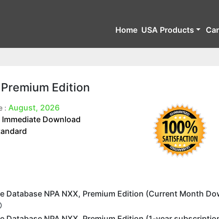
Home
USA Products
Ca
 Premium Edition
August, 2026
e :
Immediate Download
:
tandard
e Database NPA NXX, Premium Edition (Current Month Do
e Database NPA NXX, Premium Edition (1-year subscriptio