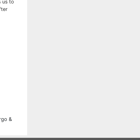
 us to
fter
rgo &