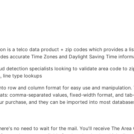
is a telco data product + zip codes which provides a list
ludes accurate Time Zones and Daylight Saving Time inform
ud detection specialists looking to validate area code to z
, line type lookups
nto row and column format for easy use and manipulation.
rmats: comma-separated values, fixed-width format, and tab
your purchase, and they can be imported into most database
e's no need to wait for the mail. You'll receive The Area