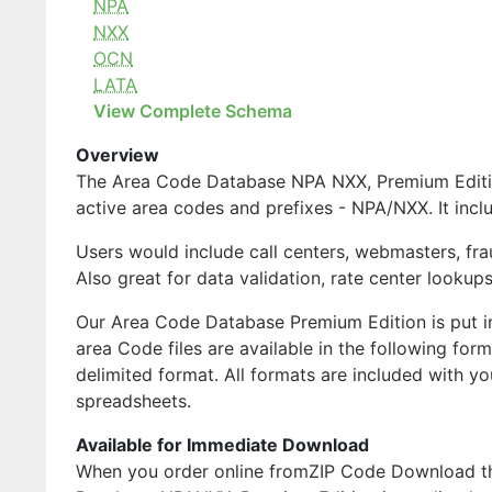
NPA
NXX
OCN
LATA
View Complete Schema
Overview
The Area Code Database NPA NXX, Premium Edition 
active area codes and prefixes - NPA/NXX. It inc
Users would include call centers, webmasters, fra
Also great for data validation, rate center lookups
Our Area Code Database Premium Edition is put i
area Code files are available in the following fo
delimited format. All formats are included with 
spreadsheets.
Available for Immediate Download
When you order online fromZIP Code Download ther