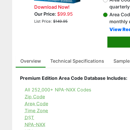
quarterl
Download Now!
Our Price:
$99.95
Area Cod
monthly 
List Price:
$149.95
View Red
Overview
Technical Specifications
Sample
Premium Edition Area Code Database Includes:
All 252,000+ NPA-NXX Codes
Zip Code
Area Code
Time Zone
DST
NPA-NXX