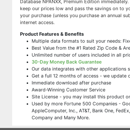
Database NPANXX, Premium Edition immediately. O
keep our prices low and pass the savings on to yo
your purchase (unless you purchase an annual su
internet access.
Product Features & Benefits
Multiple data formats to suit your needs: Fi
Best Value from the #1 Rated Zip Code & Ar
Unlimited number of users included in all pri
30-Day Money Back Guarantee
Our data integrates with other applications 
Get a full 12 months of access - we update 
Immediate download after purchase
Award-Winning Customer Service
Site License - you may install this product 
Used by more Fortune 500 Companies - Goo
AppleComputer, Inc., AT&T, Bank One, FedEx,
Company and Many More.