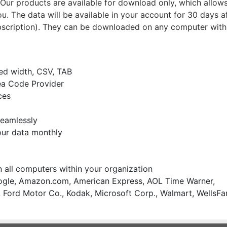
ur products are available for download only, which allows
u. The data will be available in your account for 30 days a
bscription). They can be downloaded on any computer with
xed width, CSV, TAB
ea Code Provider
ces
seamlessly
our data monthly
on all computers within your organization
gle, Amazon.com, American Express, AOL Time Warner,
 Ford Motor Co., Kodak, Microsoft Corp., Walmart, WellsFa