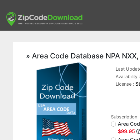
» Area Code Database NPA NXX,
Last Updat
Avaliability 
S
License :
Subscription
Area Cod
$99.95
Area Cod