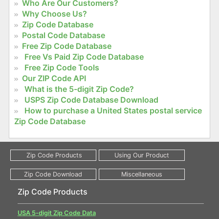
Who Are Our Customers?
Why Choose Us?
Zip Code Database
Postal Code Database
Free Zip Code Database
Free Vs Paid Zip Code Database
Free Zip Code Tools
Our ZIP Code API
What is the 5-digit Zip Code?
USPS Zip Code Database Download
How to purchase a United States postal service
Zip Code Database
Zip Code Products
USA 5-digit Zip Code Data