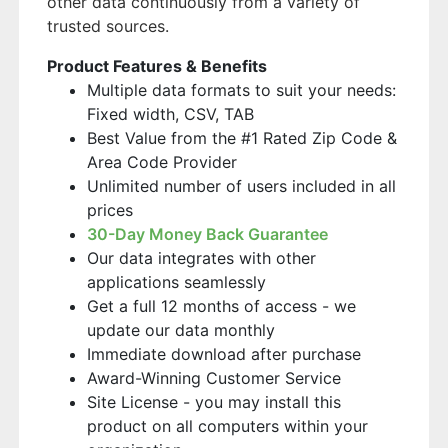
other data continuously from a variety of
trusted sources.
Product Features & Benefits
Multiple data formats to suit your needs:
Fixed width, CSV, TAB
Best Value from the #1 Rated Zip Code &
Area Code Provider
Unlimited number of users included in all
prices
30-Day Money Back Guarantee
Our data integrates with other
applications seamlessly
Get a full 12 months of access - we
update our data monthly
Immediate download after purchase
Award-Winning Customer Service
Site License - you may install this
product on all computers within your