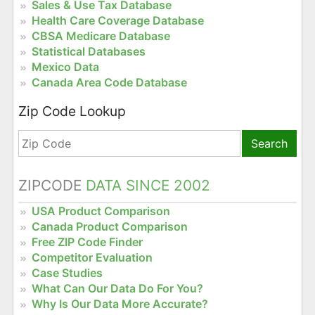
Sales & Use Tax Database
Health Care Coverage Database
CBSA Medicare Database
Statistical Databases
Mexico Data
Canada Area Code Database
Zip Code Lookup
Search
ZIPCODE
DATA SINCE 2002
USA Product Comparison
Canada Product Comparison
Free ZIP Code Finder
Competitor Evaluation
Case Studies
What Can Our Data Do For You?
Why Is Our Data More Accurate?