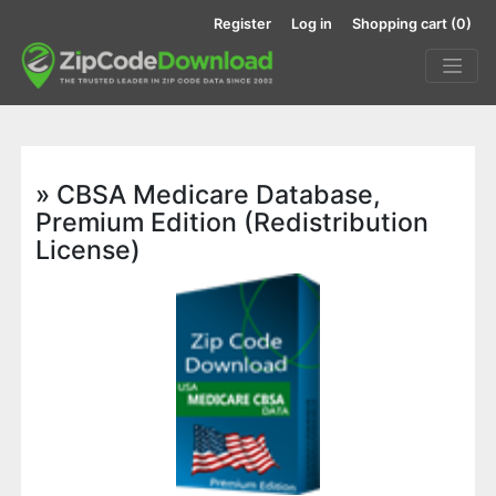
Register
Log in
Shopping cart
(0)
» CBSA Medicare Database,
Premium Edition (Redistribution
License)