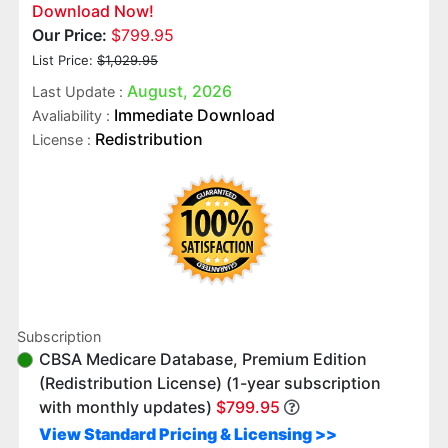
Download Now!
Our Price:
$799.95
List Price:
$1,029.95
August, 2026
Last Update :
Immediate Download
Avaliability :
Redistribution
License :
Subscription
CBSA Medicare Database, Premium Edition
(Redistribution License) (1-year subscription
with monthly updates)
$799.95
View Standard Pricing & Licensing >>