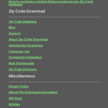
How to purchase a United States postal service Zip Code
Database
Zip Code Download
Zip Code Database
Blog
Support
About Zip Code Download
Satisfaction Guarantee
Customer List
Competitor Evaluation
Real Testimonials
Zip Code Directory
Miscellaneous
Privacy Policy
About File Download Automation
API Docs
Articles