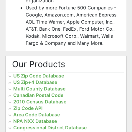
organization
Used by more Fortune 500 Companies -
Google, Amazon.com, American Express,
AOL Time Warner, Apple Computer, Inc.,
AT&T, Bank One, FedEx, Ford Motor Co.,
Kodak, Microsoft Corp., Walmart, Wells
Fargo & Company and Many More.
Our Products
US Zip Code Database
US Zip+4 Database
Multi County Database
Canadian Postal Code
2010 Census Database
Zip Code API
Area Code Database
NPA NXX Database
Congressional District Database