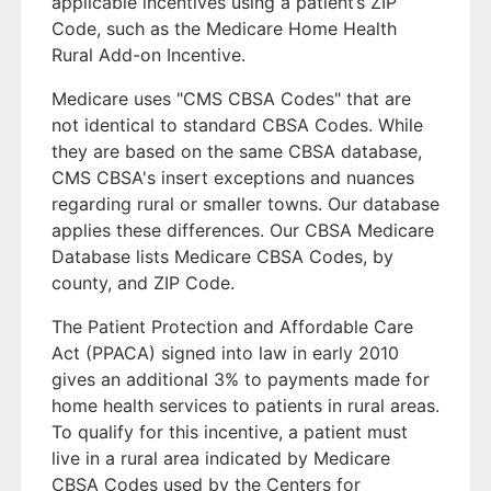
applicable incentives using a patient’s ZIP
Code, such as the Medicare Home Health
Rural Add-on Incentive.
Medicare uses "CMS CBSA Codes" that are
not identical to standard CBSA Codes. While
they are based on the same CBSA database,
CMS CBSA's insert exceptions and nuances
regarding rural or smaller towns. Our database
applies these differences. Our CBSA Medicare
Database lists Medicare CBSA Codes, by
county, and ZIP Code.
The Patient Protection and Affordable Care
Act (PPACA) signed into law in early 2010
gives an additional 3% to payments made for
home health services to patients in rural areas.
To qualify for this incentive, a patient must
live in a rural area indicated by Medicare
CBSA Codes used by the Centers for