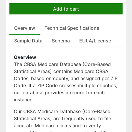
Add to cart
Overview
Technical Specifications
Sample Data
Schema
EULA/License
Overview
The CBSA Medicare Database (Core-Based
Statistical Areas) contains Medicare CBSA
Codes, based on county, and assigned per ZIP
Code. If a ZIP Code crosses multiple counties,
our database provides a record for each
instance.
Our CBSA Medicare Database (Core-Based
Statistical Areas) are frequently used to file
accurate Medicare claims and to verify