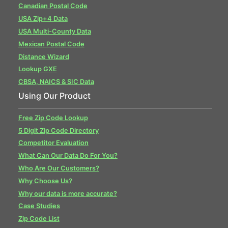
Canadian Postal Code
USA Zip+4 Data
USA Multi-County Data
Mexican Postal Code
Distance Wizard
Lookup GXE
CBSA, NAICS & SIC Data
Using Our Product
Free Zip Code Lookup
5 Digit Zip Code Directory
Competitor Evaluation
What Can Our Data Do For You?
Who Are Our Customers?
Why Choose Us?
Why our data is more accurate?
Case Studies
Zip Code List