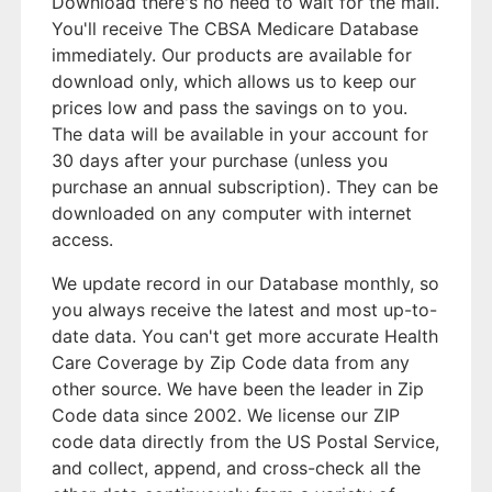
Download there's no need to wait for the mail.
You'll receive The CBSA Medicare Database
immediately. Our products are available for
download only, which allows us to keep our
prices low and pass the savings on to you.
The data will be available in your account for
30 days after your purchase (unless you
purchase an annual subscription). They can be
downloaded on any computer with internet
access.
We update record in our Database monthly, so
you always receive the latest and most up-to-
date data. You can't get more accurate Health
Care Coverage by Zip Code data from any
other source. We have been the leader in Zip
Code data since 2002. We license our ZIP
code data directly from the US Postal Service,
and collect, append, and cross-check all the