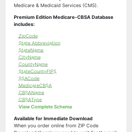
Medicare & Medicaid Services (CMS).
Premium Edition Medicare-CBSA Database
includes:
ZipCode
State Abbreviation
StateName
CityName
CountyName
StateCountyFIPS
SSACode
MedicareCBSA
CBSAName
CBSAType
View Complete Schema
Available for Immediate Download
When you order online from ZIP Code