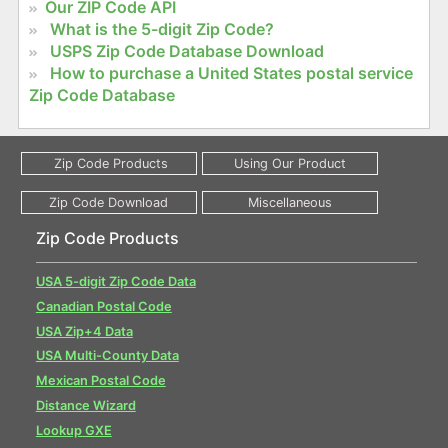
Our ZIP Code API
What is the 5-digit Zip Code?
USPS Zip Code Database Download
How to purchase a United States postal service
Zip Code Database
Zip Code Products
USA 5-digit Zip Code Data
Canadian Postal Code
USA Zip+4 Data
USA Multi-County Data
Mexican Postal Code
Distance Wizard
Lookup GXE