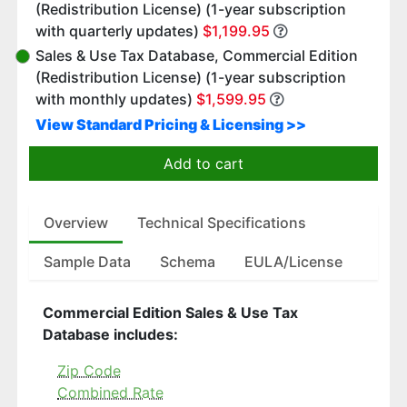
(Redistribution License) (1-year subscription
with quarterly updates)
$1,199.95
Sales & Use Tax Database, Commercial Edition
(Redistribution License) (1-year subscription
with monthly updates)
$1,599.95
View Standard Pricing & Licensing >>
Add to cart
Overview
Technical Specifications
Sample Data
Schema
EULA/License
Commercial Edition Sales & Use Tax
Database includes:
Zip Code
Combined Rate