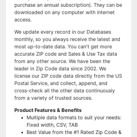
purchase an annual subscription). They can be
downloaded on any computer with internet
access.
We update every record in our Databases
monthly, so you always receive the latest and
most up-to-date data. You can't get more
accurate ZIP code and Sales & Use Tax data
from any other source. We have been the
leader in Zip Code data since 2002. We
license our ZIP code data directly from the US
Postal Service, and collect, append, and
cross-check all the other data continuously
from a variety of trusted sources.
Product Features & Benefits
Multiple data formats to suit your needs:
Fixed width, CSV, TAB
Best Value from the #1 Rated Zip Code &