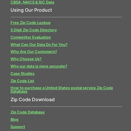
CBSA, NAICS & SIC Data
Using Our Product
Free Zip Code Lookup
5 Digit Zip Code Directory
Competitor Evaluation
What Can Our Data Do For You?
Who Are Our Customers?
Why Choose Us?
Why our data is more accurate?
Case Studies
Zip Code List
How to purchase a United States postal service Zip Code
Database
Zip Code Download
Zip Code Database
Blog
Support