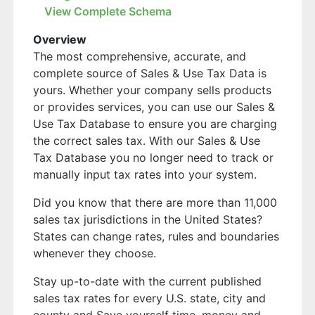
View Complete Schema
Overview
The most comprehensive, accurate, and
complete source of Sales & Use Tax Data is
yours. Whether your company sells products
or provides services, you can use our Sales &
Use Tax Database to ensure you are charging
the correct sales tax. With our Sales & Use
Tax Database you no longer need to track or
manually input tax rates into your system.
Did you know that there are more than 11,000
sales tax jurisdictions in the United States?
States can change rates, rules and boundaries
whenever they choose.
Stay up-to-date with the current published
sales tax rates for every U.S. state, city and