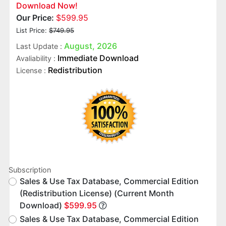
Download Now!
Our Price:
$599.95
List Price:
$749.95
August, 2026
Last Update :
Immediate Download
Avaliability :
Redistribution
License :
Subscription
Sales & Use Tax Database, Commercial Edition
(Redistribution License) (Current Month
Download)
$599.95
Sales & Use Tax Database, Commercial Edition