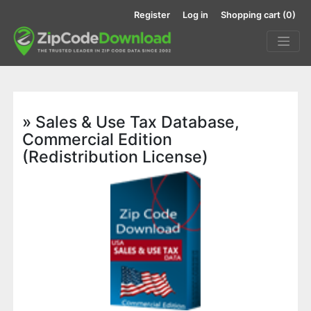
Register
Log in
Shopping cart
(0)
» Sales & Use Tax Database,
Commercial Edition
(Redistribution License)