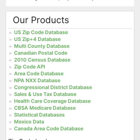
Our Products
US Zip Code Database
US Zip+4 Database
Multi County Database
Canadian Postal Code
2010 Census Database
Zip Code API
Area Code Database
NPA NXX Database
Congressional District Database
Sales & Use Tax Database
Health Care Coverage Database
CBSA Medicare Database
Statistical Databases
Mexico Data
Canada Area Code Database