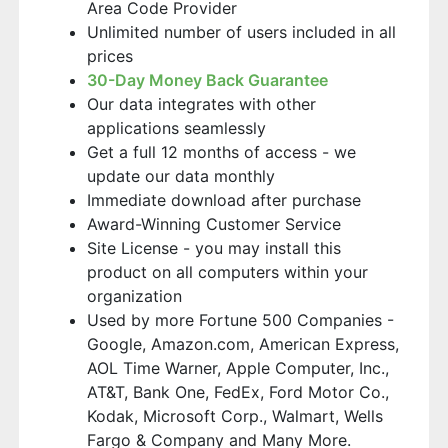
Area Code Provider
Unlimited number of users included in all
prices
30-Day Money Back Guarantee
Our data integrates with other
applications seamlessly
Get a full 12 months of access - we
update our data monthly
Immediate download after purchase
Award-Winning Customer Service
Site License - you may install this
product on all computers within your
organization
Used by more Fortune 500 Companies -
Google, Amazon.com, American Express,
AOL Time Warner, Apple Computer, Inc.,
AT&T, Bank One, FedEx, Ford Motor Co.,
Kodak, Microsoft Corp., Walmart, Wells
Fargo & Company and Many More.