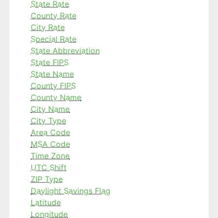
State Rate
County Rate
City Rate
Special Rate
State Abbreviation
State FIPS
State Name
County FIPS
County Name
City Name
City Type
Area Code
MSA Code
Time Zone
UTC Shift
ZIP Type
Daylight Savings Flag
Latitude
Longitude