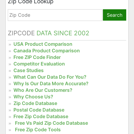
Zip Code Lookup
Search
ZIPCODE
DATA SINCE 2002
USA Product Comparison
Canada Product Comparison
Free ZIP Code Finder
Competitor Evaluation
Case Studies
What Can Our Data Do For You?
Why Is Our Data More Accurate?
Who Are Our Customers?
Why Choose Us?
Zip Code Database
Postal Code Database
Free Zip Code Database
Free Vs Paid Zip Code Database
Free Zip Code Tools