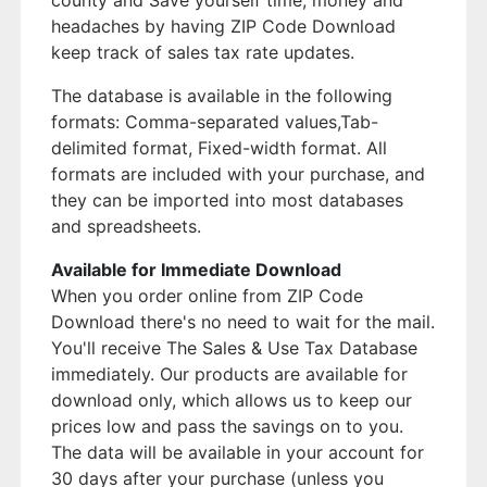
county and Save yourself time, money and
headaches by having ZIP Code Download
keep track of sales tax rate updates.
The database is available in the following
formats: Comma-separated values,Tab-
delimited format, Fixed-width format. All
formats are included with your purchase, and
they can be imported into most databases
and spreadsheets.
Available for Immediate Download
When you order online from ZIP Code
Download there's no need to wait for the mail.
You'll receive The Sales & Use Tax Database
immediately. Our products are available for
download only, which allows us to keep our
prices low and pass the savings on to you.
The data will be available in your account for
30 days after your purchase (unless you