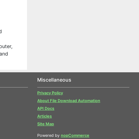
d
uter,
 and
Miscellaneous
Privacy Policy
About File Download Automation
API Docs
Articles
Site Map
Powered by
nopCommerce