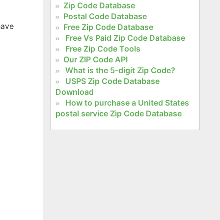
Zip Code Database
Postal Code Database
have
Free Zip Code Database
Free Vs Paid Zip Code Database
Free Zip Code Tools
Our ZIP Code API
What is the 5-digit Zip Code?
USPS Zip Code Database
Download
How to purchase a United States
postal service Zip Code Database