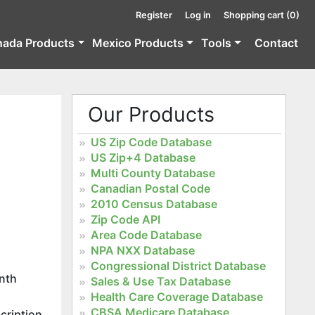
Register
Log in
Shopping cart
(0)
nada Products
Mexico Products
Tools
Contact
Our Products
US Zip Code Database
US Zip+4 Database
Multi County Database
Canadian Postal Code
2010 Census Database
Zip Code API
Area Code Database
NPA NXX Database
Congressional District Database
onth
Sales & Use Tax Database
Health Care Coverage Database
CBSA Medicare Database
cription