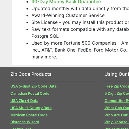
30-Day Money Back Guarantee
Updated monthly with data directly from th
Award-Winning Customer Service
Site License - you may install this product 
Raw text formats compatible with any datab
Postgre SQL
Used by more Fortune 500 Companies - Ama
Inc., AT&T, Bank One, FedEx, Ford Motor Co
many more.
Zip Code Products
Using Our 
USA 5-digit Zip Code Data
Free Zip Cod
Canadian Postal Code
5 Digit Zip Co
USA Zip+4 Data
Competitor E
USA Multi-County Data
What Can Our
Mexican Postal Code
Who Are Our
Distance Wizard
Why Choose 