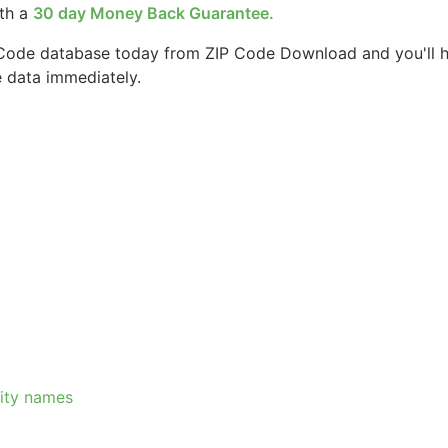
ith a
30 day Money Back Guarantee.
 Code database today from ZIP Code Download and you'll 
e data immediately.
city names