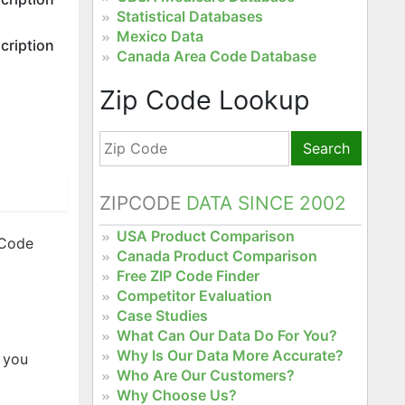
Statistical Databases
Mexico Data
cription
Canada Area Code Database
Zip Code Lookup
Search
ZIPCODE
DATA SINCE 2002
USA Product Comparison
 Code
Canada Product Comparison
Free ZIP Code Finder
Competitor Evaluation
Case Studies
What Can Our Data Do For You?
Why Is Our Data More Accurate?
 you
Who Are Our Customers?
Why Choose Us?