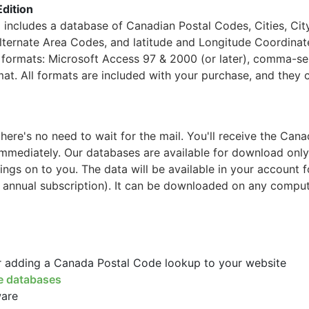
Edition
ncludes a database of Canadian Postal Codes, Cities, Cit
Alternate Area Codes, and latitude and Longitude Coordinat
ng formats: Microsoft Access 97 & 2000 (or later), comma-s
mat. All formats are included with your purchase, and they 
re's no need to wait for the mail. You'll receive the Cana
mmediately. Our databases are available for download only
ings on to you. The data will be available in your account 
 annual subscription). It can be downloaded on any comput
or adding a Canada Postal Code lookup to your website
e databases
ware