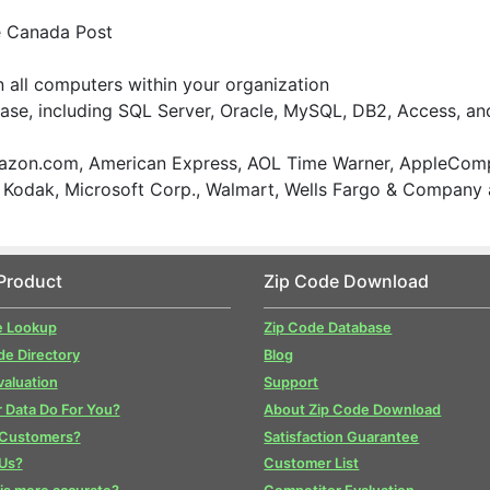
e Canada Post
on all computers within your organization
ase, including SQL Server, Oracle, MySQL, DB2, Access, an
zon.com, American Express, AOL Time Warner, AppleComp
., Kodak, Microsoft Corp., Walmart, Wells Fargo & Company
Product
Zip Code Download
e Lookup
Zip Code Database
de Directory
Blog
valuation
Support
 Data Do For You?
About Zip Code Download
 Customers?
Satisfaction Guarantee
Us?
Customer List