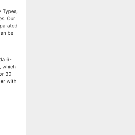
y Types,
es. Our
eparated
can be
da 6-
, which
for 30
er with