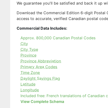
We guarantee you'll be satisfied and back it up w
Download the Commercial Edition 6-digit Postal
access to accurate, verified Canadian postal cod
Commercial Data Includes:
Approx. 800,000 Canadian Postal Codes
City
City Type
Province
Province Abbreviation
Primary Area Codes
Time Zone
Daylight Savings Flag
Latitude
Longitude
Included free: French translations of Canadian 
View Complete Schema