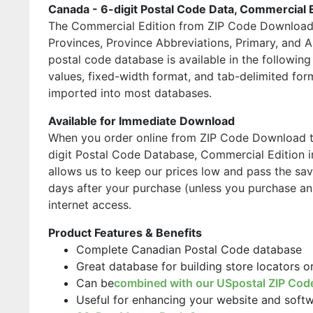
Canada - 6-digit Postal Code Data, Commercial 
The Commercial Edition from ZIP Code Download i
Provinces, Province Abbreviations, Primary, and 
postal code database is available in the followi
values, fixed-width format, and tab-delimited for
imported into most databases.
Available for Immediate Download
When you order online from ZIP Code Download the
digit Postal Code Database, Commercial Edition i
allows us to keep our prices low and pass the sav
days after your purchase (unless you purchase an
internet access.
Product Features & Benefits
Complete Canadian Postal Code database
Great database for building store locators 
Can be
combined with our USpostal ZIP Cod
Useful for enhancing your website and soft