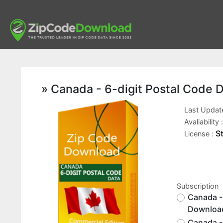
» Canada - 6-digit Postal Code 
Last Updat
Avaliability 
S
License :
Subscription
Canada -
Downloa
Canada - 