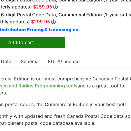
rterly updates)
$259.95
6-digit Postal Code Data, Commercial Edition (1-year subs
thly updates)
$299.95
istribution Pricing & Licensing >>
Add to cart
 Data
Schema
EULA/License
rcial Edition is our most comprehensive Canadian Postal
nce and Radius Programming tools
and is a great tool for
ers.
 postal codes, the Commercial Edition is your best bet!
nthly with updated and fresh Canada Postal Code data so
st current postal code database available.