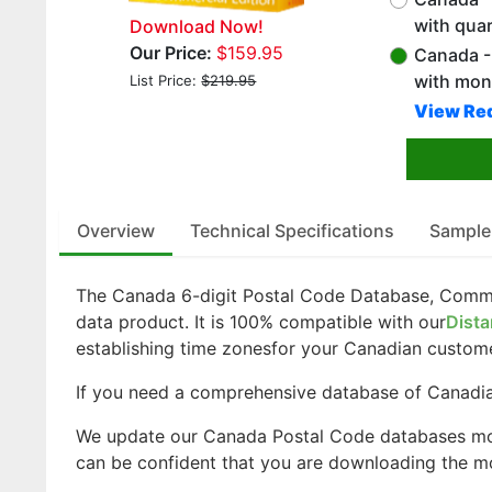
with qua
Download Now!
Our Price:
$159.95
Canada - 
with mon
List Price:
$219.95
View Red
Overview
Technical Specifications
Sample
The Canada 6-digit Postal Code Database, Comme
data product. It is 100% compatible with our
Dista
establishing time zonesfor your Canadian custom
If you need a comprehensive database of Canadian
We update our Canada Postal Code databases mo
can be confident that you are downloading the mo