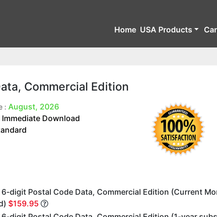
Home
USA Products
Ca
Data, Commercial Edition
August, 2026
e :
Immediate Download
:
tandard
 6-digit Postal Code Data, Commercial Edition (Current M
d)
$159.95
6-digit Postal Code Data, Commercial Edition (1-year subs