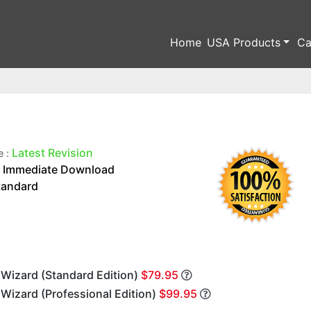
Home
USA Products
Ca
Latest Revision
e :
Immediate Download
:
tandard
 Wizard (Standard Edition)
$79.95
 Wizard (Professional Edition)
$99.95