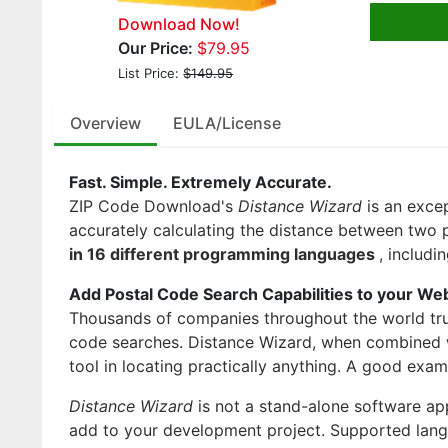
Download Now!
Our Price:
$79.95
List Price:
$149.95
Overview
EULA/License
Fast. Simple. Extremely Accurate.
ZIP Code Download's
Distance Wizard
is an exce
accurately calculating the distance between two po
in 16 different programming languages
, includ
Add Postal Code Search Capabilities to your We
Thousands of companies throughout the world tru
code searches. Distance Wizard, when combined
tool in locating practically anything. A good exa
Distance Wizard
is not a stand-alone software ap
add to your development project. Supported lang