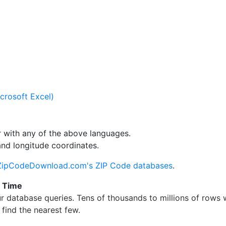
crosoft Excel)
 with any of the above languages.
and longitude coordinates.
ZipCodeDownload.com's ZIP Code databases
.
g Time
 database queries. Tens of thousands to millions of rows
find the nearest few.