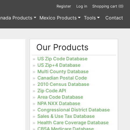
Register
Log in
Shopping cart
(0)
nada Products
Mexico Products
Tools
Contact
Our Products
US Zip Code Database
US Zip+4 Database
Multi County Database
Canadian Postal Code
2010 Census Database
Zip Code API
Area Code Database
NPA NXX Database
Congressional District Database
Sales & Use Tax Database
Health Care Coverage Database
CBSA Medicare Database