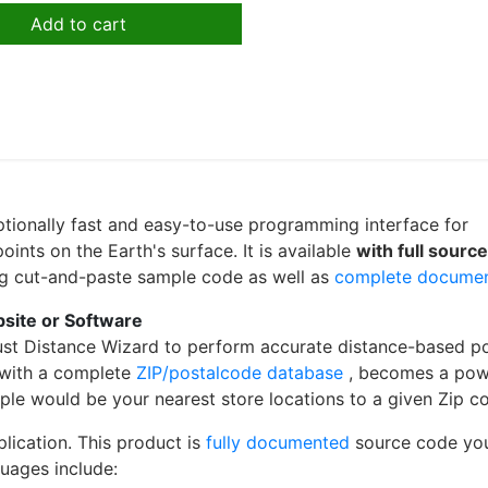
Add to cart
ptionally fast and easy-to-use programming interface for
ints on the Earth's surface. It is available
with full sourc
ing cut-and-paste sample code as well as
complete docume
bsite or Software
st Distance Wizard to perform accurate distance-based po
 with a complete
ZIP/postalcode database
, becomes a pow
mple would be your nearest store locations to a given Zip c
plication. This product is
fully documented
source code yo
uages include: