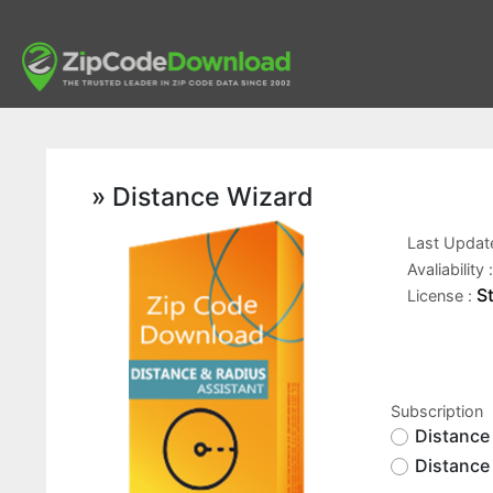
» Distance Wizard
Last Updat
Avaliability 
S
License :
Subscription
Distance
Distance