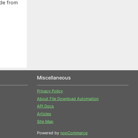
ade from
Miscellaneous
Privacy Policy
About File Download Automation
API Docs
Articles
Site Map
Powered by
nopCommerce