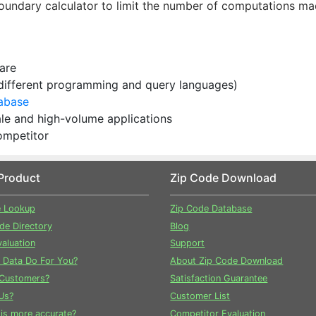
oundary calculator to limit the number of computations m
ware
 different programming and query languages)
tabase
cale and high-volume applications
ompetitor
Product
Zip Code Download
e Lookup
Zip Code Database
ode Directory
Blog
aluation
Support
 Data Do For You?
About Zip Code Download
Customers?
Satisfaction Guarantee
Us?
Customer List
is more accurate?
Competitor Evaluation