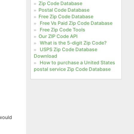
Zip Code Database
Postal Code Database
Free Zip Code Database
Free Vs Paid Zip Code Database
Free Zip Code Tools
Our ZIP Code API
What is the 5-digit Zip Code?
USPS Zip Code Database
Download
How to purchase a United States
postal service Zip Code Database
 would