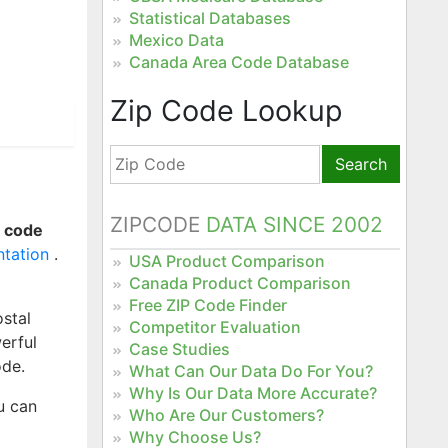
Statistical Databases
Mexico Data
Canada Area Code Database
Zip Code Lookup
Search
ZIPCODE
DATA SINCE 2002
e code
ntation
.
USA Product Comparison
Canada Product Comparison
Free ZIP Code Finder
stal
Competitor Evaluation
erful
Case Studies
ode.
What Can Our Data Do For You?
Why Is Our Data More Accurate?
u can
Who Are Our Customers?
Why Choose Us?