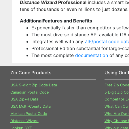
Distance Wizard
Professional
includes a smart b
tens of thousands or even millions to just dozens.
AdditionalFeatures and Benefits
Exponentially faster than competitor's soft
The most diverse distance API available (16
Integrates well with any
ZIP/postal code da
Professional Edition substantial for large-s
The most complete
documentation
of any c
Zip Code Products
Using Our 
USA 5-digit Zip Code Data
Free Zip Cod
Canadian Postal Code
5 Digit Zip C
USA Zip+4 Data
Competitor Ev
USA Multi-County Data
What Can Our
Mexican Postal Code
Who Are Our 
Distance Wizard
Why Choose 
Lookup GXE
Why our data 