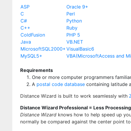
ASP
Oracle 9+
C
Perl
C#
Python
C++
Ruby
ColdFusion
PHP 5
Java
VB.NET
MicrosoftSQL2000+
VisualBasic6
MySQL5+
VBA(MicrosoftAccess and Mi
Requirements
One or more computer programmers familiar
A
postal code database
containing latitude 
Distance Wizard is built to work seamlessly with
Distance Wizard Professional = Less Processin
Distance Wizard
knows how to help speed up your
normally be compared against the center point to 