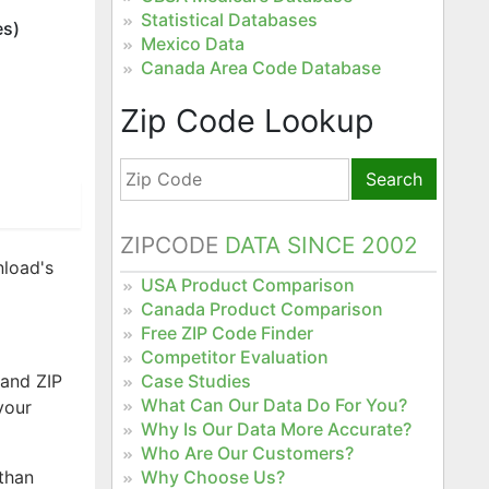
Statistical Databases
es)
Mexico Data
Canada Area Code Database
Zip Code Lookup
Search
ZIPCODE
DATA SINCE 2002
nload's
USA Product Comparison
Canada Product Comparison
Free ZIP Code Finder
Competitor Evaluation
 and ZIP
Case Studies
What Can Our Data Do For You?
your
Why Is Our Data More Accurate?
Who Are Our Customers?
 than
Why Choose Us?