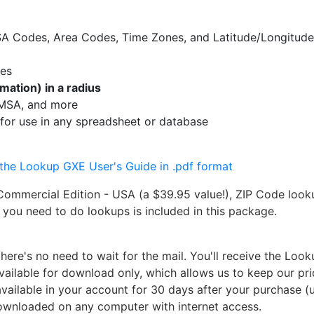
MSA Codes, Area Codes, Time Zones, and Latitude/Longitud
des
mation) in a radius
, MSA, and more
for use in any spreadsheet or database
he Lookup GXE User's Guide in .pdf format
ommercial Edition - USA (a $39.95 value!), ZIP Code look
g you need to do lookups is included in this package.
re's no need to wait for the mail. You'll receive the Loo
vailable for download only, which allows us to keep our pr
available in your account for 30 days after your purchase (
downloaded on any computer with internet access.