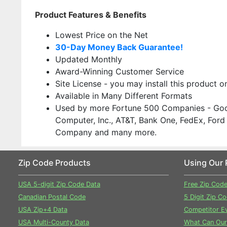
Product Features & Benefits
Lowest Price on the Net
30-Day Money Back Guarantee!
Updated Monthly
Award-Winning Customer Service
Site License - you may install this product 
Available in Many Different Formats
Used by more Fortune 500 Companies - Goo
Computer, Inc., AT&T, Bank One, FedEx, Ford
Company and many more.
Zip Code Products
Using Our 
USA 5-digit Zip Code Data
Free Zip Cod
Canadian Postal Code
5 Digit Zip C
USA Zip+4 Data
Competitor Ev
USA Multi-County Data
What Can Our