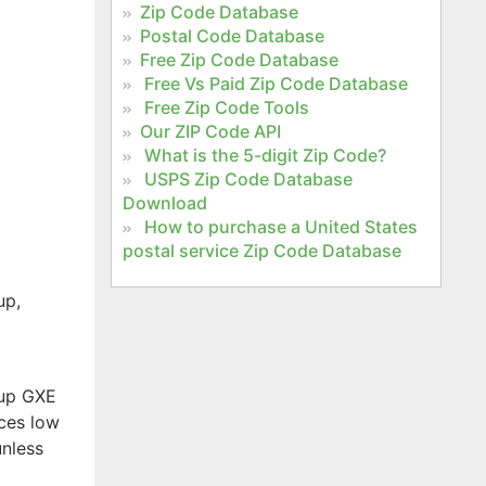
Zip Code Database
Postal Code Database
e
Free Zip Code Database
Free Vs Paid Zip Code Database
Free Zip Code Tools
Our ZIP Code API
What is the 5-digit Zip Code?
USPS Zip Code Database
Download
How to purchase a United States
postal service Zip Code Database
up,
kup GXE
ices low
unless