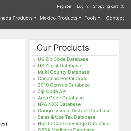
Register
Log in
Shopping cart
(0)
nada Products
Mexico Products
Tools
Contact
Our Products
US Zip Code Database
US Zip+4 Database
Multi County Database
Canadian Postal Code
2010 Census Database
Zip Code API
Area Code Database
NPA NXX Database
Congressional District Database
Sales & Use Tax Database
Health Care Coverage Database
tes)
CBSA Medicare Database