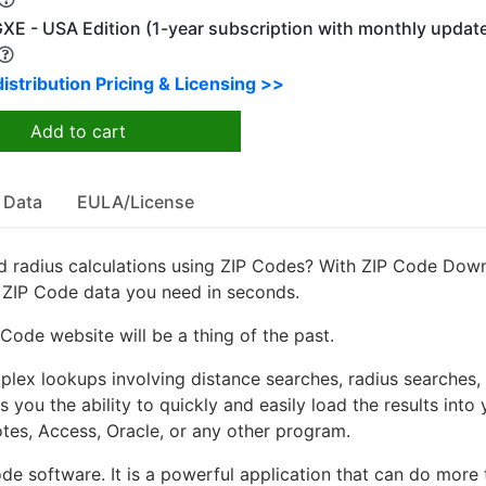
XE - USA Edition (1-year subscription with monthly updat
istribution Pricing & Licensing >>
Add to cart
 Data
EULA/License
 radius calculations using ZIP Codes? With ZIP Code Dow
e ZIP Code data you need in seconds.
ode website will be a thing of the past.
ex lookups involving distance searches, radius searches,
 you the ability to quickly and easily load the results into 
otes, Access, Oracle, or any other program.
de software. It is a powerful application that can do more