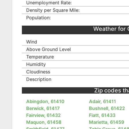
Unemployment Rate:
Density per Square Mile:
Population:
Weather for
Wind
Above Ground Level
Temperature
Humidity
Cloudiness
Description
Zip codes that
Abingdon, 61410
Adair, 61411
Berwick, 61417
Bushnell, 61422
Fairview, 61432
Fiatt, 61433
Maquon, 61458
Marietta, 61459
Smithfield, 61477
Table Grove, 614