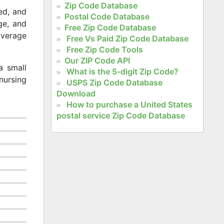
Zip Code Database
ed, and
Postal Code Database
age, and
Free Zip Code Database
 average
Free Vs Paid Zip Code Database
Free Zip Code Tools
Our ZIP Code API
a small
What is the 5-digit Zip Code?
nursing
USPS Zip Code Database
Download
How to purchase a United States
postal service Zip Code Database