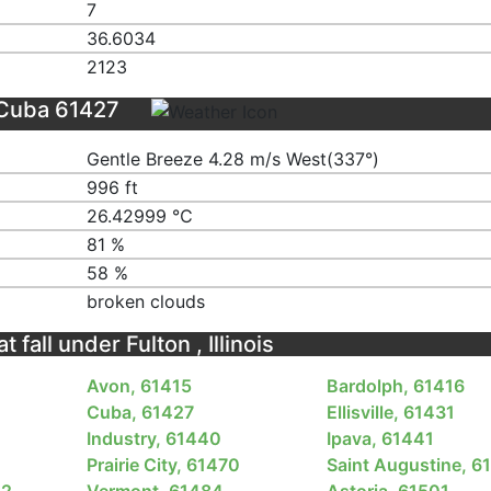
7
36.6034
2123
 Cuba 61427
Gentle Breeze 4.28 m/s West(337°)
996 ft
26.42999 ℃
81 %
58 %
broken clouds
 fall under Fulton , Illinois
Avon, 61415
Bardolph, 61416
Cuba, 61427
Ellisville, 61431
Industry, 61440
Ipava, 61441
Prairie City, 61470
Saint Augustine, 6
82
Vermont, 61484
Astoria, 61501