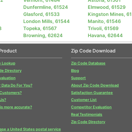
Dunfermline, 61524
Elmwood, 61529
2
Glasford, 61533
Kingston Mines, 6
London Mills, 61544
Manito, 61546
3
Topeka, 61567
Trivoli, 61569
Browning, 62624
Havana, 62644
Product
Zip Code Download
e Lookup
Zip Code Database
de Directory
Blog
valuation
Support
 Data Do For You?
About Zip Code Download
 Customers?
Satisfaction Guarantee
Us?
Customer List
is more accurate?
Competitor Evaluation
Real Testimonials
Zip Code Directory
se a United States postal service