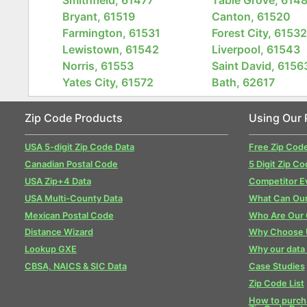
Bryant, 61519
Canton, 61520
Farmington, 61531
Forest City, 6153
Lewistown, 61542
Liverpool, 61543
Norris, 61553
Saint David, 6156
Yates City, 61572
Bath, 62617
Zip Code Products
Using Our 
USA 5-digit Zip Code Data
Free Zip Cod
Canadian Postal Code
5 Digit Zip Co
USA Zip+4 Data
Competitor E
USA Multi-County Data
What Can Our
Mexican Postal Code
Who Are Our
Distance Wizard
Why Choose 
Lookup GXE
Why our data 
CBSA, NAICS & SIC Data
Case Studies
Zip Code List
How to purcha