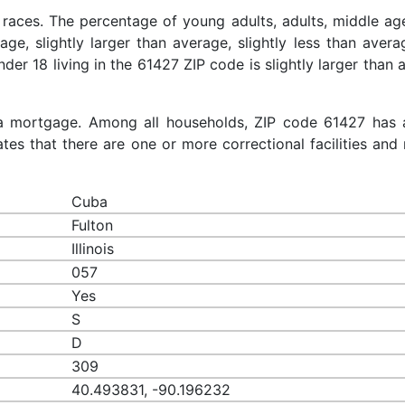
 races. The percentage of young adults, adults, middle ag
rage, slightly larger than average, slightly less than aver
nder 18 living in the 61427 ZIP code is slightly larger than
a mortgage. Among all households, ZIP code 61427 has 
es that there are one or more correctional facilities and 
Cuba
Fulton
Illinois
057
Yes
S
D
309
40.493831, -90.196232