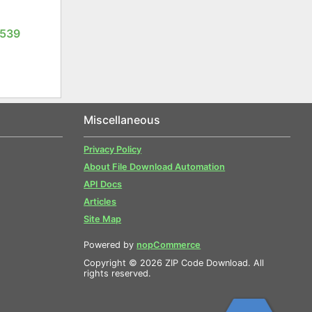
1539
Miscellaneous
Privacy Policy
About File Download Automation
API Docs
Articles
Site Map
Powered by
nopCommerce
Copyright © 2026 ZIP Code Download. All
rights reserved.