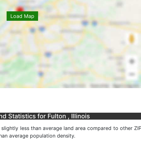
Load Map
Statistics for Fulton , Illinois
a slightly less than average land area compared to other ZI
 than average population density.