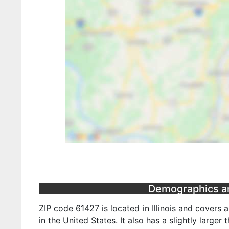
Demographics and 
ZIP code 61427 is located in Illinois and covers 
in the United States. It also has a slightly larger