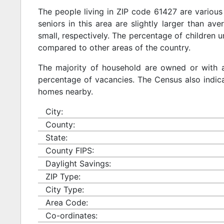
The people living in ZIP code 61427 are various
seniors in this area are slightly larger than ave
small, respectively. The percentage of children u
compared to other areas of the country.
The majority of household are owned or with 
percentage of vacancies. The Census also indicat
homes nearby.
City:
County:
State:
County FIPS:
Daylight Savings:
ZIP Type:
City Type:
Area Code:
Co-ordinates: