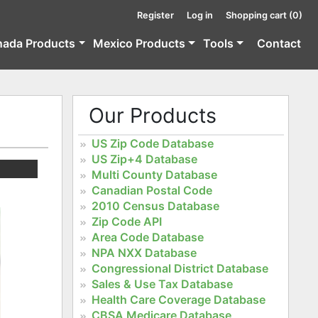
Register
Log in
Shopping cart
(0)
nada Products
Mexico Products
Tools
Contact
Our Products
US Zip Code Database
US Zip+4 Database
Multi County Database
Canadian Postal Code
2010 Census Database
Zip Code API
Area Code Database
NPA NXX Database
Congressional District Database
Sales & Use Tax Database
Health Care Coverage Database
CBSA Medicare Database