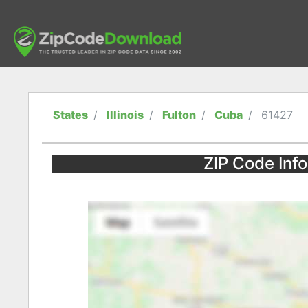
States
Illinois
Fulton
Cuba
61427
ZIP Code Infor