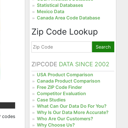
Statistical Databases
Mexico Data
Canada Area Code Database
Zip Code Lookup
Search
ZIPCODE
DATA SINCE 2002
USA Product Comparison
Canada Product Comparison
Free ZIP Code Finder
Competitor Evaluation
Case Studies
What Can Our Data Do For You?
Why Is Our Data More Accurate?
P codes
Who Are Our Customers?
Why Choose Us?