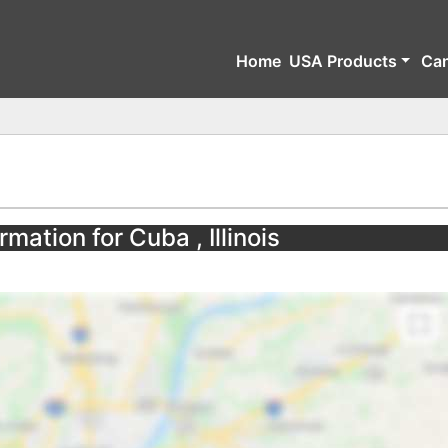
Home
USA Products
Ca
mation for Cuba , Illinois