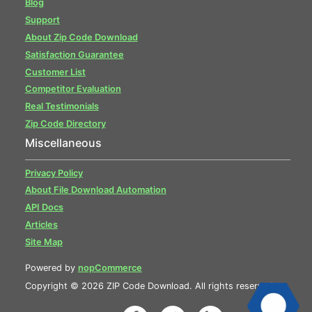
Blog
Support
About Zip Code Download
Satisfaction Guarantee
Customer List
Competitor Evaluation
Real Testimonials
Zip Code Directory
Miscellaneous
Privacy Policy
About File Download Automation
API Docs
Articles
Site Map
Powered by
nopCommerce
Copyright © 2026 ZIP Code Download. All rights reserved.