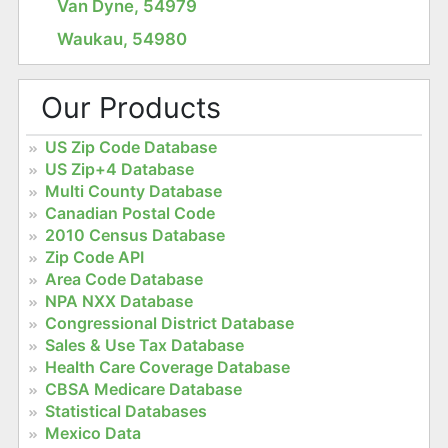
Van Dyne, 54979
Waukau, 54980
Our Products
US Zip Code Database
US Zip+4 Database
Multi County Database
Canadian Postal Code
2010 Census Database
Zip Code API
Area Code Database
NPA NXX Database
Congressional District Database
Sales & Use Tax Database
Health Care Coverage Database
CBSA Medicare Database
Statistical Databases
Mexico Data