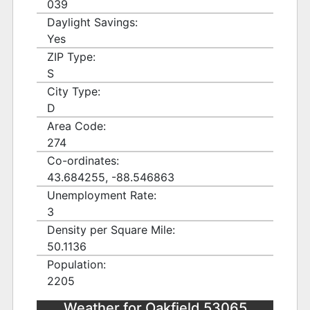
039
Daylight Savings:
Yes
ZIP Type:
S
City Type:
D
Area Code:
274
Co-ordinates:
43.684255, -88.546863
Unemployment Rate:
3
Density per Square Mile:
50.1136
Population:
2205
Weather for Oakfield 53065