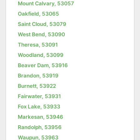
Mount Calvary, 53057
Oakfield, 53065
Saint Cloud, 53079
West Bend, 53090
Theresa, 53091
Woodland, 53099
Beaver Dam, 53916
Brandon, 53919
Burnett, 53922
Fairwater, 53931
Fox Lake, 53933
Markesan, 53946
Randolph, 53956
Waupun, 53963