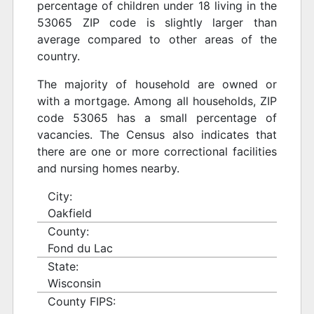
percentage of children under 18 living in the
53065 ZIP code is slightly larger than
average compared to other areas of the
country.
The majority of household are owned or
with a mortgage. Among all households, ZIP
code 53065 has a small percentage of
vacancies. The Census also indicates that
there are one or more correctional facilities
and nursing homes nearby.
City:
Oakfield
County:
Fond du Lac
State:
Wisconsin
County FIPS: