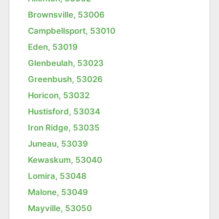
Brownsville, 53006
Campbellsport, 53010
Eden, 53019
Glenbeulah, 53023
Greenbush, 53026
Horicon, 53032
Hustisford, 53034
Iron Ridge, 53035
Juneau, 53039
Kewaskum, 53040
Lomira, 53048
Malone, 53049
Mayville, 53050