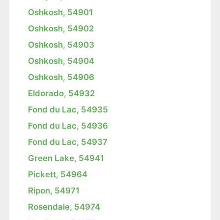
Oshkosh, 54901
Oshkosh, 54902
Oshkosh, 54903
Oshkosh, 54904
Oshkosh, 54906
Eldorado, 54932
Fond du Lac, 54935
Fond du Lac, 54936
Fond du Lac, 54937
Green Lake, 54941
Pickett, 54964
Ripon, 54971
Rosendale, 54974