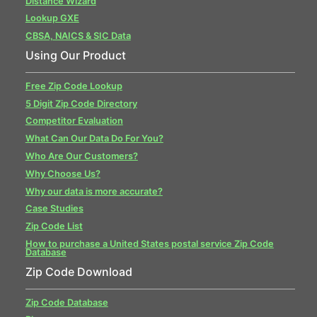
Distance Wizard
Lookup GXE
CBSA, NAICS & SIC Data
Using Our Product
Free Zip Code Lookup
5 Digit Zip Code Directory
Competitor Evaluation
What Can Our Data Do For You?
Who Are Our Customers?
Why Choose Us?
Why our data is more accurate?
Case Studies
Zip Code List
How to purchase a United States postal service Zip Code
Database
Zip Code Download
Zip Code Database