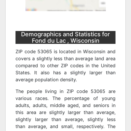
Demographics and Statistics for
Fond du Lac , Wisconsin
ZIP code 53065 is located in Wisconsin and
covers a slightly less than average land area
compared to other ZIP codes in the United
States. It also has a slightly larger than
average population density.
The people living in ZIP code 53065 are
various races. The percentage of young
adults, adults, middle aged, and seniors in
this area are slightly larger than average,
slightly larger than average, slightly less
than average, and small, respectively. The