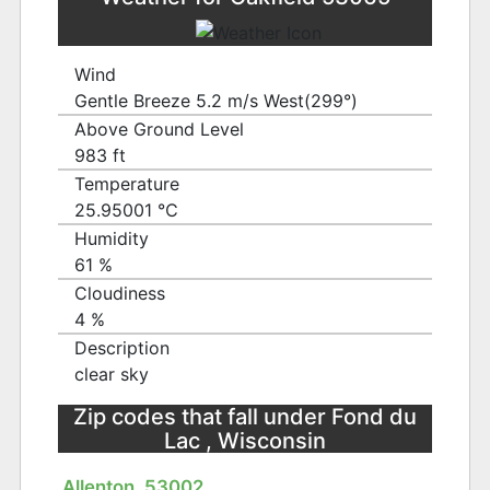
Wind
Gentle Breeze 5.2 m/s West(299°)
Above Ground Level
983 ft
Temperature
25.95001 ℃
Humidity
61 %
Cloudiness
4 %
Description
clear sky
Zip codes that fall under Fond du
Lac , Wisconsin
Allenton, 53002