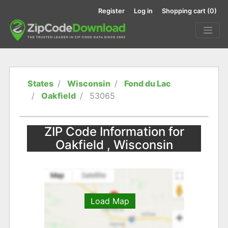
Register
Log in
Shopping cart
(0)
States
Wisconsin
Fond du Lac
Oakfield
53065
ZIP Code Information for
Oakfield , Wisconsin
Load Map