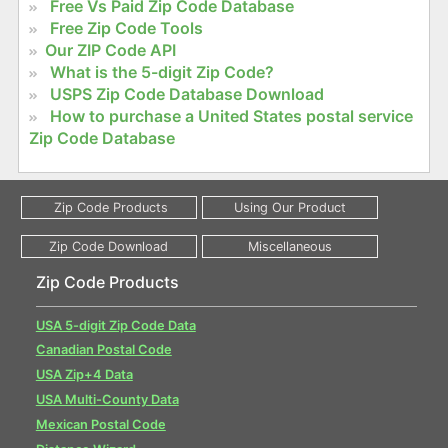
Free Vs Paid Zip Code Database
Free Zip Code Tools
Our ZIP Code API
What is the 5-digit Zip Code?
USPS Zip Code Database Download
How to purchase a United States postal service
Zip Code Database
Zip Code Products
USA 5-digit Zip Code Data
Canadian Postal Code
USA Zip+4 Data
USA Multi-County Data
Mexican Postal Code