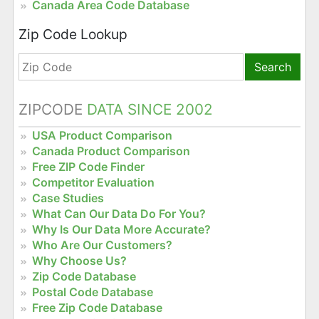
Canada Area Code Database
Zip Code Lookup
Search
ZIPCODE
DATA SINCE 2002
USA Product Comparison
Canada Product Comparison
Free ZIP Code Finder
Competitor Evaluation
Case Studies
What Can Our Data Do For You?
Why Is Our Data More Accurate?
Who Are Our Customers?
Why Choose Us?
Zip Code Database
Postal Code Database
Free Zip Code Database