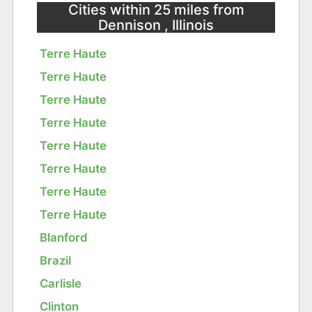
Cities within 25 miles from
Dennison , Illinois
Terre Haute
Terre Haute
Terre Haute
Terre Haute
Terre Haute
Terre Haute
Terre Haute
Terre Haute
Blanford
Brazil
Carlisle
Clinton