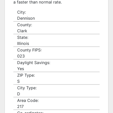
a faster than normal rate.
City:
Dennison
County:
Clark
State:
Illinois
County FIPS:
023
Daylight Savings:
Yes
ZIP Type:
S
City Type:
D
Area Code:
217