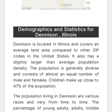
Demographics and Statistics for
Dennison , Illinois
Dennison is located in Illinois and covers an
average land area compared to other ZIP
codes in the United States. It also has a
slightly larger than average population
density. The population is generally diverse
and consists of almost an equal number of
male and females. Children make up close to
47% of the population.
The population living in Dennison are various
races and very from time to time. The
percentage of young adults, adults, middle