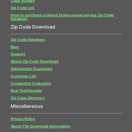
Case Studies
Zip Code List
How to purchase a United States postal service Zip Code
Database
Zip Code Download
Zip Code Database
Blog
Support
About Zip Code Download
Satisfaction Guarantee
Customer List
Competitor Evaluation
Real Testimonials
Zip Code Directory
Miscellaneous
Privacy Policy
About File Download Automation