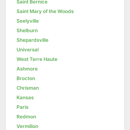
Saint Bernice
Saint Mary of the Woods
Seelyville
Shelburn
Shepardsville
Universal
West Terre Haute
Ashmore
Brocton
Chrisman
Kansas
Paris
Redmon
Vermilion