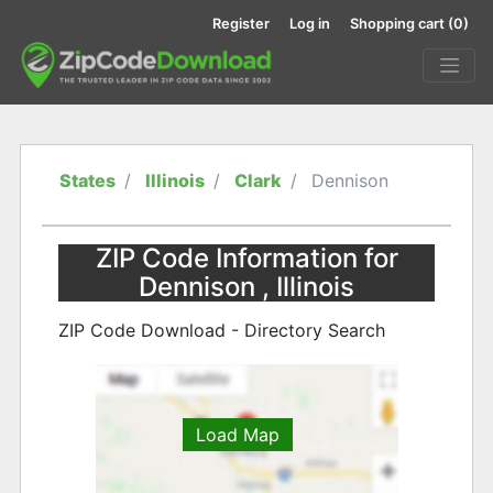
Register
Log in
Shopping cart
(0)
States
Illinois
Clark
Dennison
ZIP Code Information for
Dennison , Illinois
ZIP Code Download - Directory Search
Load Map