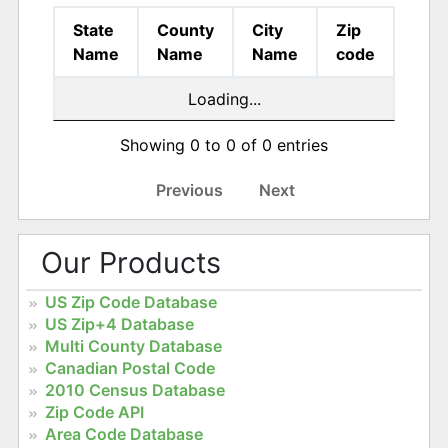
State
County
City
Zip
Name
Name
Name
code
Loading...
Showing 0 to 0 of 0 entries
Previous
Next
Our Products
US Zip Code Database
US Zip+4 Database
Multi County Database
Canadian Postal Code
2010 Census Database
Zip Code API
Area Code Database