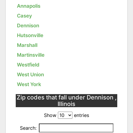
Annapolis
Casey
Dennison
Hutsonville
Marshall
Martinsville
Westfield
West Union
West York
Zip codes that fall under Dennison ,
Illinois
Show
entries
Search: