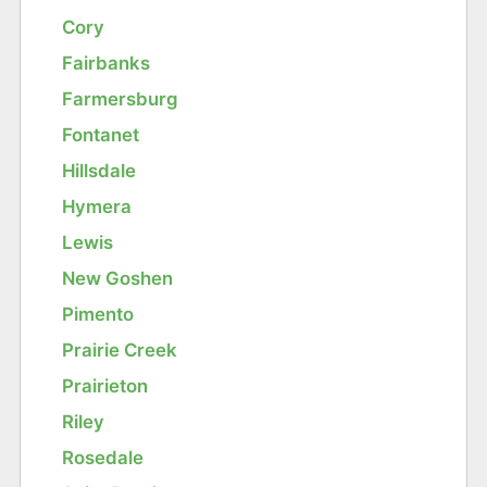
Cory
Fairbanks
Farmersburg
Fontanet
Hillsdale
Hymera
Lewis
New Goshen
Pimento
Prairie Creek
Prairieton
Riley
Rosedale