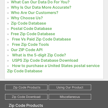
What Can Our Data Do For You?
Why Is Our Data More Accurate?
Who Are Our Customers?
Why Choose Us?
Zip Code Database
Postal Code Database
Free Zip Code Database
Free Vs Paid Zip Code Database
Free Zip Code Tools
Our ZIP Code API
What is the 5-digit Zip Code?
USPS Zip Code Database Download
How to purchase a United States postal service
Zip Code Database
Zip Code Products