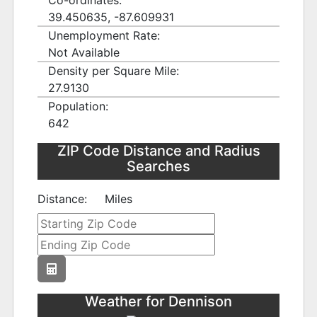
Co-ordinates:
39.450635, -87.609931
Unemployment Rate:
Not Available
Density per Square Mile:
27.9130
Population:
642
ZIP Code Distance and Radius
Searches
Distance:
Miles
Weather for Dennison