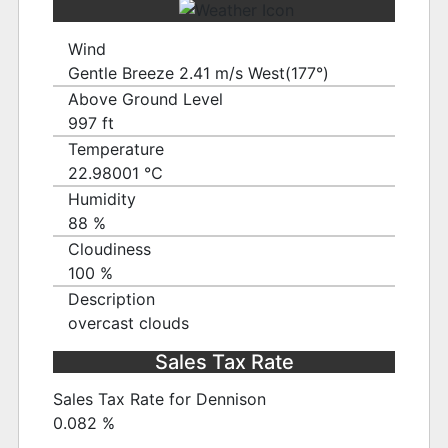
Wind
Gentle Breeze 2.41 m/s West(177°)
Above Ground Level
997 ft
Temperature
22.98001 ℃
Humidity
88 %
Cloudiness
100 %
Description
overcast clouds
Sales Tax Rate
Sales Tax Rate for Dennison
0.082 %