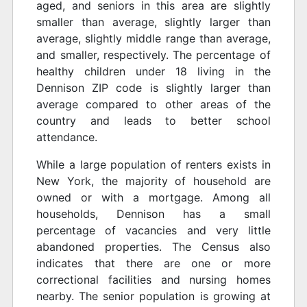
aged, and seniors in this area are slightly
smaller than average, slightly larger than
average, slightly middle range than average,
and smaller, respectively. The percentage of
healthy children under 18 living in the
Dennison ZIP code is slightly larger than
average compared to other areas of the
country and leads to better school
attendance.
While a large population of renters exists in
New York, the majority of household are
owned or with a mortgage. Among all
households, Dennison has a small
percentage of vacancies and very little
abandoned properties. The Census also
indicates that there are one or more
correctional facilities and nursing homes
nearby. The senior population is growing at