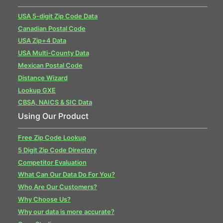
USA 5-digit Zip Code Data
Canadian Postal Code
USA Zip+4 Data
USA Multi-County Data
Mexican Postal Code
Distance Wizard
Lookup GXE
CBSA, NAICS & SIC Data
Using Our Product
Free Zip Code Lookup
5 Digit Zip Code Directory
Competitor Evaluation
What Can Our Data Do For You?
Who Are Our Customers?
Why Choose Us?
Why our data is more accurate?