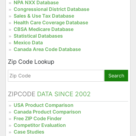
NPA NXX Database
Congressional District Database
Sales & Use Tax Database
Health Care Coverage Database
CBSA Medicare Database
Statistical Databases
Mexico Data
Canada Area Code Database
Zip Code Lookup
Search
ZIPCODE
DATA SINCE 2002
USA Product Comparison
Canada Product Comparison
Free ZIP Code Finder
Competitor Evaluation
Case Studies