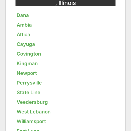
, Illinois
Dana
Ambia
Attica
Cayuga
Covington
Kingman
Newport
Perrysville
State Line
Veedersburg
West Lebanon
Williamsport
East Lynn