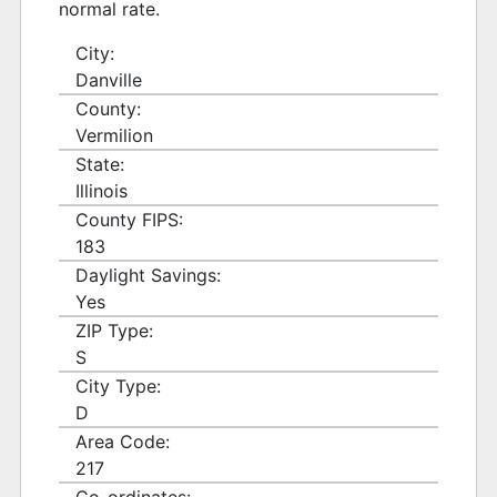
normal rate.
City:
Danville
County:
Vermilion
State:
Illinois
County FIPS:
183
Daylight Savings:
Yes
ZIP Type:
S
City Type:
D
Area Code:
217