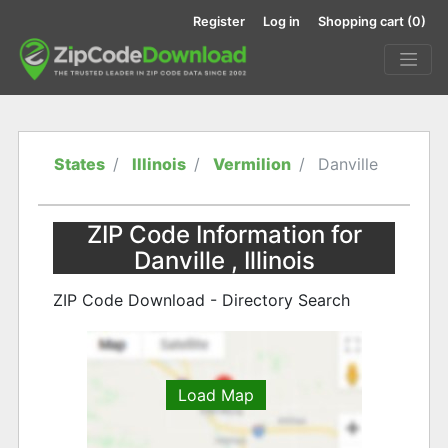
Register
Log in
Shopping cart
(0)
States
Illinois
Vermilion
Danville
ZIP Code Information for
Danville , Illinois
ZIP Code Download - Directory Search
Load Map