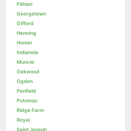
Fithian
Georgetown
Gifford
Henning
Homer
Indianola
Muncie
Oakwood
Ogden
Penfield
Potomac
Ridge Farm
Royal
Saint Joseph