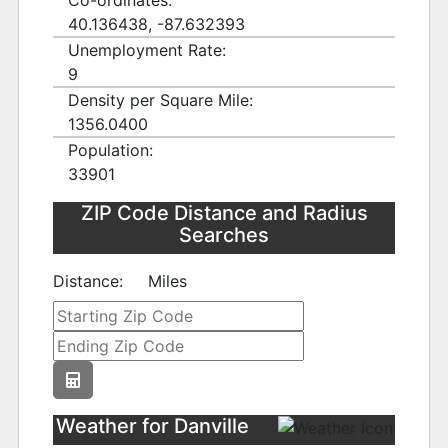
Co-ordinates:
40.136438, -87.632393
Unemployment Rate:
9
Density per Square Mile:
1356.0400
Population:
33901
ZIP Code Distance and Radius
Searches
Distance:
Miles
Weather for Danville