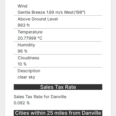
Wind
Gentle Breeze 1.69 m/s West(198°)
Above Ground Level
993 ft
Temperature
20.77999 ℃
Humidity
96 %
Cloudiness
10 %
Description
clear sky
Sales Tax Rate
Sales Tax Rate for Danville
0.092 %
Cities within 25 miles from Danville