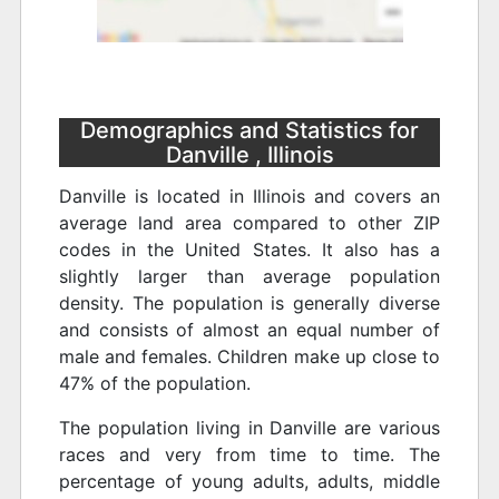
Demographics and Statistics for
Danville , Illinois
Danville is located in Illinois and covers an
average land area compared to other ZIP
codes in the United States. It also has a
slightly larger than average population
density. The population is generally diverse
and consists of almost an equal number of
male and females. Children make up close to
47% of the population.
The population living in Danville are various
races and very from time to time. The
percentage of young adults, adults, middle