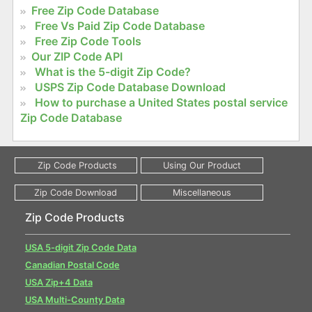
Free Zip Code Database
Free Vs Paid Zip Code Database
Free Zip Code Tools
Our ZIP Code API
What is the 5-digit Zip Code?
USPS Zip Code Database Download
How to purchase a United States postal service
Zip Code Database
Zip Code Products
USA 5-digit Zip Code Data
Canadian Postal Code
USA Zip+4 Data
USA Multi-County Data