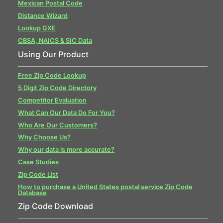
Mexican Postal Code
Distance Wizard
Lookup GXE
CBSA, NAICS & SIC Data
Using Our Product
Free Zip Code Lookup
5 Digit Zip Code Directory
Competitor Evaluation
What Can Our Data Do For You?
Who Are Our Customers?
Why Choose Us?
Why our data is more accurate?
Case Studies
Zip Code List
How to purchase a United States postal service Zip Code
Database
Zip Code Download