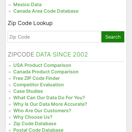
Mexico Data
Canada Area Code Database
Zip Code Lookup
Search
ZIPCODE
DATA SINCE 2002
USA Product Comparison
Canada Product Comparison
Free ZIP Code Finder
Competitor Evaluation
Case Studies
What Can Our Data Do For You?
Why Is Our Data More Accurate?
Who Are Our Customers?
Why Choose Us?
Zip Code Database
Postal Code Database