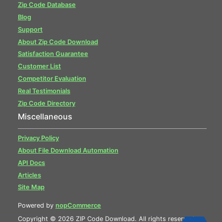
Zip Code Database
Blog
Support
About Zip Code Download
Satisfaction Guarantee
Customer List
Competitor Evaluation
Real Testimonials
Zip Code Directory
Miscellaneous
Privacy Policy
About File Download Automation
API Docs
Articles
Site Map
Powered by
nopCommerce
Copyright © 2026 ZIP Code Download. All rights reserved.