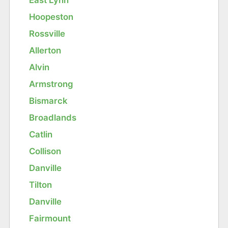
Hoopeston
Rossville
Allerton
Alvin
Armstrong
Bismarck
Broadlands
Catlin
Collison
Danville
Tilton
Danville
Fairmount