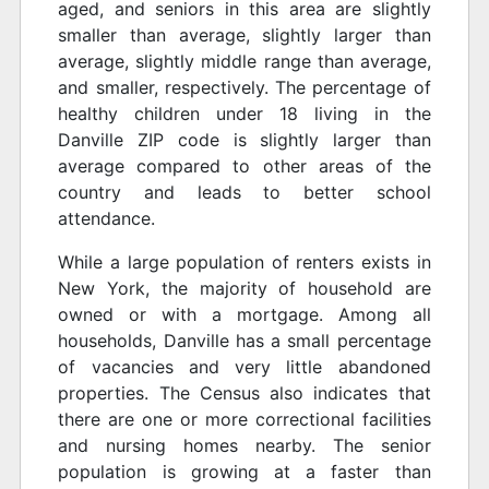
aged, and seniors in this area are slightly
smaller than average, slightly larger than
average, slightly middle range than average,
and smaller, respectively. The percentage of
healthy children under 18 living in the
Danville ZIP code is slightly larger than
average compared to other areas of the
country and leads to better school
attendance.
While a large population of renters exists in
New York, the majority of household are
owned or with a mortgage. Among all
households, Danville has a small percentage
of vacancies and very little abandoned
properties. The Census also indicates that
there are one or more correctional facilities
and nursing homes nearby. The senior
population is growing at a faster than