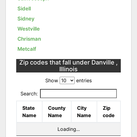
Sidell
Sidney
Westville
Chrisman
Metcalf
Zip codes that fall under Danville ,
Illinois
Show
entries
Search:
State
County
City
Zip
Name
Name
Name
code
Loading...