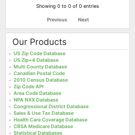
Showing 0 to 0 of 0 entries
Previous
Next
Our Products
US Zip Code Database
US Zip+4 Database
Multi County Database
Canadian Postal Code
2010 Census Database
Zip Code API
Area Code Database
NPA NXX Database
Congressional District Database
Sales & Use Tax Database
Health Care Coverage Database
CBSA Medicare Database
Statistical Databases