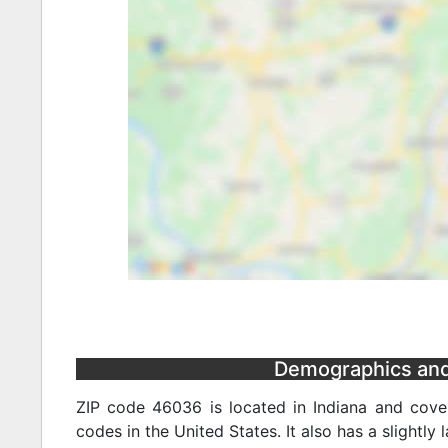
Demographics and 
ZIP code 46036 is located in Indiana and cover
codes in the United States. It also has a slightly