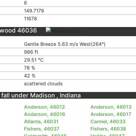
6
149.7179
11678
Elwood 46036
Gentle Breeze 5.63 m/s West(264°)
986 ft
29.51 ℃
78 %
42 %
scattered clouds
 fall under Madison , Indiana
Anderson, 46012
Anderson, 46013
Anderson, 46016
Anderson, 46017
Atlanta, 46031
Carmel, 46033
Fishers, 46037
Fishers, 46038
Goldsmith, 46045
Hobbs, 46047