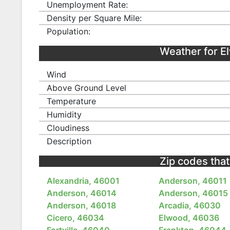
Unemployment Rate:
Density per Square Mile:
Population:
Weather for 
Wind
Above Ground Level
Temperature
Humidity
Cloudiness
Description
Zip codes that
Alexandria, 46001
Anderson, 46011
Anderson, 46014
Anderson, 46015
Anderson, 46018
Arcadia, 46030
Cicero, 46034
Elwood, 46036
Fortville, 46040
Frankton, 46044