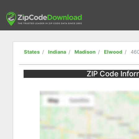
States
Indiana
Madison
Elwood
46
ZIP Code Infor