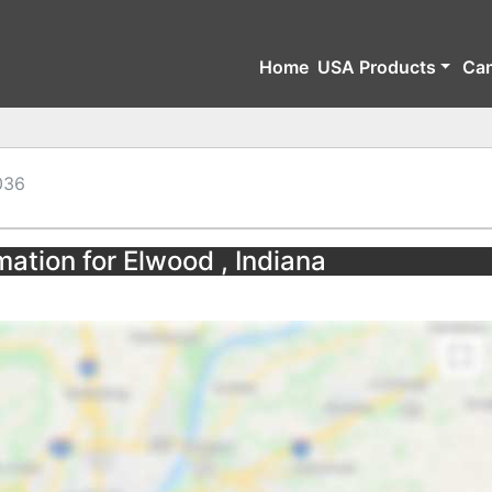
Home
USA Products
Ca
036
mation for Elwood , Indiana