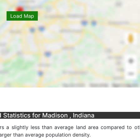
Load Map
Statistics for Madison , Indiana
s a slightly less than average land area compared to ot
 larger than average population density.