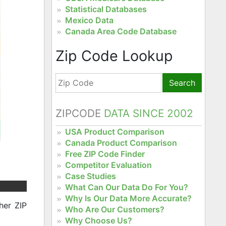
Statistical Databases
Mexico Data
Canada Area Code Database
Zip Code Lookup
Search
ZIPCODE
DATA SINCE 2002
USA Product Comparison
Canada Product Comparison
Free ZIP Code Finder
Competitor Evaluation
Case Studies
What Can Our Data Do For You?
Why Is Our Data More Accurate?
her ZIP
Who Are Our Customers?
Why Choose Us?