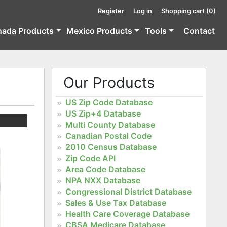
Register
Log in
Shopping cart
(0)
nada Products
Mexico Products
Tools
Contact
Our Products
US Zip Code Database
US Zip+4 Database
Multi County Database
Canadian Postal Code
2010 Census Database
Zip Code API
Area Code Database
NPA NXX Database
Congressional District Database
Sales & Use Tax Database
Health Care Coverage Database
CBSA Medicare Database