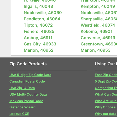
Ingalls, 46048
Kempton, 46049
Noblesville, 46060
Noblesville, 4606
Pendleton, 46064
Sharpsville, 4606
Tipton, 46072
Westfield, 46074
Fishers, 46085
Kokomo, 46901
Amboy, 46911
Converse, 46919
Gas City, 46933
Greentown, 4693
Marion, 46952
Marion, 46953
Zip Code Products
Using Our 
USA 5-digit Zip Code Data
Free Zip Cod
Canadian Postal Code
5 Digit Zip Co
USA Zip+4 Data
Competitor E
USA Multi-County Data
What Can Our
Mexican Postal Code
Who Are Our
Distance Wizard
Why Choose 
Lookup GXE
Why our data 