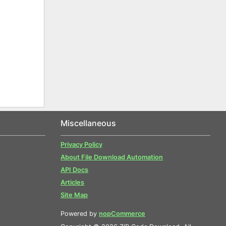
Miscellaneous
Privacy Policy
About File Download Automation
API Docs
Articles
Site Map
Powered by
nopCommerce