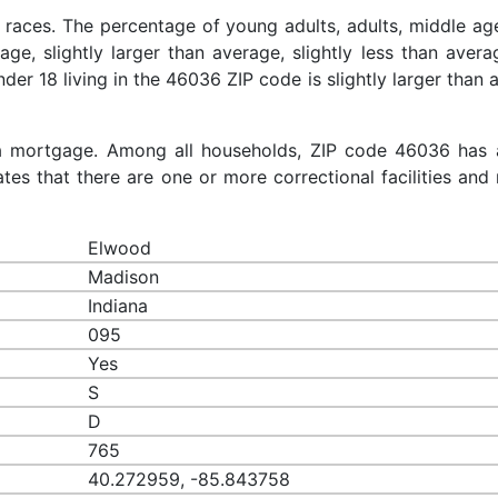
 races. The percentage of young adults, adults, middle ag
rage, slightly larger than average, slightly less than aver
nder 18 living in the 46036 ZIP code is slightly larger than
a mortgage. Among all households, ZIP code 46036 has 
es that there are one or more correctional facilities and 
Elwood
Madison
Indiana
095
Yes
S
D
765
40.272959, -85.843758