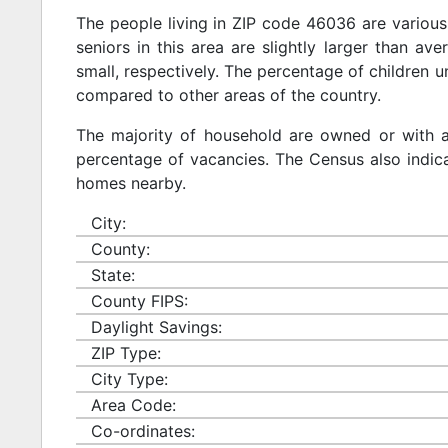
The people living in ZIP code 46036 are various
seniors in this area are slightly larger than ave
small, respectively. The percentage of children u
compared to other areas of the country.
The majority of household are owned or with 
percentage of vacancies. The Census also indicat
homes nearby.
City:
County:
State:
County FIPS:
Daylight Savings:
ZIP Type:
City Type:
Area Code:
Co-ordinates: