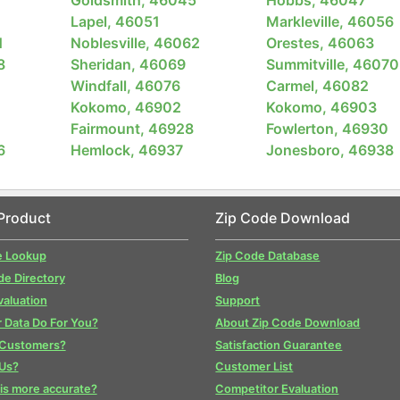
Lapel, 46051
Markleville, 46056
1
Noblesville, 46062
Orestes, 46063
8
Sheridan, 46069
Summitville, 46070
Windfall, 46076
Carmel, 46082
Kokomo, 46902
Kokomo, 46903
Fairmount, 46928
Fowlerton, 46930
6
Hemlock, 46937
Jonesboro, 46938
Product
Zip Code Download
e Lookup
Zip Code Database
de Directory
Blog
valuation
Support
 Data Do For You?
About Zip Code Download
 Customers?
Satisfaction Guarantee
Us?
Customer List
is more accurate?
Competitor Evaluation