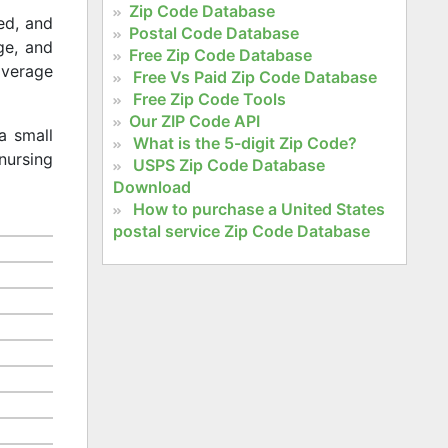
Zip Code Database
ed, and
Postal Code Database
age, and
Free Zip Code Database
 average
Free Vs Paid Zip Code Database
Free Zip Code Tools
Our ZIP Code API
a small
What is the 5-digit Zip Code?
nursing
USPS Zip Code Database
Download
How to purchase a United States
postal service Zip Code Database