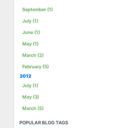
September (1)
July (1)
June (1)
May (1)
March (2)
February (5)
2012
July (1)
May (3)
March (5)
POPULAR BLOG TAGS