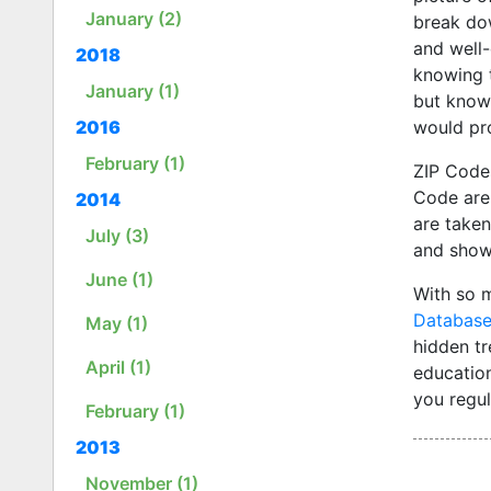
January (2)
break dow
and well-
2018
knowing t
January (1)
but knowi
would pro
2016
February (1)
ZIP Code
Code are 
2014
are taken
July (3)
and show 
June (1)
With so 
Databas
May (1)
hidden t
April (1)
educatio
you regul
February (1)
2013
November (1)