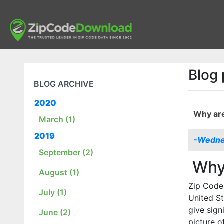
Blog 
BLOG ARCHIVE
2020
Why are
March (1)
2019
-Wednes
September (2)
Why 
August (1)
Zip Codes
July (1)
United St
give sign
June (2)
picture o