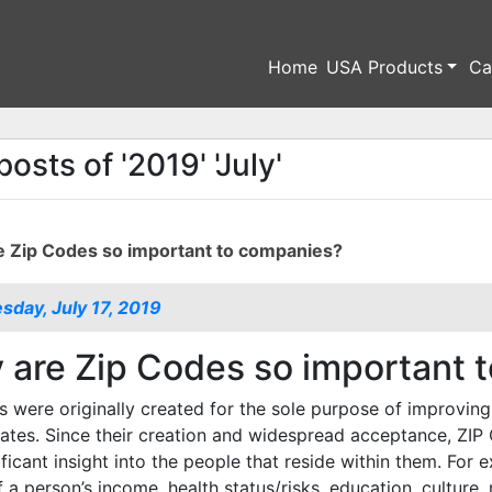
Home
USA Products
Ca
posts of '2019' 'July'
 Zip Codes so important to companies?
day, July 17, 2019
are Zip Codes so important 
 were originally created for the sole purpose of improving 
ates. Since their creation and widespread acceptance, ZIP
ificant insight into the people that reside within them. For
f a person’s income, health status/risks, education, culture