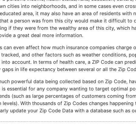
n cities into neighborhoods, and in some cases even cross 
educated area, it may also have an area of residents with 
hat a person was from this city would make it difficult to 
ng if they were from the wealthy area of this city, which 
vide a great deal more information.
s can even affect how much insurance companies charge on 
tracked, and other factors such as weather conditions, pop
 into account. In terms of health care, a ZIP Code can pred
gaps in life expectancy between several or all the Zip Cod
much powerful data being collected based on Zip Code, ha
e
is essential for any company wanting to target optimal po
rends (such as large percentages of customers coming from
n levels). With thousands of Zip Codes changes happening t
arly update your Zip Code Data with a database such as ou