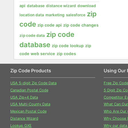
api
database
distance wizard
download
zip
location data
marketing
salesforce
code
zip code api
zip code changes
zip code
zip code data
database
zip code lookup
zip
code web service
zip codes
Zip Code Products
Using Our 
USA 5-digit Zip Code Data
Free Zip Cod
Canadian Postal Code
5 Digit Zip C
USA Zip+4 Data
Competitor Ev
USA Multi-County Data
What Can Our
Mexican Postal Code
Who Are Our 
Distance Wizard
Why Choose 
Lookup GXE
Why our data 