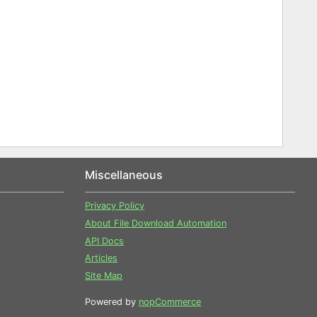
Miscellaneous
Privacy Policy
About File Download Automation
API Docs
Articles
Site Map
Powered by
nopCommerce