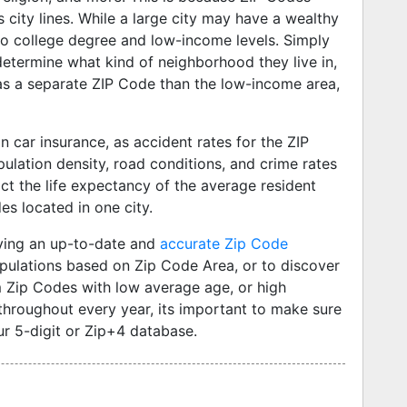
city lines. While a large city may have a wealthy
no college degree and low-income levels. Simply
determine what kind of neighborhood they live in,
has a separate ZIP Code than the low-income area,
car insurance, as accident rates for the ZIP
ulation density, road conditions, and crime rates
ict the life expectancy of the average resident
es located in one city.
ving an up-to-date and
accurate Zip Code
pulations based on Zip Code Area, or to discover
 Zip Codes with low average age, or high
hroughout every year, its important to make sure
r 5-digit or Zip+4 database.