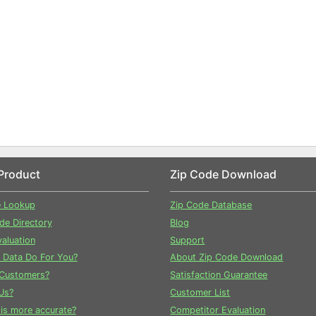
Product
Zip Code Download
e Lookup
Zip Code Database
ode Directory
Blog
aluation
Support
 Data Do For You?
About Zip Code Download
Customers?
Satisfaction Guarantee
Us?
Customer List
is more accurate?
Competitor Evaluation