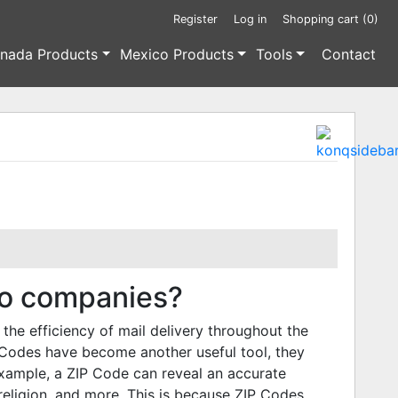
Register
Log in
Shopping cart
(0)
nada Products
Mexico Products
Tools
Contact
to companies?
the efficiency of mail delivery throughout the
 Codes have become another useful tool, they
 example, a ZIP Code can reveal an accurate
, religion, and more. This is because ZIP Codes